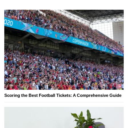
Scoring the Best Football Tickets: A Comprehensive Guide