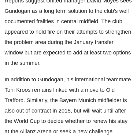
Reports suggest United manager David Moyes sees
Gundogan as a long term solution to the club's well
documented frailties in central midfield. The club
appeared to hold fire on their attempts to strengthen
the problem area during the January transfer
window but are expected to add at least two options
in the summer.
In addition to Gundogan, his international teammate
Toni Kroos remains linked with a move to Old
Trafford. Similarly, the Bayern Munich midfielder is
also out of contract in 2015, but will wait until after
the World Cup to decide whether to renew his stay
at the Allianz Arena or seek a new challenge.