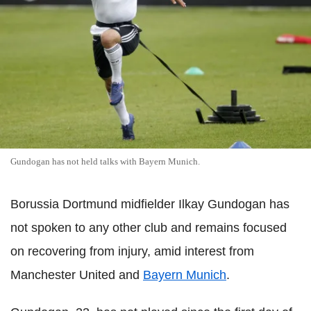
Gundogan has not held talks with Bayern Munich.
Borussia Dortmund midfielder Ilkay Gundogan has
not spoken to any other club and remains focused
on recovering from injury, amid interest from
Manchester United and
Bayern Munich
.