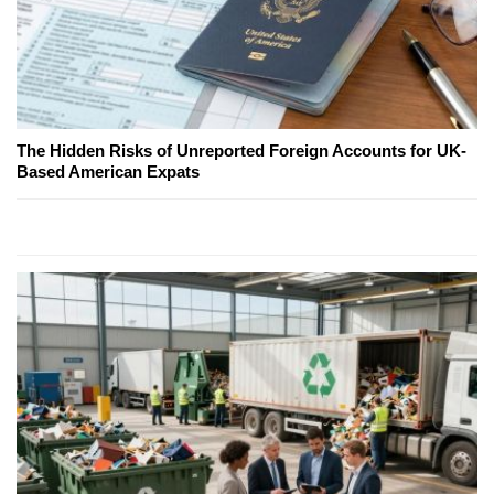
The Hidden Risks of Unreported Foreign Accounts for UK-
Based American Expats