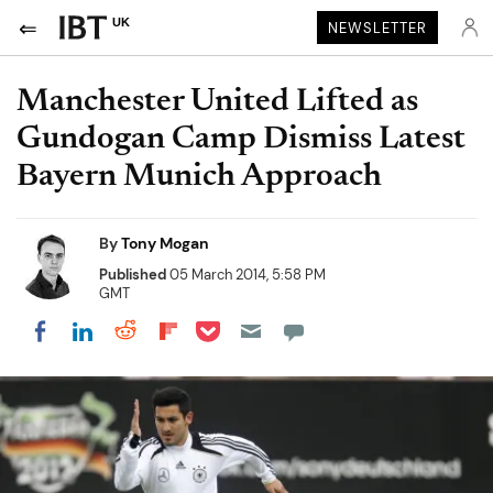
UK
NEWSLETTER
Manchester United Lifted as
Gundogan Camp Dismiss Latest
Bayern Munich Approach
By
Tony Mogan
Published
05 March 2014, 5:58 PM
GMT
Share on Pocket
Share on LinkedIn
Share on Reddit
Share on Flipboard
Share on Facebook