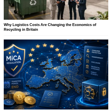
Why Logistics Costs Are Changing the Economics of
Recycling in Britain