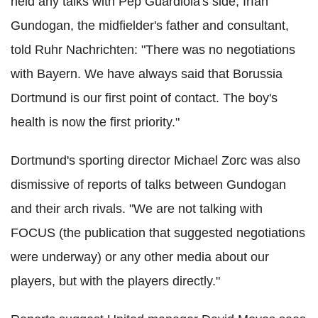
held any talks with Pep Guardiola's side, Irfan
Gundogan, the midfielder's father and consultant,
told Ruhr Nachrichten: "There was no negotiations
with Bayern. We have always said that Borussia
Dortmund is our first point of contact. The boy's
health is now the first priority."
Dortmund's sporting director Michael Zorc was also
dismissive of reports of talks between Gundogan
and their arch rivals. "We are not talking with
FOCUS (the publication that suggested negotiations
were underway) or any other media about our
players, but with the players directly."