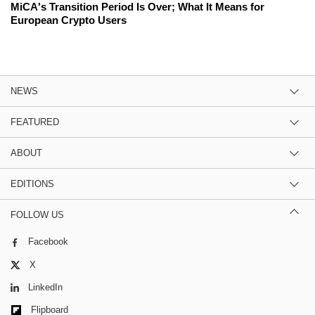
MiCA's Transition Period Is Over; What It Means for
European Crypto Users
NEWS
FEATURED
ABOUT
EDITIONS
FOLLOW US
Facebook
X
LinkedIn
Flipboard