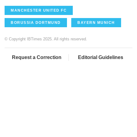
MANCHESTER UNITED FC
BORUSSIA DORTMUND
BAYERN MUNICH
© Copyright IBTimes 2025. All rights reserved.
Request a Correction
Editorial Guidelines