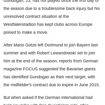
Gundogan, 23, has not played since the first day of
the season due to a troublesome back injury but his
unresolved contract situation at the
Westfalenstadion has kept clubs across Europe
poised to make a move.
After Mario Gotze left Dortmund to join Bayern last
summer and with Robert Lewandowski set to join
him at the end of the season, reports from German
magazine FOCUS suggested the Bavarian giants
has identified Gundogan as their next target, with
the midfielder's contract due to expire in June 2015.
But when asked if the German international had