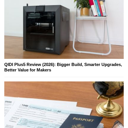
QIDI Plus5 Review (2026): Bigger Build, Smarter Upgrades,
Better Value for Makers