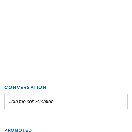
PROMOTED