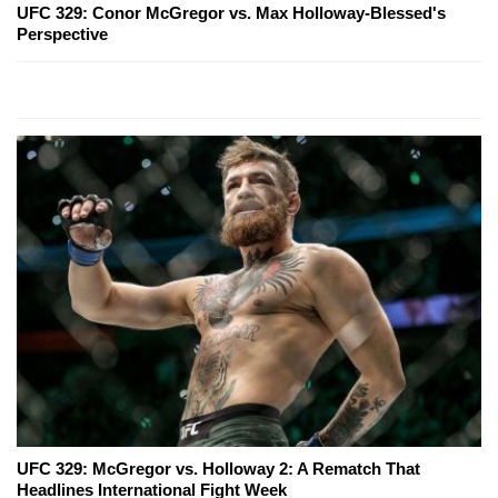
UFC 329: Conor McGregor vs. Max Holloway-Blessed's
Perspective
UFC 329: McGregor vs. Holloway 2: A Rematch That
Headlines International Fight Week