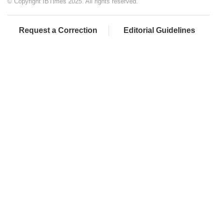
© Copyright IBTimes 2025. All rights reserved.
Request a Correction
Editorial Guidelines