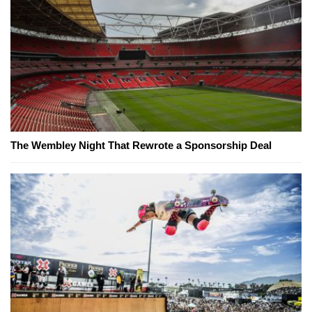
The Wembley Night That Rewrote a Sponsorship Deal