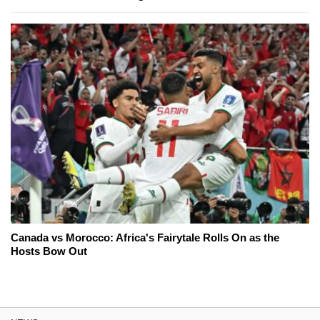
Canada vs Morocco: Africa's Fairytale Rolls On as the
Hosts Bow Out