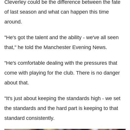
Cleverley could be the difference between the fate
of last season and what can happen this time
around.
"He's got the talent and the ability - we've all seen
that," he told the Manchester Evening News.
"He's comfortable dealing with the pressures that
come with playing for the club. There is no danger
about that.
"It's just about keeping the standards high - we set
the standards and the hard part is keeping to that
standard consistently.