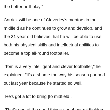
the better he'll play."
Carrick will be one of Cleverley's mentors in the
midfield as he continues to grow and develop, and
the 31 year old believes that he will be able to use
both his physical skills and intellectual abilities to
become a top all-round footballer.
"Tom is a very intelligent and clever footballer," he
explained. "It's a shame the way his season panned
out last year because he started so well.
"He's got a lot to bring [to midfield].
"That's one of the good things about our midfielders.