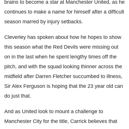
brains to become a star at Manchester United, as he
continues to make a name for himself after a difficult
season marred by injury setbacks.
Cleverley has spoken about how he hopes to show
this season what the Red Devils were missing out
on in the last when he spent lengthy times off the
pitch, and with the squad looking thinner across the
midfield after Darren Fletcher succumbed to illness,
Sir Alex Ferguson is hoping that the 23 year old can
do just that.
And as United look to mount a challenge to
Manchester City for the title, Carrick believes that