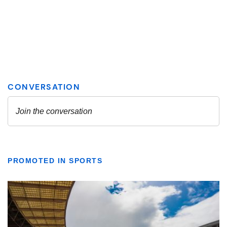
PROMOTED IN SPORTS