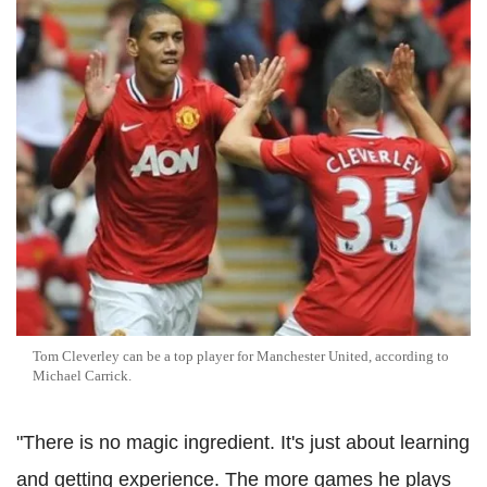
Tom Cleverley can be a top player for Manchester United, according to
Michael Carrick.
"There is no magic ingredient. It's just about learning
and getting experience. The more games he plays