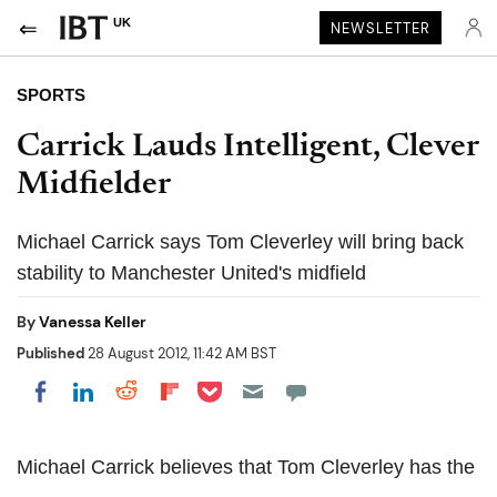
UK
NEWSLETTER
SPORTS
Carrick Lauds Intelligent, Clever
Midfielder
Michael Carrick says Tom Cleverley will bring back
stability to Manchester United's midfield
By
Vanessa Keller
Published
28 August 2012, 11:42 AM BST
Share on Pocket
Share on LinkedIn
Share on Reddit
Share on Flipboard
Share on Facebook
Michael Carrick believes that Tom Cleverley has the