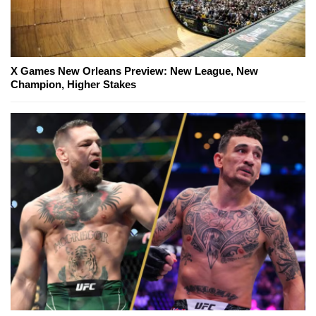
X Games New Orleans Preview: New League, New
Champion, Higher Stakes