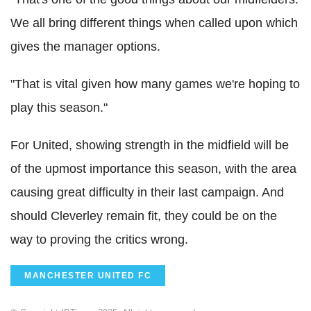
We all bring different things when called upon which
gives the manager options.
"That is vital given how many games we're hoping to
play this season."
For United, showing strength in the midfield will be
of the upmost importance this season, with the area
causing great difficulty in their last campaign. And
should Cleverley remain fit, they could be on the
way to proving the critics wrong.
MANCHESTER UNITED FC