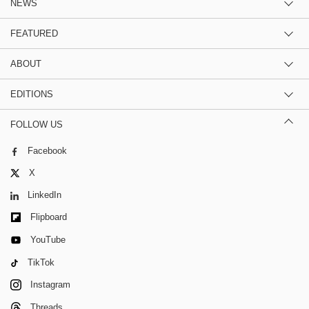
NEWS
FEATURED
ABOUT
EDITIONS
FOLLOW US
Facebook
X
LinkedIn
Flipboard
YouTube
TikTok
Instagram
Threads