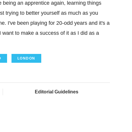
 like being an apprentice again, learning things
t trying to better yourself as much as you
 me. I've been playing for 20-odd years and it's a
I want to make a success of it as I did as a
D
LONDON
Editorial Guidelines