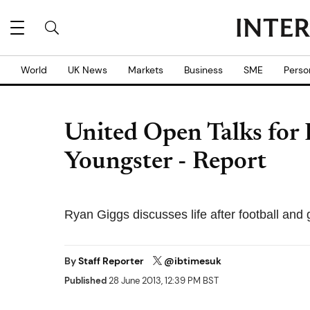
World
UK News
Markets
Business
SME
Perso
United Open Talks for
Youngster - Report
Ryan Giggs discusses life after football and
By
Staff Reporter
@ibtimesuk
Published
28 June 2013, 12:39 PM BST