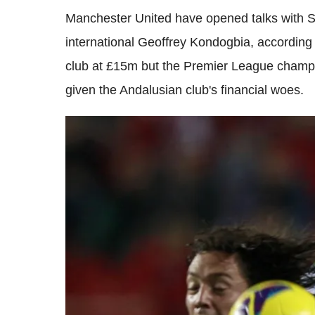
Manchester United have opened talks with Se
international Geoffrey Kondogbia, according 
club at £15m but the Premier League champio
given the Andalusian club's financial woes.