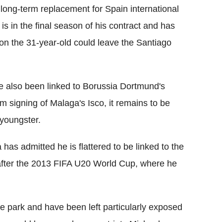
long-term replacement for Spain international
is in the final season of his contract and has
ion the 31-year-old could leave the Santiago
e also been linked to Borussia Dortmund's
signing of Malaga's Isco, it remains to be
 youngster.
as admitted he is flattered to be linked to the
 after the 2013 FIFA U20 World Cup, where he
the park and have been left particularly exposed