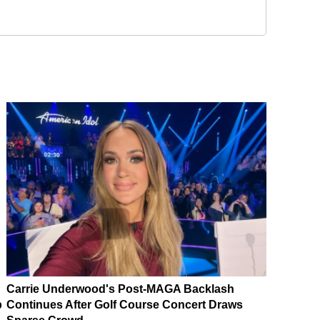
Carrie Underwood's Post-MAGA Backlash
p
Continues After Golf Course Concert Draws