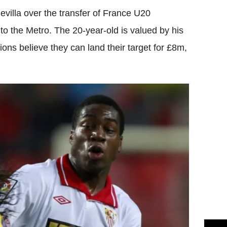
villa over the transfer of France U20
to the Metro. The 20-year-old is valued by his
ns believe they can land their target for £8m,