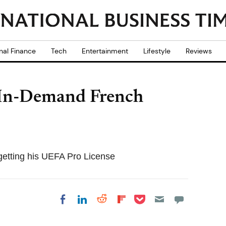
nal Finance
Tech
Entertainment
Lifestyle
Reviews
 In-Demand French
 getting his UEFA Pro License
Share on Pocket
Share on LinkedIn
Share on Reddit
Share on
Share on Facebook
Flipboard