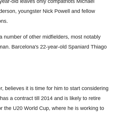
year-old leaves only compatriots Michael
nderson, youngster Nick Powell and fellow
ons.
 number of other midfielders, most notably
tman. Barcelona's 22-year-old Spaniard Thiago
believes it is time for him to start considering
has a contract till 2014 and is likely to retire
for the U20 World Cup, where he is working to