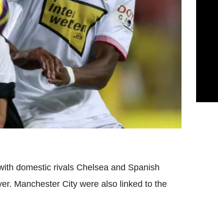
with domestic rivals Chelsea and Spanish
yer. Manchester City were also linked to the