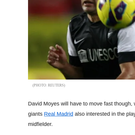
REUTERS
David Moyes will have to move fast though, 
giants
Real Madrid
also interested in the pla
midfielder.