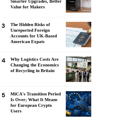
Smarter Upgrades, Better
Value for Makers
3
The Hidden Risks of
Unreported Foreign
Accounts for UK-Based
American Expats
4
Why Logistics Costs Are
Changing the Economics
of Recycling in Britain
5
MiCA's Transition Period
Is Over; What It Means
for European Crypto
Users