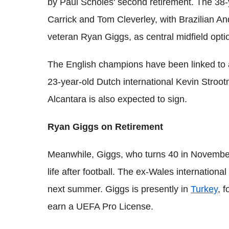
by Paul Scholes' second retirement. The 38-
Carrick and Tom Cleverley, with Brazilian A
veteran Ryan Giggs, as central midfield opti
The English champions have been linked to a
23-year-old Dutch international Kevin Stroo
Alcantara is also expected to sign.
Ryan Giggs on Retirement
Meanwhile, Giggs, who turns 40 in November, 
life after football. The ex-Wales international 
next summer. Giggs is presently in
Turkey
, 
earn a UEFA Pro License.