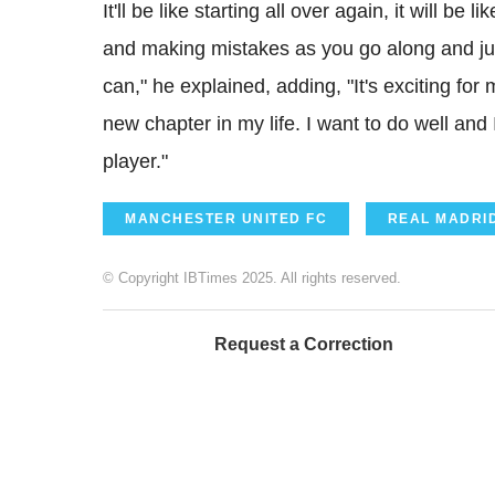
It'll be like starting all over again, it will be
and making mistakes as you go along and jus
can," he explained, adding, "It's exciting for
new chapter in my life. I want to do well and 
player."
MANCHESTER UNITED FC
REAL MADRI
© Copyright IBTimes 2025. All rights reserved.
Request a Correction