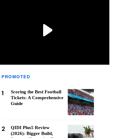
PROMOTED
1
Scoring the Best Football
Tickets: A Comprehensive
Guide
2
QIDI Plus5 Review
(2026): Bigger Build,