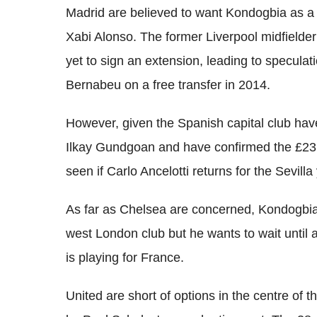
Madrid are believed to want Kondogbia as a 
Xabi Alonso. The former Liverpool midfielder 
yet to sign an extension, leading to speculat
Bernabeu on a free transfer in 2014.
However, given the Spanish capital club hav
Ilkay Gundgoan and have confirmed the £23m 
seen if Carlo Ancelotti returns for the Sevilla
As far as Chelsea are concerned, Kondogbia h
west London club but he wants to wait until
is playing for France.
United are short of options in the centre of 