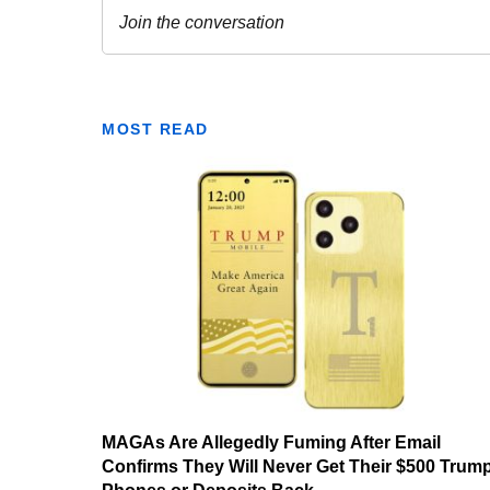
MOST READ
MAGAs Are Allegedly Fuming After Email
Confirms They Will Never Get Their $500 Trum