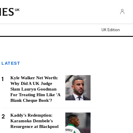
UK
UK Edition
LATEST
1
Kyle Walker Net Worth:
Why Did A UK Judge
Slam Lauryn Goodman
For Treating Him Like 'A
Blank Cheque Book'?
2
Kaddy's Redemption:
Karamoko Dembele's
Resurgence at Blackpool