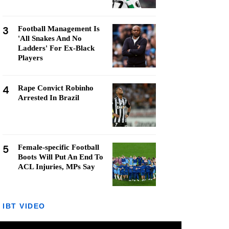
3
Football Management Is
'All Snakes And No
Ladders' For Ex-Black
Players
4
Rape Convict Robinho
Arrested In Brazil
5
Female-specific Football
Boots Will Put An End To
ACL Injuries, MPs Say
IBT VIDEO