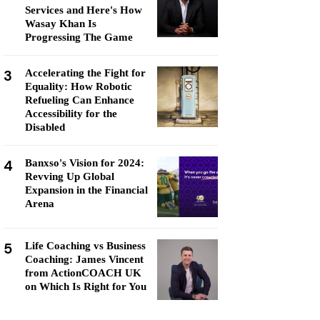
Services and Here's How
Wasay Khan Is
Progressing The Game
3
Accelerating the Fight for
Equality: How Robotic
Refueling Can Enhance
Accessibility for the
Disabled
4
Banxso's Vision for 2024:
Revving Up Global
Expansion in the Financial
Arena
5
Life Coaching vs Business
Coaching: James Vincent
from ActionCOACH UK
on Which Is Right for You