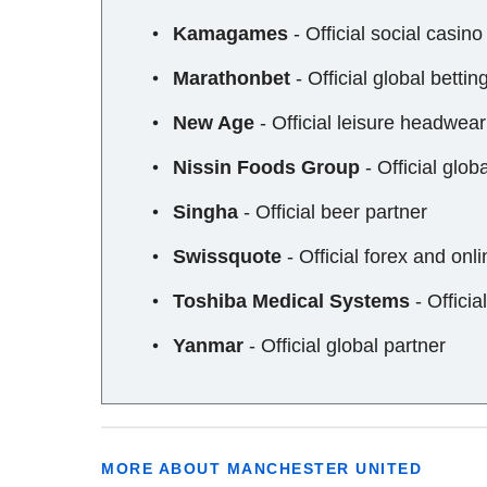
Kamagames
- Official social casin
Marathonbet
- Official global bettin
New Age
- Official leisure headwear
Nissin Foods Group
- Official glob
Singha
- Official beer partner
Swissquote
- Official forex and onli
Toshiba Medical Systems
- Offici
Yanmar
- Official global partner
MORE ABOUT MANCHESTER UNITED