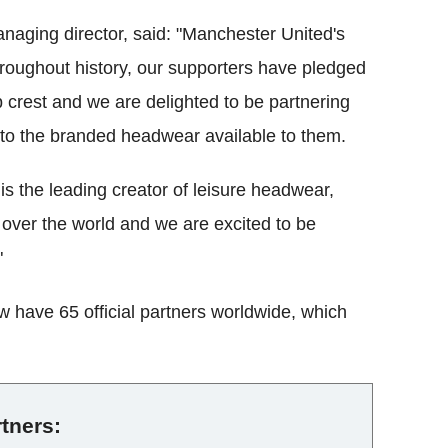
aging director, said: "Manchester United's
Throughout history, our supporters have pledged
b crest and we are delighted to be partnering
 to the branded headwear available to them.
is the leading creator of leisure headwear,
l over the world and we are excited to be
"
w have 65 official partners worldwide, which
rtners: