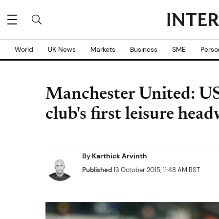
World
UK News
Markets
Business
SME
Perso
Manchester United: U
club's first leisure hea
By
Karthick Arvinth
Published
13 October 2015, 11:48 AM BST