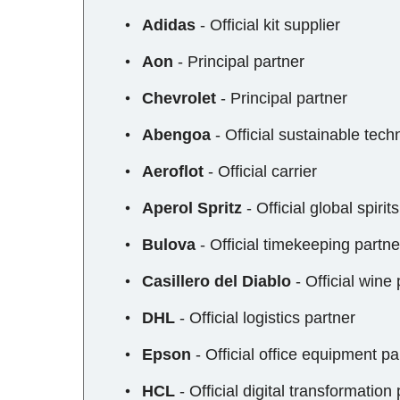
Adidas
- Official kit supplier
Aon
- Principal partner
Chevrolet
- Principal partner
Abengoa
- Official sustainable tech
Aeroflot
- Official carrier
Aperol Spritz
- Official global spirit
Bulova
- Official timekeeping partne
Casillero del Diablo
- Official wine 
DHL
- Official logistics partner
Epson
- Official office equipment pa
HCL
- Official digital transformation