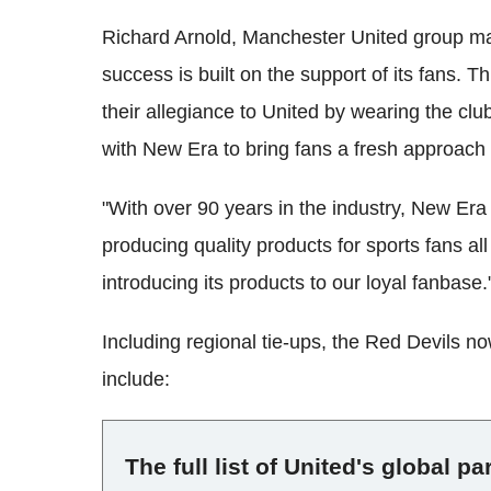
Richard Arnold, Manchester United group man
success is built on the support of its fans. 
their allegiance to United by wearing the clu
with New Era to bring fans a fresh approach
"With over 90 years in the industry, New Era 
producing quality products for sports fans al
introducing its products to our loyal fanbase.
Including regional tie-ups, the Red Devils no
include:
The full list of United's global pa