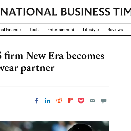
nal Finance
Tech
Entertainment
Lifestyle
Reviews
S firm New Era becomes
dwear partner
Share on Pocket
Share on LinkedIn
Share on Reddit
Share on
Share on Facebook
Flipboard