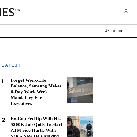
UK
UK Edition
LATEST
1
Forget Work-Life
Balance, Samsung Makes
6-Day Work Week
Mandatory For
Executives
2
Ex-Cop Fed Up With His
$200K Job Quits To Start
ATM Side Hustle With
$2K - Now He's Making