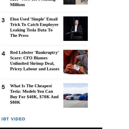
Millions
3
Elon Used 'Simple' Email
Trick To Catch Employee
Leaking Tesla Data To
The Press
4
Red Lobster 'Bankruptcy'
Scare: CFO Blames
Unlimited Shrimp Deal,
Pricey Labour and Leases
5
What Is The Cheapest
Tesla: Models You Can
Buy For $40K, $70K And
$80K
IBT VIDEO