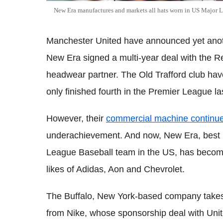
New Era manufactures and markets all hats worn in US Major 
Manchester United have announced yet anoth
New Era signed a multi-year deal with the Red
headwear partner. The Old Trafford club hav
only finished fourth in the Premier League l
However, their
commercial machine continue
underachievement. And now, New Era, best k
League Baseball team in the US, has becom
likes of Adidas, Aon and Chevrolet.
The Buffalo, New York-based company takes
from Nike, whose sponsorship deal with Uni