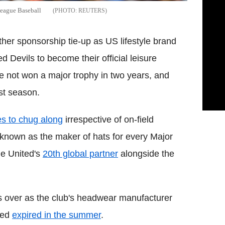
League Baseball
REUTERS
er sponsorship tie-up as US lifestyle brand
 Devils to become their official leisure
e not won a major trophy in two years, and
ast season.
s to chug along
irrespective of on-field
nown as the maker of hats for every Major
e United's
20th global partner
alongside the
 over as the club's headwear manufacturer
ted
expired in the summer
.