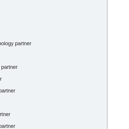
nology partner
s partner
r
partner
rtner
 partner