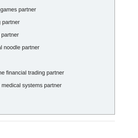
o games partner
g partner
 partner
al noodle partner
ne financial trading partner
al medical systems partner