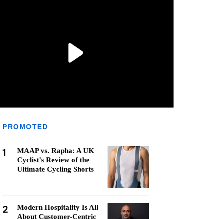
PROMOTED
1
MAAP vs. Rapha: A UK
Cyclist's Review of the
Ultimate Cycling Shorts
2
Modern Hospitality Is All
About Customer-Centric