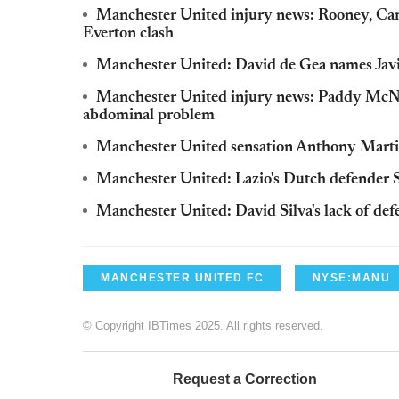
Manchester United injury news: Rooney, Carri
Everton clash
Manchester United: David de Gea names Javie
Manchester United injury news: Paddy McNair
abdominal problem
Manchester United sensation Anthony Martia
Manchester United: Lazio's Dutch defender S
Manchester United: David Silva's lack of de
MANCHESTER UNITED FC
NYSE:MANU
© Copyright IBTimes 2025. All rights reserved.
Request a Correction