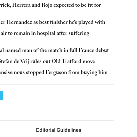
ck, Herrera and Rojo expected to be fit for
r Hernandez as best finisher he's played with
 to remain in hospital after suffering
l named man of the match in full France debut
tefan de Vrij rules out Old Trafford move
fensive nous stopped Ferguson from buying him
Editorial Guidelines