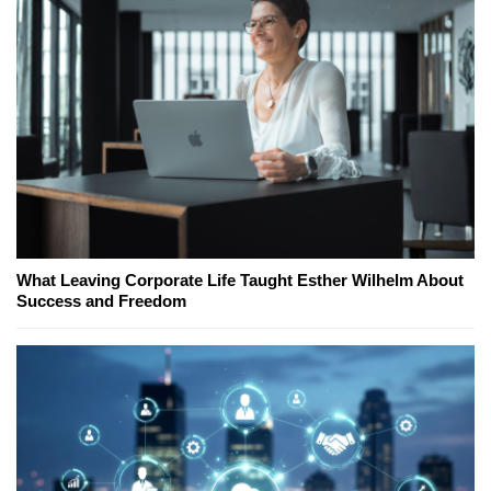
What Leaving Corporate Life Taught Esther Wilhelm About
Success and Freedom