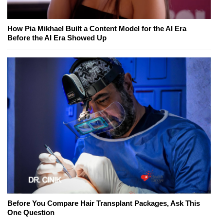
How Pia Mikhael Built a Content Model for the AI Era
Before the AI Era Showed Up
Before You Compare Hair Transplant Packages, Ask This
One Question