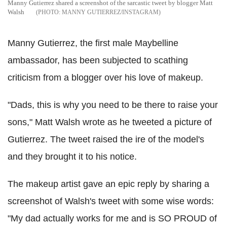
Manny Gutierrez shared a screenshot of the sarcastic tweet by blogger Matt
Walsh
MANNY GUTIERREZ/INSTAGRAM
Manny Gutierrez, the first male Maybelline
ambassador, has been subjected to scathing
criticism from a blogger over his love of makeup.
"Dads, this is why you need to be there to raise your
sons," Matt Walsh wrote as he tweeted a picture of
Gutierrez. The tweet raised the ire of the model's
and they brought it to his notice.
The makeup artist gave an epic reply by sharing a
screenshot of Walsh's tweet with some wise words:
"My dad actually works for me and is SO PROUD of