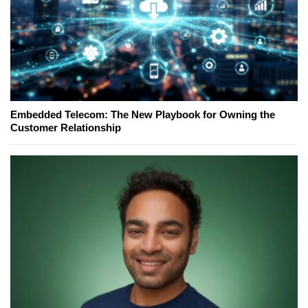
Embedded Telecom: The New Playbook for Owning the
Customer Relationship