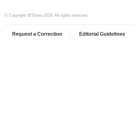
© Copyright IBTimes 2025. All rights reserved.
Request a Correction
Editorial Guidelines