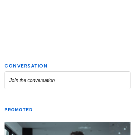
PROMOTED