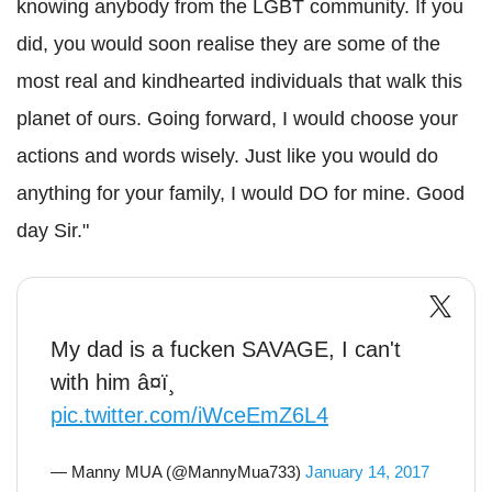
knowing anybody from the LGBT community. If you
did, you would soon realise they are some of the
most real and kindhearted individuals that walk this
planet of ours. Going forward, I would choose your
actions and words wisely. Just like you would do
anything for your family, I would DO for mine. Good
day Sir."
My dad is a fucken SAVAGE, I can't
with him â¤ï¸
pic.twitter.com/iWceEmZ6L4
— Manny MUA (@MannyMua733)
January 14, 2017