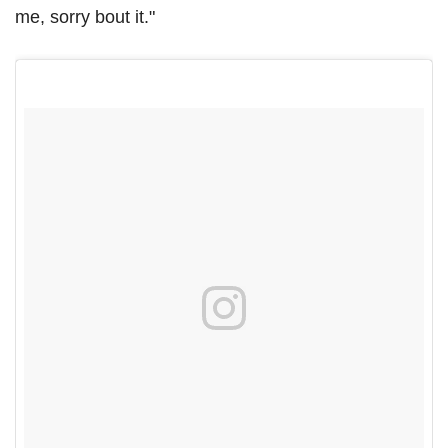
me, sorry bout it."