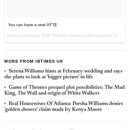
You can have a seat ðŸ˜Œ
A photo posted by ðŸŒ™Manny Gutierrez (@mannymua733) on
J
MORE FROM IBTIMES UK
Serena Williams hints at February wedding and says
she plans to look at 'bigger picture' in life
Game of Thrones prequel plot possibilities: The Mad
King, The Wall and origin of White Walkers
Real Housewives Of Atlanta: Porsha Williams denies
'golden shower' claim made by Kenya Moore