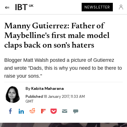
UK
NEWSLETTER
Manny Gutierrez: Father of
Maybelline's first male model
claps back on son's haters
Blogger Matt Walsh posted a picture of Gutierrez
and wrote "Dads, this is why you need to be there to
raise your sons."
By
Kabita Maharana
Published
18 January 2017, 11:33 AM
GMT
Share on Pocket
Share on LinkedIn
Share on Reddit
Share on Flipboard
Share on Facebook