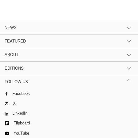
NEWS
FEATURED
ABOUT
EDITIONS
FOLLOW US
Facebook
X
LinkedIn
Flipboard
YouTube