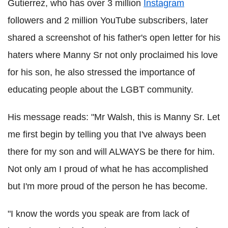
Gutierrez, who has over 3 million
Instagram
followers and 2 million YouTube subscribers, later
shared a screenshot of his father's open letter for his
haters where Manny Sr not only proclaimed his love
for his son, he also stressed the importance of
educating people about the LGBT community.
His message reads: "Mr Walsh, this is Manny Sr. Let
me first begin by telling you that I've always been
there for my son and will ALWAYS be there for him.
Not only am I proud of what he has accomplished
but I'm more proud of the person he has become.
"I know the words you speak are from lack of