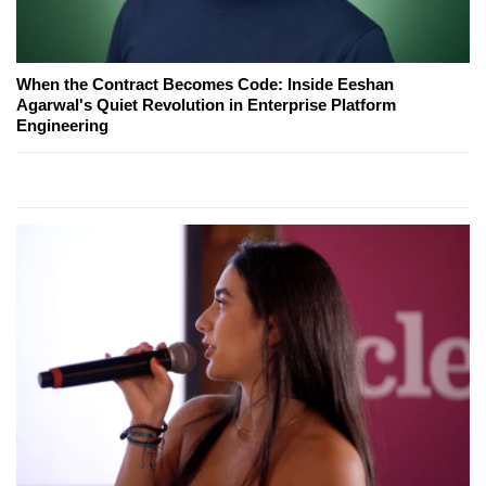
When the Contract Becomes Code: Inside Eeshan
Agarwal's Quiet Revolution in Enterprise Platform
Engineering