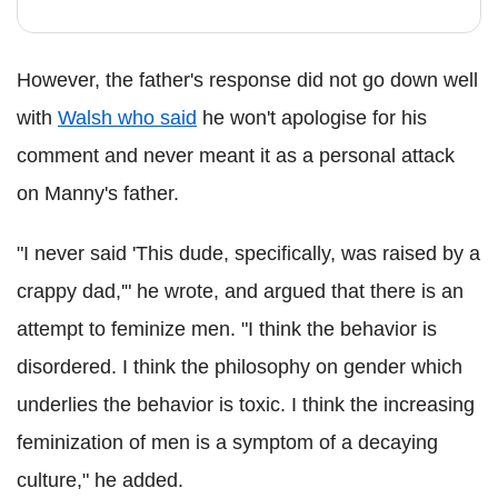
However, the father's response did not go down well
with
Walsh who said
he won't apologise for his
comment and never meant it as a personal attack
on Manny's father.
"I never said 'This dude, specifically, was raised by a
crappy dad,'" he wrote, and argued that there is an
attempt to feminize men. "I think the behavior is
disordered. I think the philosophy on gender which
underlies the behavior is toxic. I think the increasing
feminization of men is a symptom of a decaying
culture," he added.