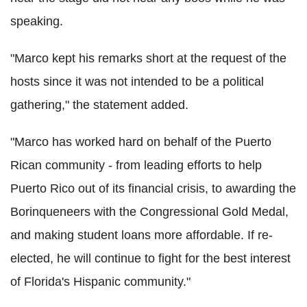
speaking.
"Marco kept his remarks short at the request of the
hosts since it was not intended to be a political
gathering," the statement added.
"Marco has worked hard on behalf of the Puerto
Rican community - from leading efforts to help
Puerto Rico out of its financial crisis, to awarding the
Borinqueneers with the Congressional Gold Medal,
and making student loans more affordable. If re-
elected, he will continue to fight for the best interest
of Florida's Hispanic community."