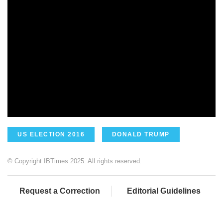
US ELECTION 2016
DONALD TRUMP
© Copyright IBTimes 2025. All rights reserved.
Request a Correction
Editorial Guidelines