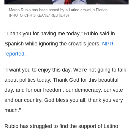
Marco Rubio has been booed by a Latino crowd in Florida.
CHRIS KEANE/ REUTERS
"Thank you for having me today," Rubio said in
Spanish while ignoring the crowd's jeers,
NPR
reported
.
"I want you to enjoy this day. We're not going to talk
about politics today. Thank God for this beautiful
day, and for our freedom, our democracy, our vote
and our country. God bless you all, thank you very
much."
Rubio has struggled to find the support of Latino