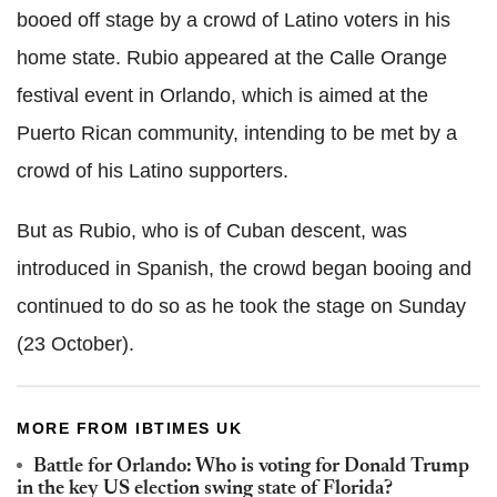
booed off stage by a crowd of Latino voters in his
home state. Rubio appeared at the Calle Orange
festival event in Orlando, which is aimed at the
Puerto Rican community, intending to be met by a
crowd of his Latino supporters.
But as Rubio, who is of Cuban descent, was
introduced in Spanish, the crowd began booing and
continued to do so as he took the stage on Sunday
(23 October).
MORE FROM IBTIMES UK
Battle for Orlando: Who is voting for Donald Trump
in the key US election swing state of Florida?