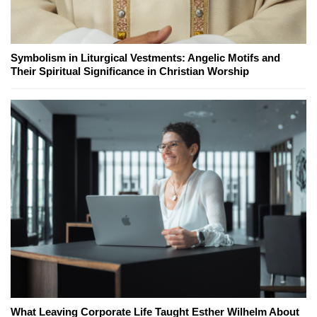
Symbolism in Liturgical Vestments: Angelic Motifs and
Their Spiritual Significance in Christian Worship
What Leaving Corporate Life Taught Esther Wilhelm About