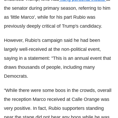
the senator during primary season, referring to him
as 'little Marco', while for his part Rubio was
previously deeply critical of Trump's candidacy.
However, Rubio's campaign said he had been
largely well-received at the non-political event,
saying in a statement: "This is an annual event that
draws thousands of people, including many
Democrats.
"While there were some boos in the crowds, overall
the reception Marco received at Calle Orange was
very positive. In fact, Rubio supporters standing
near the stage did not hear any boos while he was