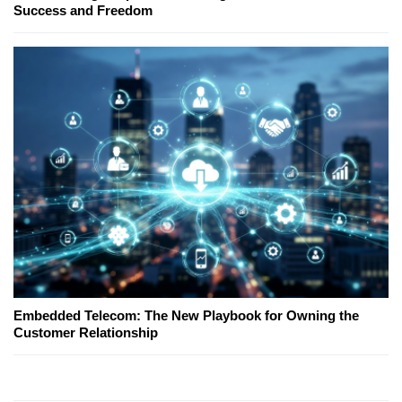
Success and Freedom
Embedded Telecom: The New Playbook for Owning the
Customer Relationship