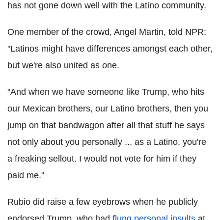
has not gone down well with the Latino community.
One member of the crowd, Angel Martin, told NPR:
"Latinos might have differences amongst each other,
but we're also united as one.
"And when we have someone like Trump, who hits
our Mexican brothers, our Latino brothers, then you
jump on that bandwagon after all that stuff he says
not only about you personally ... as a Latino, you're
a freaking sellout. I would not vote for him if they
paid me."
Rubio did raise a few eyebrows when he publicly
endorsed Trump, who had
flung personal insults
at