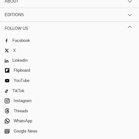
ABOUT
EDITIONS
FOLLOW US
Facebook
X
LinkedIn
Flipboard
YouTube
TikTok
Instagram
Threads
WhatsApp
Google News