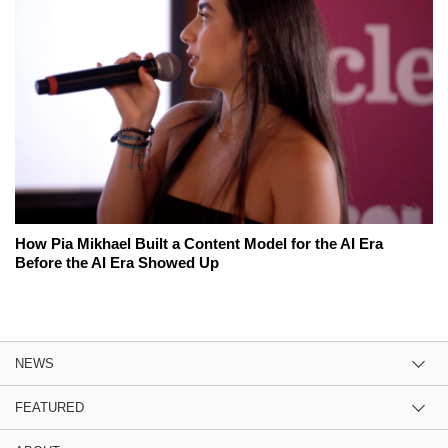
How Pia Mikhael Built a Content Model for the AI Era
Before the AI Era Showed Up
NEWS
FEATURED