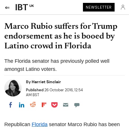
UK
NEWSLETTER
Marco Rubio suffers for Trump
endorsement as he is booed by
Latino crowd in Florida
The Florida senator has previously polled well
amongst Latino voters.
By
Harriet Sinclair
Published
26 October 2016, 12:54
AM BST
Share on Pocket
Share on LinkedIn
Share on Reddit
Share on Flipboard
Share on Facebook
Republican
Florida
senator Marco Rubio has been