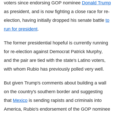
voters since endorsing GOP nominee
Donald Trump
as president, and is now fighting a close race for re-
election, having initially dropped his senate battle
to
run for president
.
The former presidential hopeful is currently running
for re-election against Democrat Patrick Murphy,
and the pair are tied with the state's Latino voters,
with whom Rubio has previously polled very well.
But given Trump's comments about building a wall
on the country's southern border and suggesting
that
Mexico
is sending rapists and criminals into
America, Rubio's endorsement of the GOP nominee