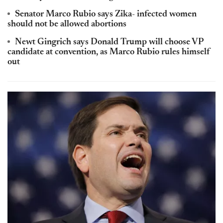
Senator Marco Rubio says Zika- infected women
should not be allowed abortions
Newt Gingrich says Donald Trump will choose VP
candidate at convention, as Marco Rubio rules himself
out