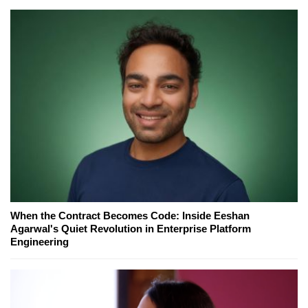
When the Contract Becomes Code: Inside Eeshan
Agarwal's Quiet Revolution in Enterprise Platform
Engineering