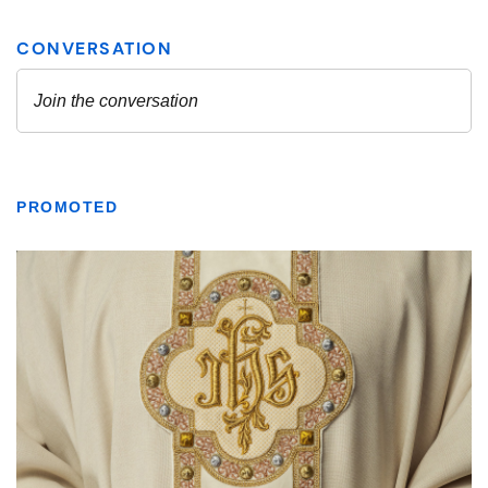
PROMOTED