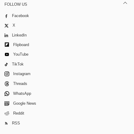
FOLLOW US
Facebook
X
LinkedIn
Flipboard
YouTube
TikTok
Instagram
Threads
WhatsApp
Google News
Reddit
RSS