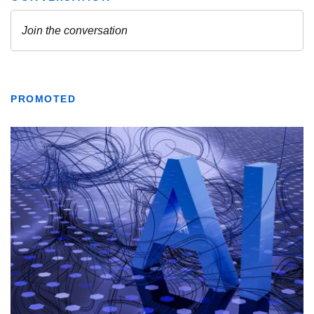
PROMOTED