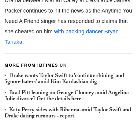
Drama between Mariah Carey and ex-fiancé James
Packer continues to hit the news as the Anytime You
Need A Friend singer has responded to claims that
she cheated on him
with backing dancer Bryan
Tanaka.
MORE FROM IBTIMES UK
Drake wants Taylor Swift to 'continue shining' and
'ignore haters' amid Kim Kardashian dig
Brad Pitt leaning on George Clooney amid Angelina
Jolie divorce? Get the details here
Katy Perry sides with Rihanna amid Taylor Swift and
Drake dating rumours - report