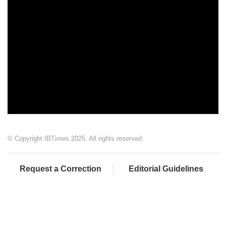
© Copyright IBTimes 2025. All rights reserved.
Request a Correction
Editorial Guidelines