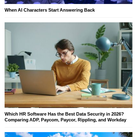
When AI Characters Start Answering Back
Which HR Software Has the Best Data Security in 2026?
Comparing ADP, Paycom, Paycor, Rippling, and Workday