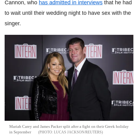
Cannon, who
has admitted in interviews
that he had
to wait until their wedding night to have sex with the
singer.
Mariah Carey and James Packer split after a fight on their Greek holiday
in September
LUCAS JACKSON/REUTERS