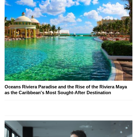
Oceans Riviera Paradise and the Rise of the Riviera Maya
as the Caribbean's Most Sought-After Destination