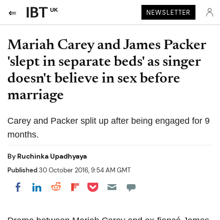
UK
NEWSLETTER
Mariah Carey and James Packer
'slept in separate beds' as singer
doesn't believe in sex before
marriage
Carey and Packer split up after being engaged for 9
months.
By
Ruchinka Upadhyaya
Published
30 October 2016, 9:54 AM GMT
Share on Pocket
Share on LinkedIn
Share on Reddit
Share on Flipboard
Share on Facebook