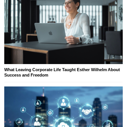
What Leaving Corporate Life Taught Esther Wilhelm About
Success and Freedom