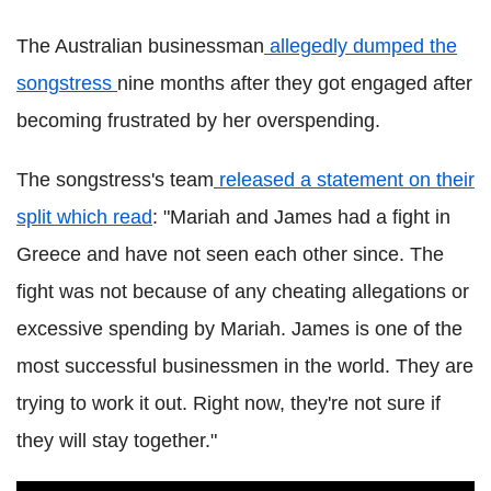
The Australian businessman
allegedly dumped the
songstress
nine months after they got engaged after
becoming frustrated by her overspending.
The songstress's team
released a statement on their
split which read
: "Mariah and James had a fight in
Greece and have not seen each other since. The
fight was not because of any cheating allegations or
excessive spending by Mariah. James is one of the
most successful businessmen in the world. They are
trying to work it out. Right now, they're not sure if
they will stay together."