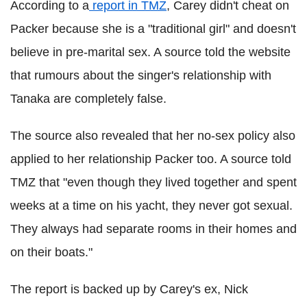
According to a
report in TMZ
, Carey didn't cheat on
Packer because she is a "traditional girl" and doesn't
believe in pre-marital sex. A source told the website
that rumours about the singer's relationship with
Tanaka are completely false.
The source also revealed that her no-sex policy also
applied to her relationship Packer too. A source told
TMZ that "even though they lived together and spent
weeks at a time on his yacht, they never got sexual.
They always had separate rooms in their homes and
on their boats."
The report is backed up by Carey's ex, Nick