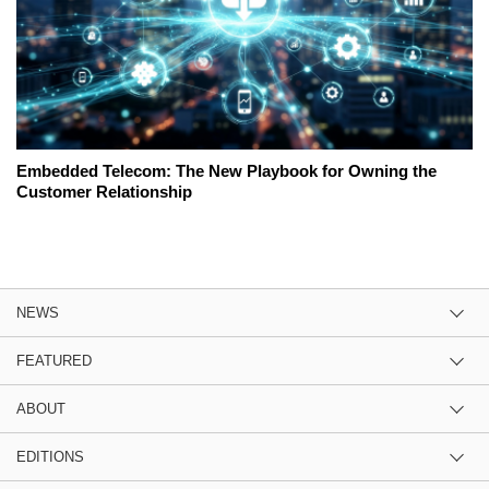
Embedded Telecom: The New Playbook for Owning the
Customer Relationship
NEWS
FEATURED
ABOUT
EDITIONS