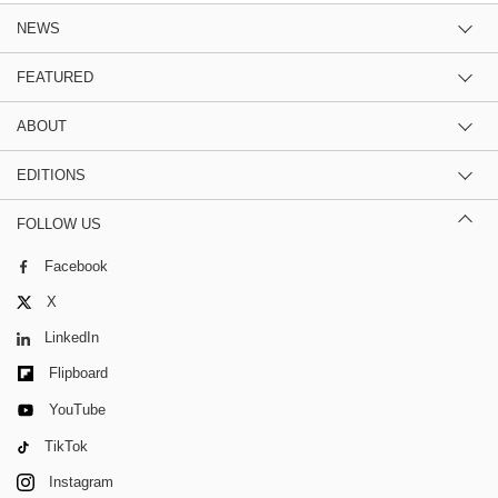
NEWS
FEATURED
ABOUT
EDITIONS
FOLLOW US
Facebook
X
LinkedIn
Flipboard
YouTube
TikTok
Instagram