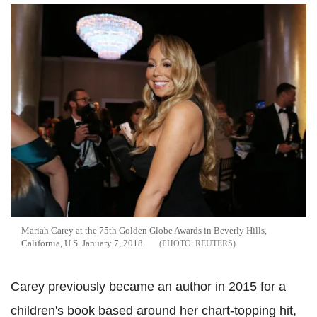
Mariah Carey at the 75th Golden Globe Awards in Beverly Hills,
California, U.S. January 7, 2018
REUTERS
Carey previously became an author in 2015 for a
children's book based around her chart-topping hit,