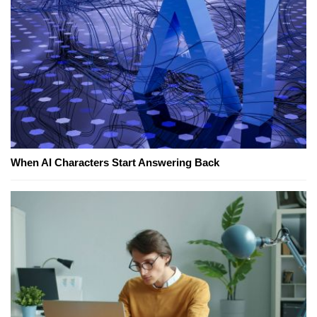
When AI Characters Start Answering Back