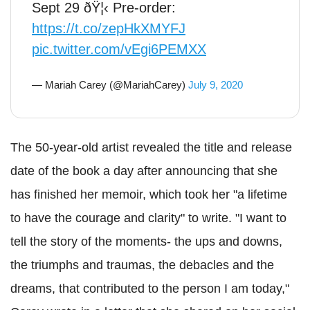
Sept 29 ðŸ¦‹ Pre-order:
https://t.co/zepHkXMYFJ
pic.twitter.com/vEgi6PEMXX
— Mariah Carey (@MariahCarey)
July 9, 2020
The 50-year-old artist revealed the title and release
date of the book a day after announcing that she
has finished her memoir, which took her "a lifetime
to have the courage and clarity" to write. "I want to
tell the story of the moments- the ups and downs,
the triumphs and traumas, the debacles and the
dreams, that contributed to the person I am today,"