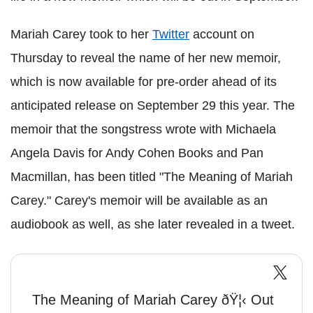
Mariah Carey took to her
Twitter
account on
Thursday to reveal the name of her new memoir,
which is now available for pre-order ahead of its
anticipated release on September 29 this year. The
memoir that the songstress wrote with Michaela
Angela Davis for Andy Cohen Books and Pan
Macmillan, has been titled "The Meaning of Mariah
Carey." Carey's memoir will be available as an
audiobook as well, as she later revealed in a tweet.
The Meaning of Mariah Carey ðŸ¦‹ Out