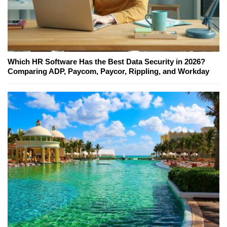
Which HR Software Has the Best Data Security in 2026?
Comparing ADP, Paycom, Paycor, Rippling, and Workday