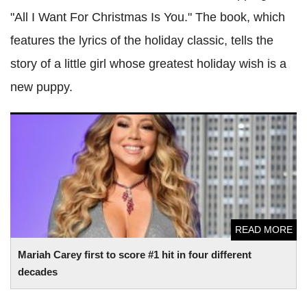
"All I Want For Christmas Is You." The book, which
features the lyrics of the holiday classic, tells the
story of a little girl whose greatest holiday wish is a
new puppy.
Mariah Carey first to score #1 hit in four different decades
READ MORE
Mariah Carey first to score #1 hit in four different
decades