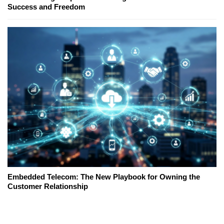
Success and Freedom
Embedded Telecom: The New Playbook for Owning the
Customer Relationship