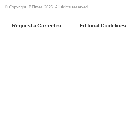
© Copyright IBTimes 2025. All rights reserved.
Request a Correction
Editorial Guidelines