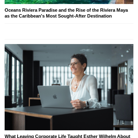
Oceans Riviera Paradise and the Rise of the Riviera Maya
as the Caribbean's Most Sought-After Destination
What Leaving Corporate Life Taught Esther Wilhelm About