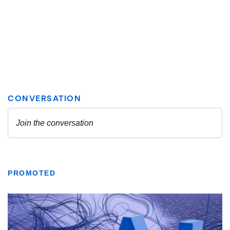
PROMOTED