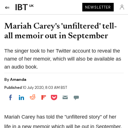
UK
NEWSLETTER
Mariah Carey's 'unfiltered' tell-
all memoir out in September
The singer took to her Twitter account to reveal the
name of her memoir, which will also be available as
an audio book.
By
Amanda
Published
10 July 2020, 8:03 AM BST
Share on Pocket
Share on LinkedIn
Share on Reddit
Share on Flipboard
Share on Facebook
Mariah Carey has told the "unfiltered story" of her
life in a new memoir which will be out in September.