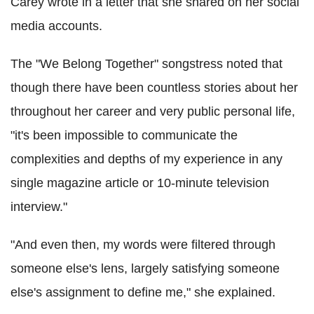
Carey wrote in a letter that she shared on her social
media accounts.
The "We Belong Together" songstress noted that
though there have been countless stories about her
throughout her career and very public personal life,
"it's been impossible to communicate the
complexities and depths of my experience in any
single magazine article or 10-minute television
interview."
"And even then, my words were filtered through
someone else's lens, largely satisfying someone
else's assignment to define me," she explained.