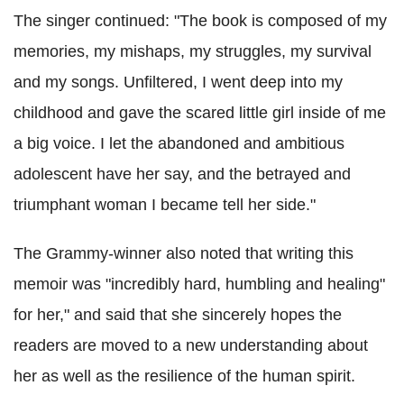
The singer continued: "The book is composed of my
memories, my mishaps, my struggles, my survival
and my songs. Unfiltered, I went deep into my
childhood and gave the scared little girl inside of me
a big voice. I let the abandoned and ambitious
adolescent have her say, and the betrayed and
triumphant woman I became tell her side."
The Grammy-winner also noted that writing this
memoir was "incredibly hard, humbling and healing"
for her," and said that she sincerely hopes the
readers are moved to a new understanding about
her as well as the resilience of the human spirit.