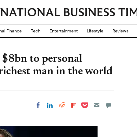
nal Finance
Tech
Entertainment
Lifestyle
Reviews
$8bn to personal
richest man in the world
Share on Pocket
Share on LinkedIn
Share on Reddit
Share on
Share on Facebook
Flipboard