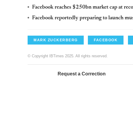
Facebook reaches $250bn market cap at reco
Facebook reportedly preparing to launch mus
MARK ZUCKERBERG
FACEBOOK
© Copyright IBTimes 2025. All rights reserved.
Request a Correction