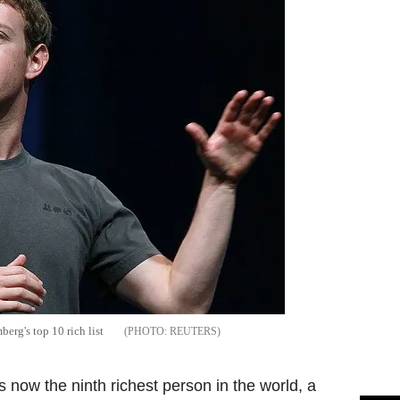
rg's top 10 rich list
REUTERS
s now the ninth richest person in the world, a