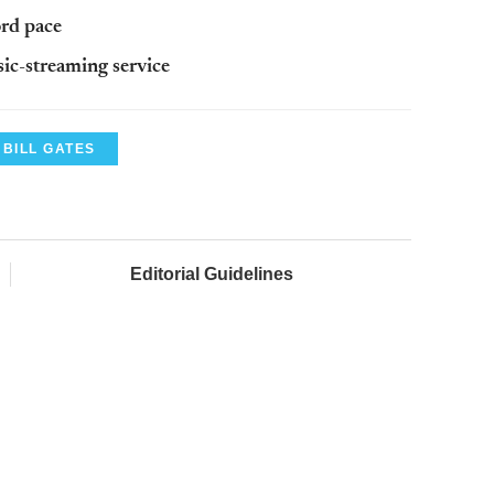
rd pace
ic-streaming service
BILL GATES
Editorial Guidelines