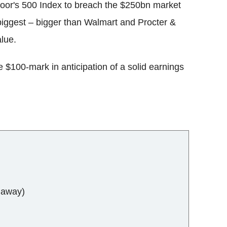
 Poor's 500 Index to breach the $250bn market
 biggest – bigger than Walmart and Procter &
lue.
e $100-mark in anticipation of a solid earnings
haway)