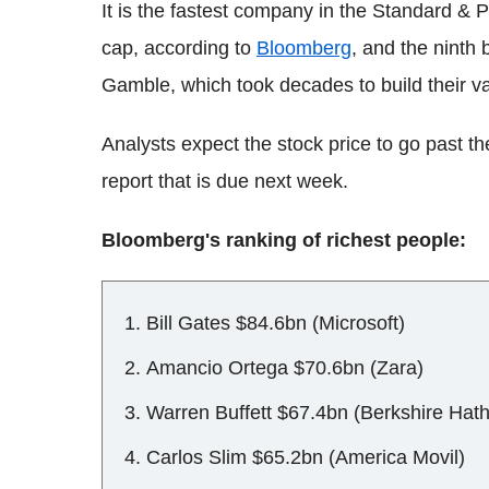
It is the fastest company in the Standard &
cap, according to
Bloomberg
, and the ninth
Gamble, which took decades to build their va
Analysts expect the stock price to go past th
report that is due next week.
Bloomberg's ranking of richest people:
Bill Gates $84.6bn (Microsoft)
Amancio Ortega $70.6bn (Zara)
Warren Buffett $67.4bn (Berkshire Hat
Carlos Slim $65.2bn (America Movil)