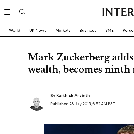
World
UK News
Markets
Business
SME
Perso
Mark Zuckerberg adds 
wealth, becomes ninth 
By
Karthick Arvinth
Published
23 July 2015, 6:52 AM BST