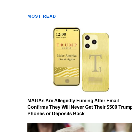
MOST READ
MAGAs Are Allegedly Fuming After Email
Confirms They Will Never Get Their $500 Trum
Phones or Deposits Back