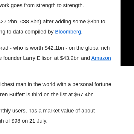
twork goes from strength to strength.
£27.2bn, €38.8bn) after adding some $8bn to
ding to data compiled by
Bloomberg
.
ad - who is worth $42.1bn - on the global rich
cle founder Larry Ellison at $43.2bn and
Amazon
ichest man in the world with a personal fortune
n Buffett is third on the list at $67.4bn.
thly users, has a market value of about
gh of $98 on 21 July.