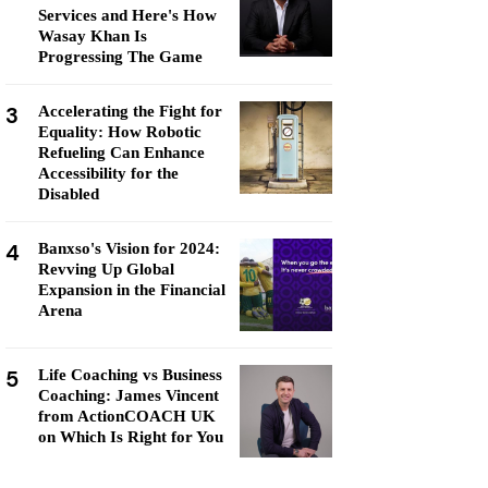
Services and Here's How
Wasay Khan Is
Progressing The Game
3
Accelerating the Fight for
Equality: How Robotic
Refueling Can Enhance
Accessibility for the
Disabled
4
Banxso's Vision for 2024:
Revving Up Global
Expansion in the Financial
Arena
5
Life Coaching vs Business
Coaching: James Vincent
from ActionCOACH UK
on Which Is Right for You