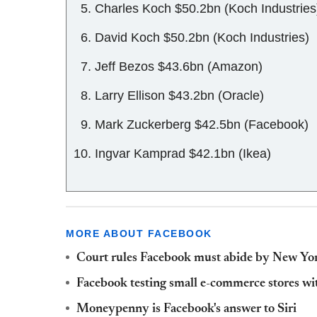
Charles Koch $50.2bn (Koch Industries
David Koch $50.2bn (Koch Industries)
Jeff Bezos $43.6bn (Amazon)
Larry Ellison $43.2bn (Oracle)
Mark Zuckerberg $42.5bn (Facebook)
Ingvar Kamprad $42.1bn (Ikea)
MORE ABOUT FACEBOOK
Court rules Facebook must abide by New York
Facebook testing small e-commerce stores wi
Moneypenny is Facebook's answer to Siri