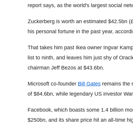
report says, as the world's largest social ne
Zuckerberg is worth an estimated $42.5bn (
his personal fortune in the past year, accor
That takes him past Ikea owner Ingvar Kampr
list to ninth, and leaves him just shy of Ora
chairman Jeff Bezos at $43.6bn.
Microsoft co-founder
Bill Gates
remains the r
of $84.6bn, while legendary US investor Warre
Facebook, which boasts some 1.4 billion mon
$250bn, and its share price hit an all-time hi