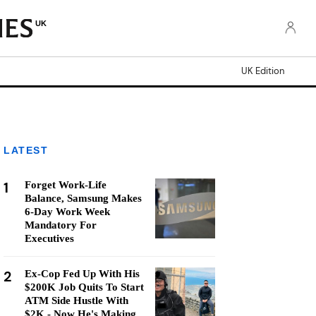
UK
UK Edition
LATEST
1
Forget Work-Life
Balance, Samsung Makes
6-Day Work Week
Mandatory For
Executives
2
Ex-Cop Fed Up With His
$200K Job Quits To Start
ATM Side Hustle With
$2K - Now He's Making