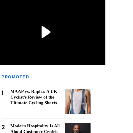
PROMOTED
1
MAAP vs. Rapha: A UK
Cyclist's Review of the
Ultimate Cycling Shorts
2
Modern Hospitality Is All
About Customer-Centric