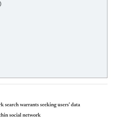
)
 search warrants seeking users' data
thin social network