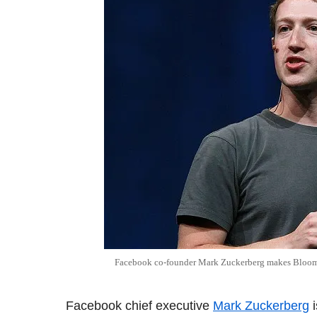
Facebook co-founder Mark Zuckerberg makes Bloombe
Facebook chief executive
Mark Zuckerberg
i