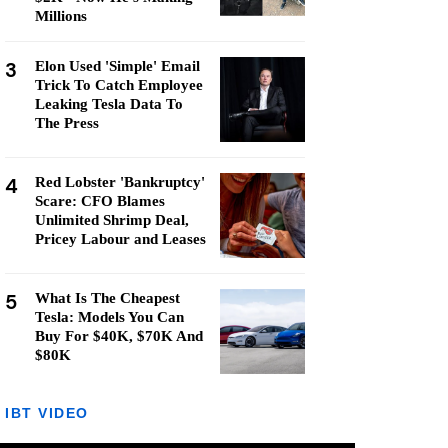
Millions
3
Elon Used 'Simple' Email
Trick To Catch Employee
Leaking Tesla Data To
The Press
4
Red Lobster 'Bankruptcy'
Scare: CFO Blames
Unlimited Shrimp Deal,
Pricey Labour and Leases
5
What Is The Cheapest
Tesla: Models You Can
Buy For $40K, $70K And
$80K
IBT VIDEO