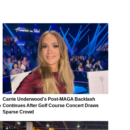
Carrie Underwood's Post-MAGA Backlash
p
Continues After Golf Course Concert Draws
Sparse Crowd