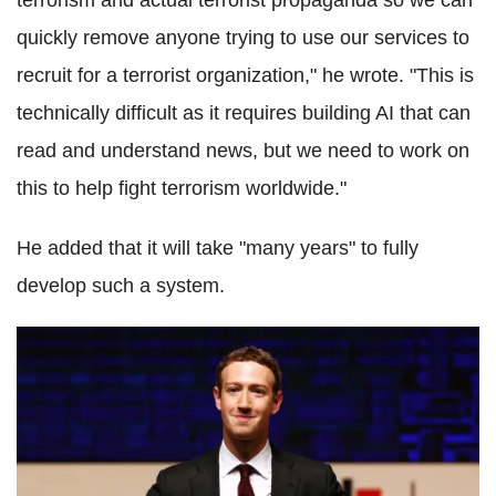
terrorism and actual terrorist propaganda so we can
quickly remove anyone trying to use our services to
recruit for a terrorist organization," he wrote. "This is
technically difficult as it requires building AI that can
read and understand news, but we need to work on
this to help fight terrorism worldwide."
He added that it will take "many years" to fully
develop such a system.