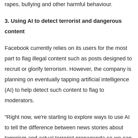
rapes, bullying and other harmful behaviour.
3. Using AI to detect terrorist and dangerous
content
Facebook currently relies on its users for the most
part to flag illegal content such as posts designed to
recruit or glorify terrorism. However, the company is
planning on eventually tapping artificial intelligence
(AI) to help detect such content to flag to
moderators.
"Right now, we're starting to explore ways to use AI
to tell the difference between news stories about