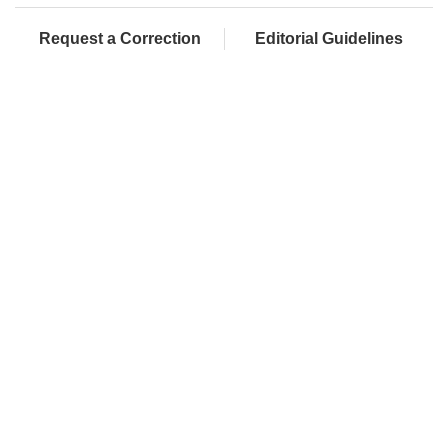
Request a Correction
Editorial Guidelines