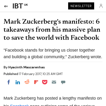
UK
NEWSLETTER
Mark Zuckerberg's manifesto: 6
takeaways from his massive plan
to save the world with Facebook
"Facebook stands for bringing us closer together
and building a global community," Zuckerberg wrote.
By
Hyacinth Mascarenhas
Published
17 February 2017, 10:25 AM GMT
Share on Pocket
Share on LinkedIn
Share on Reddit
Share on Flipboard
Share on Facebook
Mark Zuckerberg has posted a lengthy manifesto on