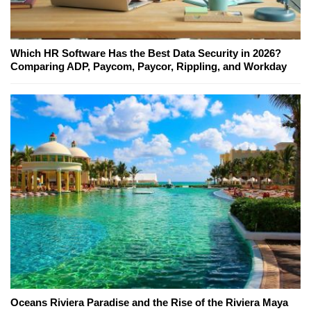
Which HR Software Has the Best Data Security in 2026?
Comparing ADP, Paycom, Paycor, Rippling, and Workday
Oceans Riviera Paradise and the Rise of the Riviera Maya