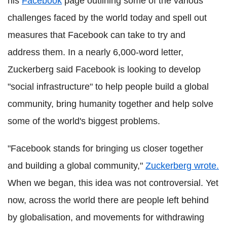
his
Facebook
page outlining some of the various
challenges faced by the world today and spell out
measures that Facebook can take to try and
address them. In a nearly 6,000-word letter,
Zuckerberg said Facebook is looking to develop
"social infrastructure" to help people build a global
community, bring humanity together and help solve
some of the world's biggest problems.
"Facebook stands for bringing us closer together
and building a global community,"
Zuckerberg wrote.
When we began, this idea was not controversial. Yet
now, across the world there are people left behind
by globalisation, and movements for withdrawing