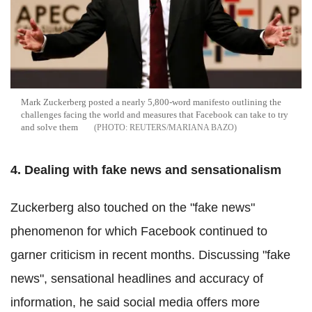
Mark Zuckerberg posted a nearly 5,800-word manifesto outlining the
challenges facing the world and measures that Facebook can take to try
and solve them
REUTERS/MARIANA BAZO
4. Dealing with fake news and sensationalism
Zuckerberg also touched on the "fake news"
phenomenon for which Facebook continued to
garner criticism in recent months. Discussing "fake
news", sensational headlines and accuracy of
information, he said social media offers more