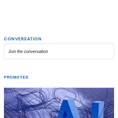
PROMOTED