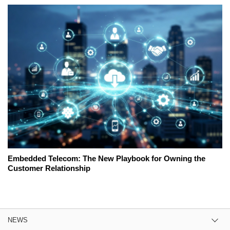
Embedded Telecom: The New Playbook for Owning the
Customer Relationship
NEWS