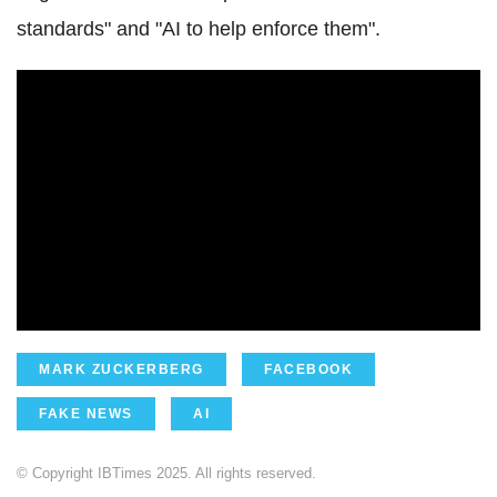
standards" and "AI to help enforce them".
MARK ZUCKERBERG
FACEBOOK
FAKE NEWS
AI
© Copyright IBTimes 2025. All rights reserved.