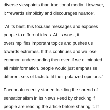
diverse viewpoints than traditional media. However,
it "rewards simplicity and discourages nuance".
"At its best, this focuses messages and exposes
people to different ideas. At its worst, it
oversimplifies important topics and pushes us
towards extremes. If this continues and we lose
common understanding then even if we eliminated
all misinformation, people would just emphasise
different sets of facts to fit their polarized opinions."
Facebook recently started tackling the spread of
sensationalism in its News Feed by checking if
people are reading the article before sharing it. If