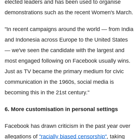
elected leaders and has been used to organise
demonstrations such as the recent Women's March.
"In recent campaigns around the world — from India
and Indonesia across Europe to the United States
— we've seen the candidate with the largest and
most engaged following on Facebook usually wins.
Just as TV became the primary medium for civic
communication in the 1960s, social media is
becoming this in the 21st century."
6. More customisation in personal settings
Facebook has drawn criticism in the past year over
allegations of
"racially biased censorship"
, taking