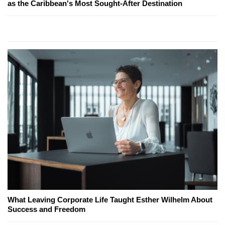
as the Caribbean's Most Sought-After Destination
What Leaving Corporate Life Taught Esther Wilhelm About
Success and Freedom