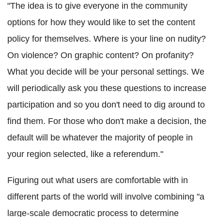
"The idea is to give everyone in the community
options for how they would like to set the content
policy for themselves. Where is your line on nudity?
On violence? On graphic content? On profanity?
What you decide will be your personal settings. We
will periodically ask you these questions to increase
participation and so you don't need to dig around to
find them. For those who don't make a decision, the
default will be whatever the majority of people in
your region selected, like a referendum."
Figuring out what users are comfortable with in
different parts of the world will involve combining "a
large-scale democratic process to determine