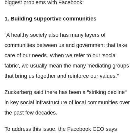
biggest problems with Facebook:
1. Building supportive communities
"A healthy society also has many layers of
communities between us and government that take
care of our needs. When we refer to our 'social
fabric', we usually mean the many mediating groups
that bring us together and reinforce our values."
Zuckerberg said there has been a "striking decline"
in key social infrastructure of local communities over
the past few decades.
To address this issue, the Facebook CEO says