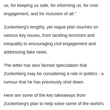
us, for keeping us safe, for informing us, for civic
engagement, and for inclusion of all."
Zuckerberg's lengthy, yet vague plan touches on
various key issues, from tackling terrorism and
inequality to encouraging civil engagement and
addressing fake news.
The letter has also fanned speculation that
Zuckerberg may be considering a role in politics - a
rumour that he has previously shot down.
Here are some of the key takeaways from
Zuckerberg's plan to help solve some of the world's