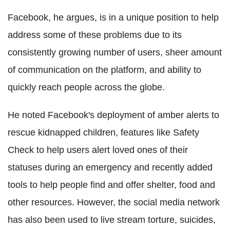
Facebook, he argues, is in a unique position to help
address some of these problems due to its
consistently growing number of users, sheer amount
of communication on the platform, and ability to
quickly reach people across the globe.
He noted Facebook's deployment of amber alerts to
rescue kidnapped children, features like Safety
Check to help users alert loved ones of their
statuses during an emergency and recently added
tools to help people find and offer shelter, food and
other resources. However, the social media network
has also been used to live stream torture, suicides,