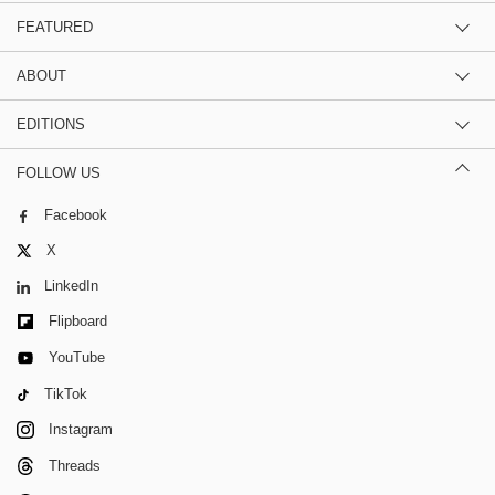
FEATURED
ABOUT
EDITIONS
FOLLOW US
Facebook
X
LinkedIn
Flipboard
YouTube
TikTok
Instagram
Threads