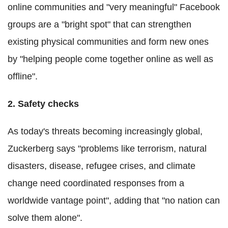
online communities and "very meaningful" Facebook
groups are a "bright spot" that can strengthen
existing physical communities and form new ones
by "helping people come together online as well as
offline".
2. Safety checks
As today's threats becoming increasingly global,
Zuckerberg says "problems like terrorism, natural
disasters, disease, refugee crises, and climate
change need coordinated responses from a
worldwide vantage point", adding that "no nation can
solve them alone".