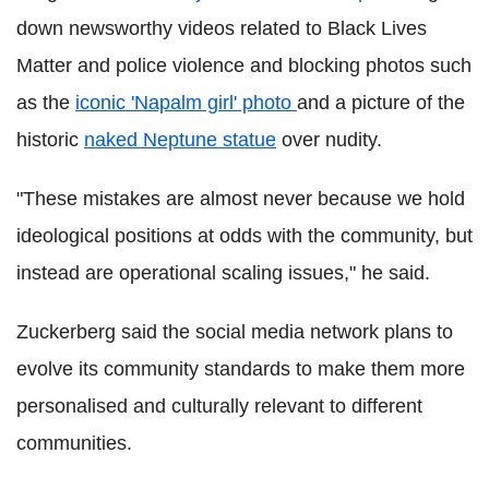
down newsworthy videos related to Black Lives
Matter and police violence and blocking photos such
as the
iconic 'Napalm girl' photo
and a picture of the
historic
naked Neptune statue
over nudity.
"These mistakes are almost never because we hold
ideological positions at odds with the community, but
instead are operational scaling issues," he said.
Zuckerberg said the social media network plans to
evolve its community standards to make them more
personalised and culturally relevant to different
communities.