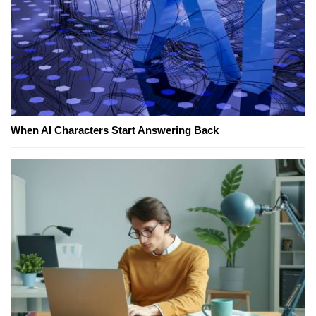
When AI Characters Start Answering Back