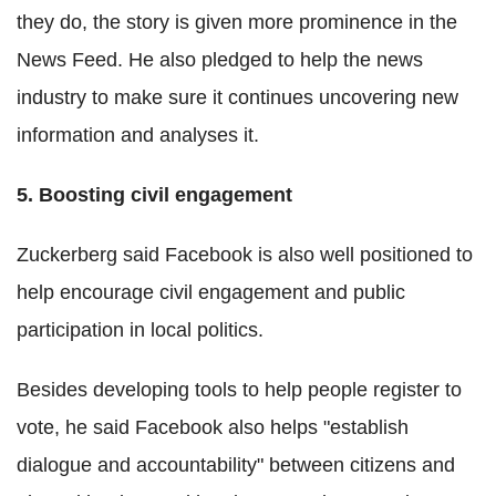
they do, the story is given more prominence in the
News Feed. He also pledged to help the news
industry to make sure it continues uncovering new
information and analyses it.
5. Boosting civil engagement
Zuckerberg said Facebook is also well positioned to
help encourage civil engagement and public
participation in local politics.
Besides developing tools to help people register to
vote, he said Facebook also helps "establish
dialogue and accountability" between citizens and