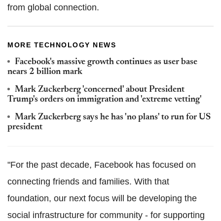
from global connection.
MORE TECHNOLOGY NEWS
Facebook's massive growth continues as user base
nears 2 billion mark
Mark Zuckerberg 'concerned' about President
Trump's orders on immigration and 'extreme vetting'
Mark Zuckerberg says he has 'no plans' to run for US
president
"For the past decade, Facebook has focused on
connecting friends and families. With that
foundation, our next focus will be developing the
social infrastructure for community - for supporting