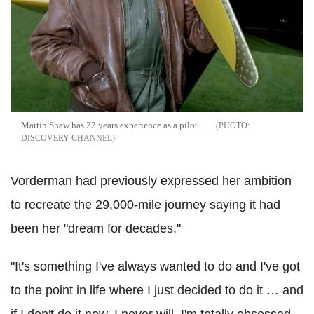
Martin Shaw has 22 years experience as a pilot.
DISCOVERY CHANNEL
Vorderman had previously expressed her ambition
to recreate the 29,000-mile journey saying it had
been her "dream for decades."
"It's something I've always wanted to do and I've got
to the point in life where I just decided to do it … and