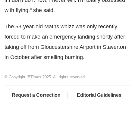
if I don't do it now, I never will. I'm totally obsessed
with flying," she said.
The 53-year-old Maths whizz was only recently
forced to make an emergency landing shortly after
taking off from Gloucestershire Airport in Staverton
in October after smelling burning.
© Copyright IBTimes 2025. All rights reserved.
Request a Correction
Editorial Guidelines