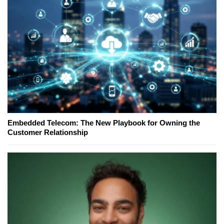
Embedded Telecom: The New Playbook for Owning the
Customer Relationship