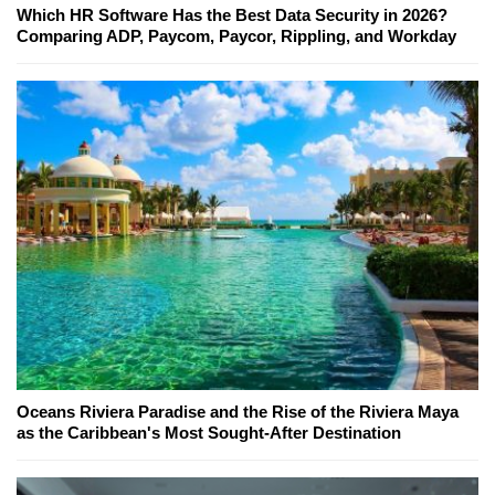
Which HR Software Has the Best Data Security in 2026?
Comparing ADP, Paycom, Paycor, Rippling, and Workday
Oceans Riviera Paradise and the Rise of the Riviera Maya
as the Caribbean's Most Sought-After Destination