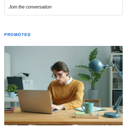
PROMOTED