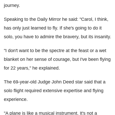
journey.
Speaking to the Daily Mirror he said: "Carol, I think,
has only just learned to fly. If she's going to do it
solo, you have to admire the bravery, but its insanity.
"I don't want to be the spectre at the feast or a wet
blanket on her sense of courage, but I've been flying
for 22 years," he explained.
The 69-year-old Judge John Deed star said that a
solo flight required extensive expertise and flying
experience.
"A plane is like a musical instrument. It's not a