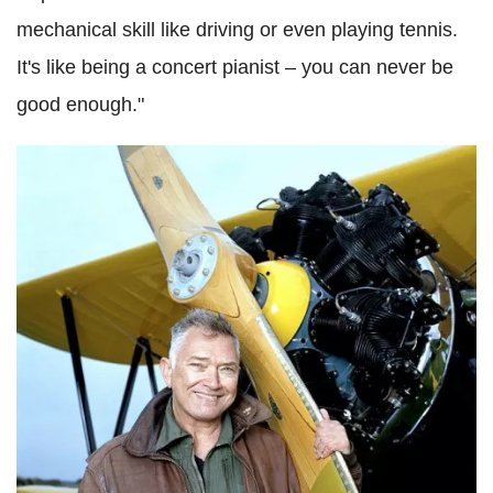
mechanical skill like driving or even playing tennis.
It's like being a concert pianist – you can never be
good enough."