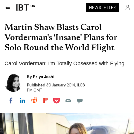
UK
NEWSLETTER
Martin Shaw Blasts Carol
Vorderman's 'Insane' Plans for
Solo Round the World Flight
Carol Vorderman: I'm Totally Obsessed with Flying
By
Priya Joshi
Published
30 January 2014, 11:08
PM GMT
Share on Pocket
Share on LinkedIn
Share on Reddit
Share on Flipboard
Share on Facebook