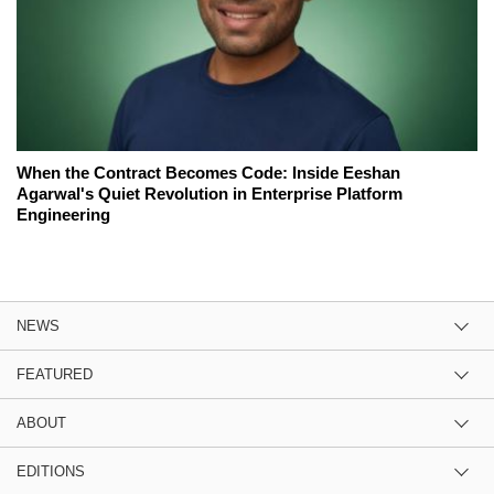
When the Contract Becomes Code: Inside Eeshan
Agarwal's Quiet Revolution in Enterprise Platform
Engineering
NEWS
FEATURED
ABOUT
EDITIONS