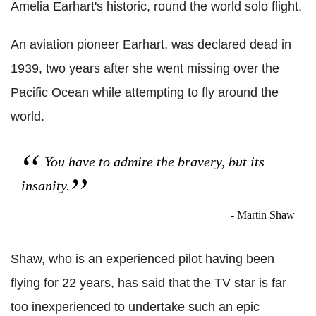
Amelia Earhart's historic, round the world solo flight.
An aviation pioneer Earhart, was declared dead in
1939, two years after she went missing over the
Pacific Ocean while attempting to fly around the
world.
You have to admire the bravery, but its
insanity.
- Martin Shaw
Shaw, who is an experienced pilot having been
flying for 22 years, has said that the TV star is far
too inexperienced to undertake such an epic