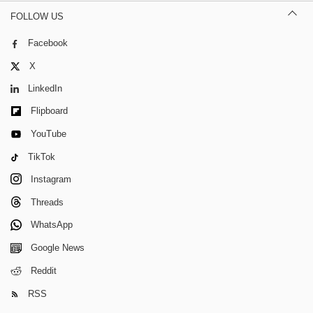
FOLLOW US
Facebook
X
LinkedIn
Flipboard
YouTube
TikTok
Instagram
Threads
WhatsApp
Google News
Reddit
RSS