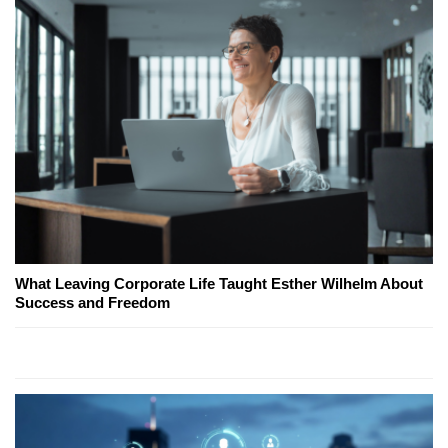
What Leaving Corporate Life Taught Esther Wilhelm About
Success and Freedom