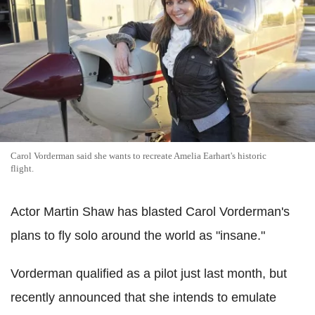
Carol Vorderman said she wants to recreate Amelia Earhart's historic
flight.
Actor Martin Shaw has blasted Carol Vorderman's
plans to fly solo around the world as "insane."
Vorderman qualified as a pilot just last month, but
recently announced that she intends to emulate