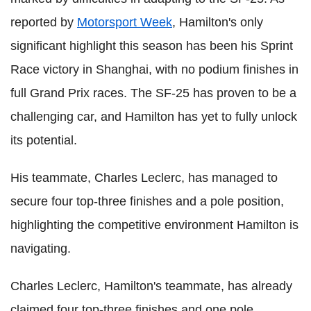
reported by
Motorsport Week
, Hamilton's only
significant highlight this season has been his Sprint
Race victory in Shanghai, with no podium finishes in
full Grand Prix races. The SF-25 has proven to be a
challenging car, and Hamilton has yet to fully unlock
its potential.
His teammate, Charles Leclerc, has managed to
secure four top-three finishes and a pole position,
highlighting the competitive environment Hamilton is
navigating.
Charles Leclerc, Hamilton's teammate, has already
claimed four top-three finishes and one pole