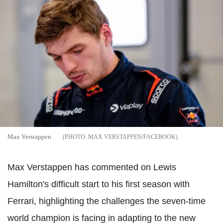
Max Verstappen
MAX VERSTAPPEN/FACEBOOK
Max Verstappen has commented on Lewis
Hamilton's difficult start to his first season with
Ferrari, highlighting the challenges the seven-time
world champion is facing in adapting to the new