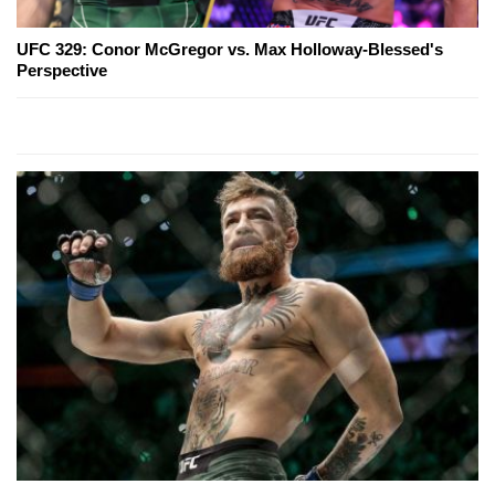
UFC 329: Conor McGregor vs. Max Holloway-Blessed's
Perspective