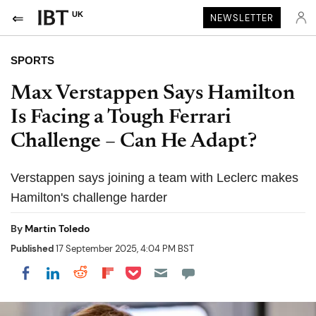
UK
NEWSLETTER
SPORTS
Max Verstappen Says Hamilton
Is Facing a Tough Ferrari
Challenge – Can He Adapt?
Verstappen says joining a team with Leclerc makes
Hamilton's challenge harder
By
Martin Toledo
Published
17 September 2025, 4:04 PM BST
Share on Pocket
Share on LinkedIn
Share on Reddit
Share on Flipboard
Share on Facebook