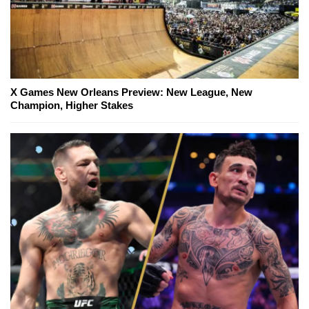
X Games New Orleans Preview: New League, New
Champion, Higher Stakes