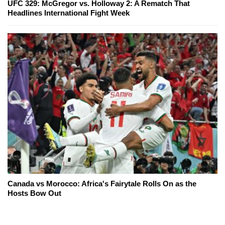
UFC 329: McGregor vs. Holloway 2: A Rematch That
Headlines International Fight Week
Canada vs Morocco: Africa's Fairytale Rolls On as the
Hosts Bow Out