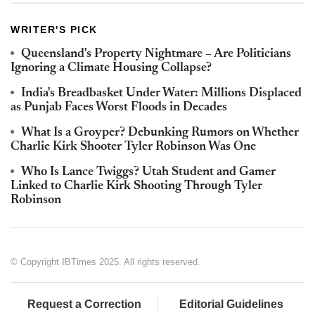
WRITER'S PICK
Queensland's Property Nightmare – Are Politicians
Ignoring a Climate Housing Collapse?
India's Breadbasket Under Water: Millions Displaced
as Punjab Faces Worst Floods in Decades
What Is a Groyper? Debunking Rumors on Whether
Charlie Kirk Shooter Tyler Robinson Was One
Who Is Lance Twiggs? Utah Student and Gamer
Linked to Charlie Kirk Shooting Through Tyler
Robinson
© Copyright IBTimes 2025. All rights reserved.
Request a Correction
Editorial Guidelines