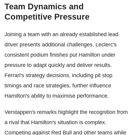
Team Dynamics and
Competitive Pressure
Joining a team with an already established lead
driver presents additional challenges. Leclerc's
consistent podium finishes put Hamilton under
pressure to adapt quickly and deliver results.
Ferrari's strategy decisions, including pit stop
timings and race strategies, further influence
Hamilton's ability to maximise performance.
Verstappen's remarks highlight the recognition from
a rival that Hamilton's situation is complex.
Competing against Red Bull and other teams while