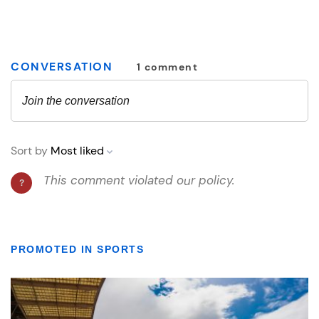
PROMOTED IN SPORTS