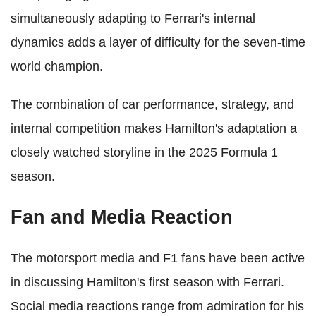
simultaneously adapting to Ferrari's internal
dynamics adds a layer of difficulty for the seven-time
world champion.
The combination of car performance, strategy, and
internal competition makes Hamilton's adaptation a
closely watched storyline in the 2025 Formula 1
season.
Fan and Media Reaction
The motorsport media and F1 fans have been active
in discussing Hamilton's first season with Ferrari.
Social media reactions range from admiration for his