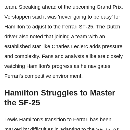
team. Speaking ahead of the upcoming Grand Prix,
Verstappen said it was 'never going to be easy' for
Hamilton to adjust to the Ferrari SF-25. The Dutch
driver also noted that joining a team with an
established star like Charles Leclerc adds pressure
and complexity. Fans and analysts alike are closely
watching Hamilton's progress as he navigates
Ferrari's competitive environment.
Hamilton Struggles to Master
the SF-25
Lewis Hamilton's transition to Ferrari has been
marked by difficulties in adapting to the SF-25. As