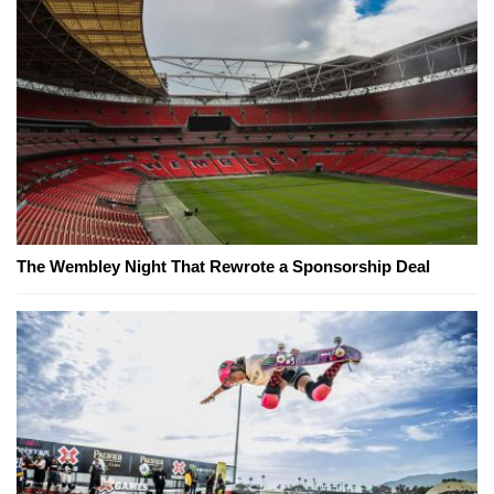
The Wembley Night That Rewrote a Sponsorship Deal