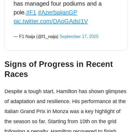
has managed four podiums and a
pole.
#F1
#AzerbaijanGP
pic.twitter.com/DAoGAdsI1V
— F1 Naija (@f1_naija)
September 17, 2025
Signs of Progress in Recent
Races
Despite a tough start, Hamilton has shown glimpses
of adaptation and resilience. His performance at the
Italian Grand Prix in Monza was a key highlight of
the season so far. Starting from 10th on the grid
following a penalty, Hamilton recovered to finish