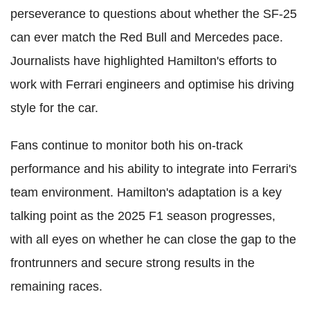
perseverance to questions about whether the SF-25
can ever match the Red Bull and Mercedes pace.
Journalists have highlighted Hamilton's efforts to
work with Ferrari engineers and optimise his driving
style for the car.
Fans continue to monitor both his on-track
performance and his ability to integrate into Ferrari's
team environment. Hamilton's adaptation is a key
talking point as the 2025 F1 season progresses,
with all eyes on whether he can close the gap to the
frontrunners and secure strong results in the
remaining races.