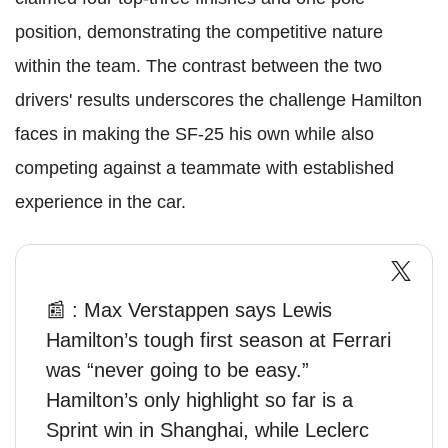
position, demonstrating the competitive nature
within the team. The contrast between the two
drivers' results underscores the challenge Hamilton
faces in making the SF-25 his own while also
competing against a teammate with established
experience in the car.
📰 : Max Verstappen says Lewis
Hamilton’s tough first season at Ferrari
was “never going to be easy.”
Hamilton’s only highlight so far is a
Sprint win in Shanghai, while Leclerc