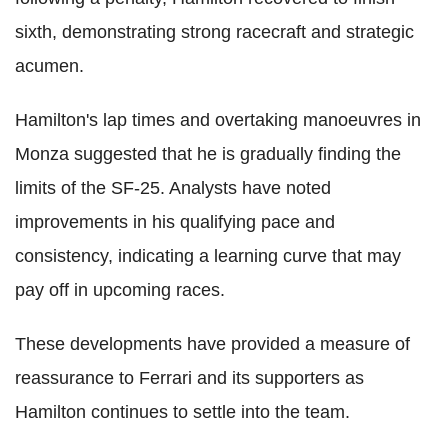
sixth, demonstrating strong racecraft and strategic
acumen.
Hamilton's lap times and overtaking manoeuvres in
Monza suggested that he is gradually finding the
limits of the SF-25. Analysts have noted
improvements in his qualifying pace and
consistency, indicating a learning curve that may
pay off in upcoming races.
These developments have provided a measure of
reassurance to Ferrari and its supporters as
Hamilton continues to settle into the team.