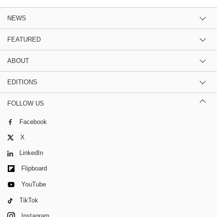
NEWS
FEATURED
ABOUT
EDITIONS
FOLLOW US
Facebook
X
LinkedIn
Flipboard
YouTube
TikTok
Instagram