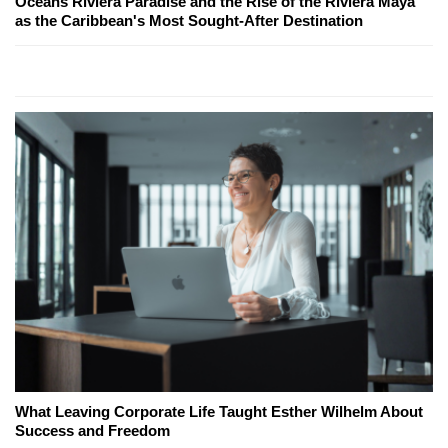
Oceans Riviera Paradise and the Rise of the Riviera Maya
as the Caribbean's Most Sought-After Destination
What Leaving Corporate Life Taught Esther Wilhelm About
Success and Freedom