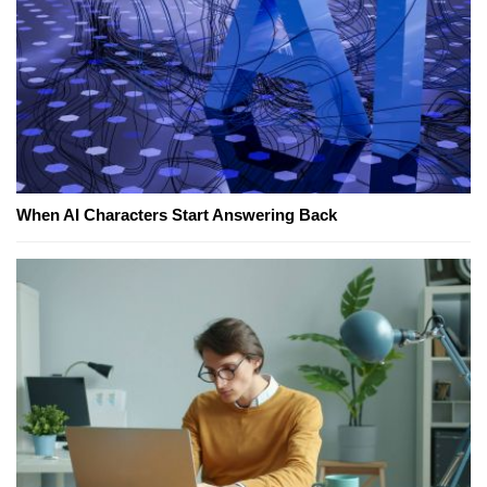
When AI Characters Start Answering Back