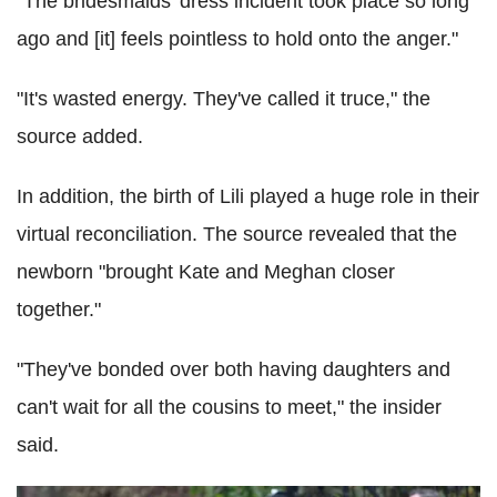
"The bridesmaids' dress incident took place so long
ago and [it] feels pointless to hold onto the anger."
"It's wasted energy. They've called it truce," the
source added.
In addition, the birth of Lili played a huge role in their
virtual reconciliation. The source revealed that the
newborn "brought Kate and Meghan closer
together."
"They've bonded over both having daughters and
can't wait for all the cousins to meet," the insider
said.