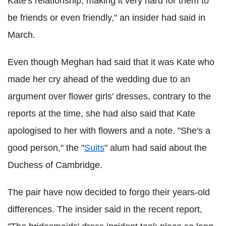
Kate's relationship, making it very hard for them to
be friends or even friendly," an insider had said in
March.
Even though Meghan had said that it was Kate who
made her cry ahead of the wedding due to an
argument over flower girls' dresses, contrary to the
reports at the time, she had also said that Kate
apologised to her with flowers and a note. "She's a
good person," the "
Suits
" alum had said about the
Duchess of Cambridge.
The pair have now decided to forgo their years-old
differences. The insider said in the recent report,