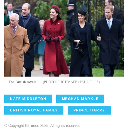
The British royals
PHOTO: AFP / PAUL ELLIS
KATE MIDDLETON
MEGHAN MARKLE
BRITISH ROYAL FAMILY
PRINCE HARRY
© Copyright IBTimes 2025. All rights reserved.