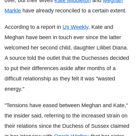
over, but their wives
Kate Middleton
and
Meghan
Markle
have already reconciled to a certain extent.
According to a report in
Us Weekly
, Kate and
Meghan have been in touch ever since the latter
welcomed her second child, daughter Lilibet Diana.
A source told the outlet that the Duchesses decided
to put their differences aside after months of a
difficult relationship as they felt it was "wasted
energy."
"Tensions have eased between Meghan and Kate,"
the insider said, referring to the increased strain on
their relations since the Duchess of Sussex claimed