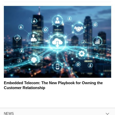
Embedded Telecom: The New Playbook for Owning the
Customer Relationship
NEWS