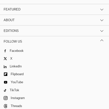
FEATURED
ABOUT
EDITIONS
FOLLOW US
Facebook
X
LinkedIn
Flipboard
YouTube
TikTok
Instagram
Threads