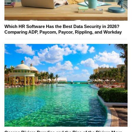
Which HR Software Has the Best Data Security in 2026?
Comparing ADP, Paycom, Paycor, Rippling, and Workday