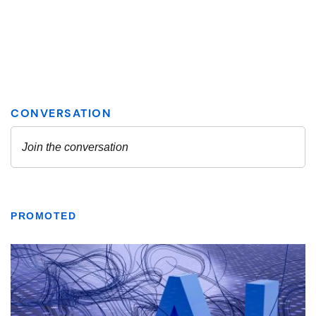
PROMOTED