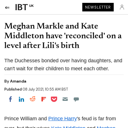
UK
NEWSLETTER
Meghan Markle and Kate
Middleton have 'reconciled' on a
level after Lili's birth
The Duchesses bonded over having daughters, and
can't wait for their children to meet each other.
By
Amanda
Published
08 July 2021, 10:55 AM BST
Share on Pocket
Share on LinkedIn
Share on Reddit
Share on Flipboard
Share on Facebook
Prince William and
Prince Harry
's feud is far from