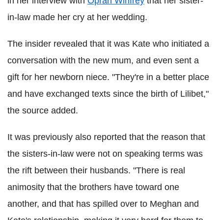
in her interview with
Oprah Winfrey
that her sister-
in-law made her cry at her wedding.
The insider revealed that it was Kate who initiated a
conversation with the new mum, and even sent a
gift for her newborn niece. "They're in a better place
and have exchanged texts since the birth of Lilibet,"
the source added.
It was previously also reported that the reason that
the sisters-in-law were not on speaking terms was
the rift between their husbands. "There is real
animosity that the brothers have toward one
another, and that has spilled over to Meghan and