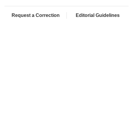
Request a Correction
Editorial Guidelines