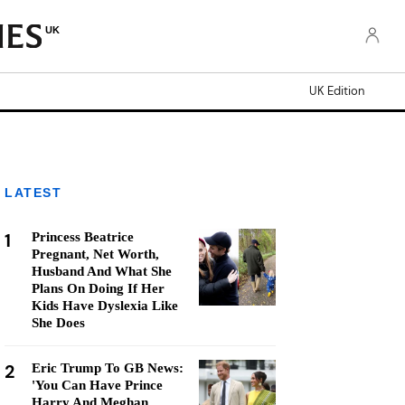
UK
UK Edition
LATEST
1
Princess Beatrice
Pregnant, Net Worth,
Husband And What She
Plans On Doing If Her
Kids Have Dyslexia Like
She Does
2
Eric Trump To GB News:
'You Can Have Prince
Harry And Meghan