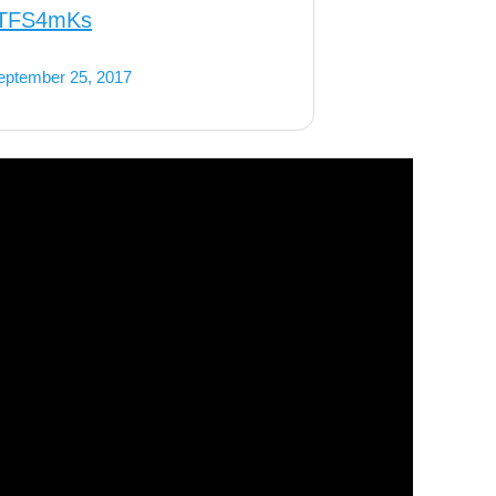
xKTFS4mKs
eptember 25, 2017