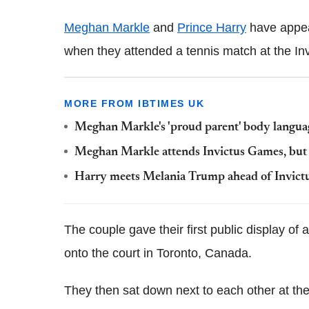
Meghan Markle
and
Prince Harry
have appear
when they attended a tennis match at the I
MORE FROM IBTIMES UK
Meghan Markle's 'proud parent' body langua
Meghan Markle attends Invictus Games, but 
Harry meets Melania Trump ahead of Invic
The couple gave their first public display of 
onto the court in Toronto, Canada.
They then sat down next to each other at the 