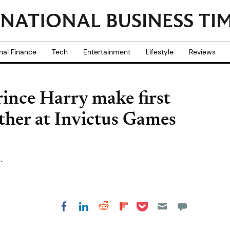
nal Finance
Tech
Entertainment
Lifestyle
Reviews
nce Harry make first
ther at Invictus Games
.
Share on Pocket
Share on LinkedIn
Share on Reddit
Share on
Share on Facebook
Flipboard