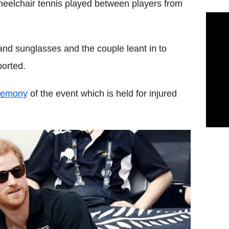
heelchair tennis played between players from
and sunglasses and the couple leant in to
ported.
eremony
of the event which is held for injured