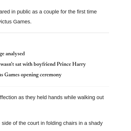
ed in public as a couple for the first time
nvictus Games.
ge analysed
wasn't sat with boyfriend Prince Harry
tus Games opening ceremony
affection as they held hands while walking out
side of the court in folding chairs in a shady