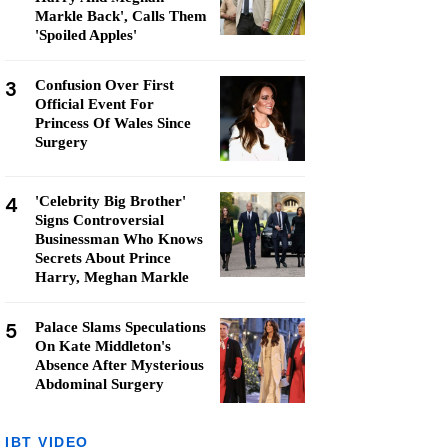
Markle Back', Calls Them
'Spoiled Apples'
3
Confusion Over First
Official Event For
Princess Of Wales Since
Surgery
4
'Celebrity Big Brother'
Signs Controversial
Businessman Who Knows
Secrets About Prince
Harry, Meghan Markle
5
Palace Slams Speculations
On Kate Middleton's
Absence After Mysterious
Abdominal Surgery
IBT VIDEO