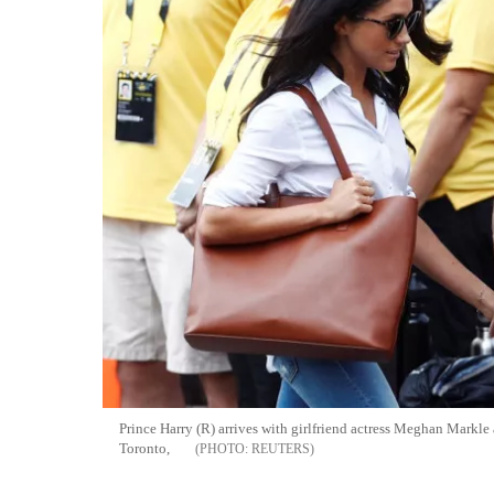
Prince Harry (R) arrives with girlfriend actress Meghan Markle
Toronto,
REUTERS