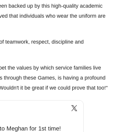
een backed up by this high-quality academic
ved that individuals who wear the uniform are
of teamwork, respect, discipline and
 bet the values by which service families live
ers through these Games, is having a profound
ouldn't it be great if we could prove that too!"
 to Meghan for 1st time!