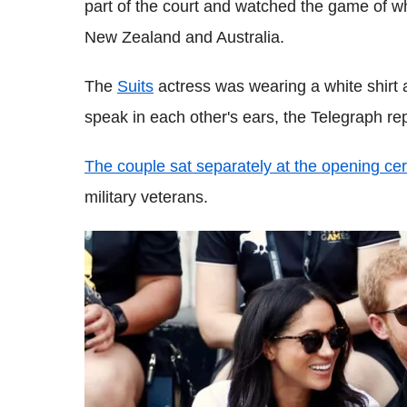
part of the court and watched the game of w
New Zealand and Australia.
The
Suits
actress was wearing a white shirt 
speak in each other's ears, the Telegraph re
The couple sat separately at the opening c
military veterans.