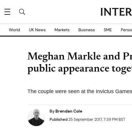
World
UK News
Markets
Business
SME
Perso
Meghan Markle and Pri
public appearance toge
The couple were seen at the Invictus Games
By
Brendan Cole
Published
25 September 2017, 7:39 PM BST