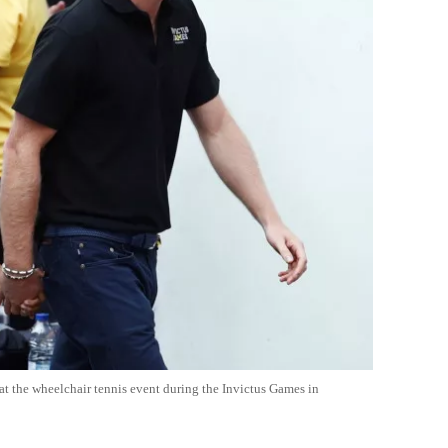
 at the wheelchair tennis event during the Invictus Games in