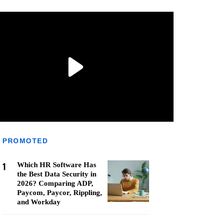
PROMOTED
1
Which HR Software Has
the Best Data Security in
2026? Comparing ADP,
Paycom, Paycor, Rippling,
and Workday