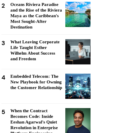
2
Oceans Riviera Paradise
and the Rise of the Riviera
Maya as the Caribbean's
Most Sought-After
Destination
3
What Leaving Corporate
Life Taught Esther
Wilhelm About Success
and Freedom
4
Embedded Telecom: The
New Playbook for Owning
the Customer Relationship
5
When the Contract
Becomes Code: Inside
Eeshan Agarwal's Quiet
Revolution in Enterprise