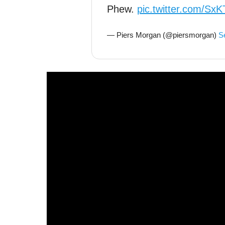
Phew.
pic.twitter.com/S
— Piers Morgan (@piersmorgan)
S