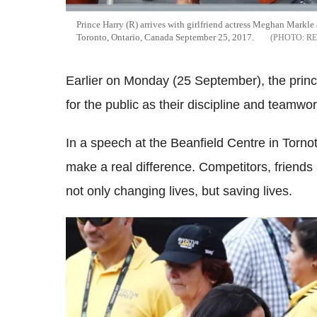
Prince Harry (R) arrives with girlfriend actress Meghan Markle
Toronto, Ontario, Canada September 25, 2017.
R
Earlier on Monday (25 September), the prince
for the public as their discipline and teamwo
In a speech at the Beanfield Centre in Torn
make a real difference. Competitors, friends
not only changing lives, but saving lives.