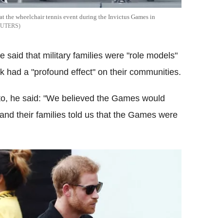
 at the wheelchair tennis event during the Invictus Games in
EUTERS
 said that military families were "role models"
rk had a "profound effect" on their communities.
oto, he said: "We believed the Games would
 and their families told us that the Games were