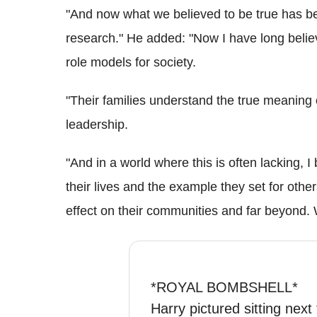
"And now what we believed to be true has b
research." He added: "Now I have long belie
role models for society.
"Their families understand the true meaning 
leadership.
"And in a world where this is often lacking, I
their lives and the example they set for oth
effect on their communities and far beyond. W
*ROYAL BOMBSHELL*
Harry pictured sitting next