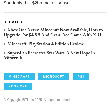
Suddenly that $2bn makes sense.
RELATED
Xbox One News: Minecraft Now Available, How to
Upgrade For $4.99 And Get a Free Game With XB1
Minecraft: PlayStation 4 Edition Review
Super-Fan Recreates Star Wars' A New Hope in
Minecraft
MINECRAFT
MICROSOFT
PS4
XBOX ONE
© Copyright IBTimes 2025. All rights reserved.