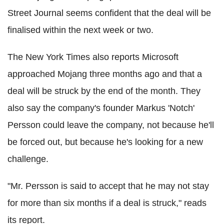
Street Journal seems confident that the deal will be
finalised within the next week or two.
The New York Times also reports Microsoft
approached Mojang three months ago and that a
deal will be struck by the end of the month. They
also say the company's founder Markus 'Notch'
Persson could leave the company, not because he'll
be forced out, but because he's looking for a new
challenge.
"Mr. Persson is said to accept that he may not stay
for more than six months if a deal is struck," reads
its report.