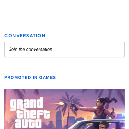
PROMOTED IN GAMES