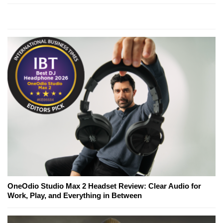
OneOdio Studio Max 2 Headset Review: Clear Audio for
Work, Play, and Everything in Between