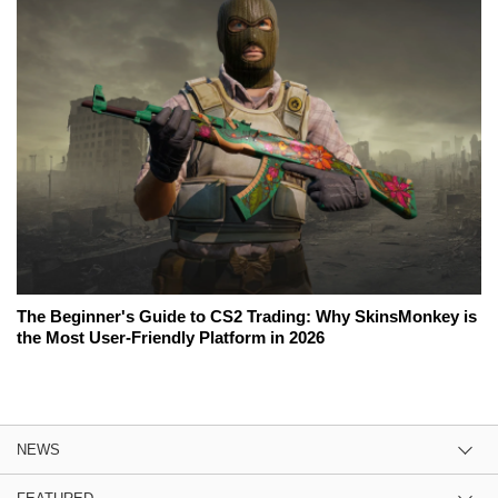
The Beginner's Guide to CS2 Trading: Why SkinsMonkey is
the Most User-Friendly Platform in 2026
NEWS