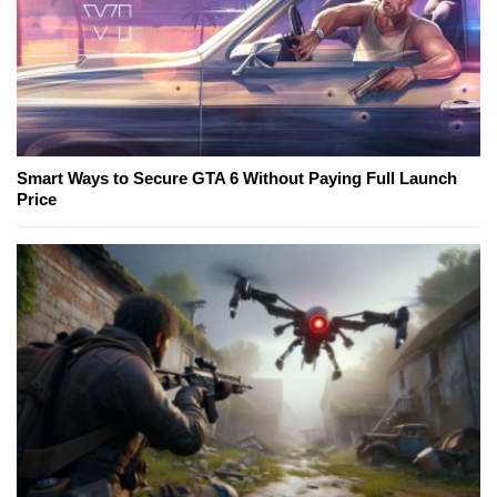
Smart Ways to Secure GTA 6 Without Paying Full Launch
Price