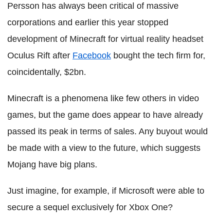
Persson has always been critical of massive
corporations and earlier this year stopped
development of Minecraft for virtual reality headset
Oculus Rift after
Facebook
bought the tech firm for,
coincidentally, $2bn.
Minecraft is a phenomena like few others in video
games, but the game does appear to have already
passed its peak in terms of sales. Any buyout would
be made with a view to the future, which suggests
Mojang have big plans.
Just imagine, for example, if Microsoft were able to
secure a sequel exclusively for Xbox One?