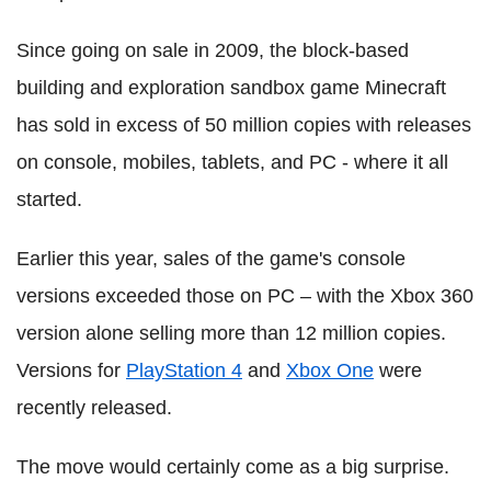
Since going on sale in 2009, the block-based
building and exploration sandbox game Minecraft
has sold in excess of 50 million copies with releases
on console, mobiles, tablets, and PC - where it all
started.
Earlier this year, sales of the game's console
versions exceeded those on PC – with the Xbox 360
version alone selling more than 12 million copies.
Versions for
PlayStation 4
and
Xbox One
were
recently released.
The move would certainly come as a big surprise.