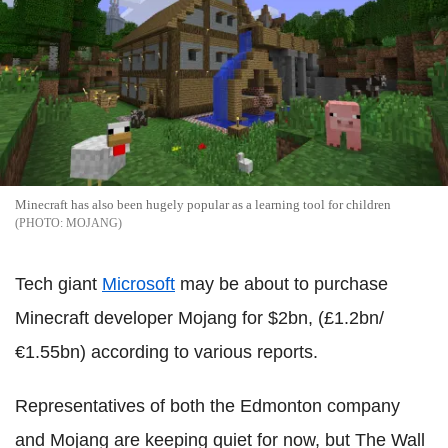
Minecraft has also been hugely popular as a learning tool for children
MOJANG
Tech giant
Microsoft
may be about to purchase
Minecraft developer Mojang for $2bn, (£1.2bn/
€1.55bn) according to various reports.
Representatives of both the Edmonton company
and Mojang are keeping quiet for now, but The Wall