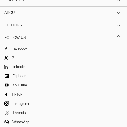
FEATURED
ABOUT
EDITIONS
FOLLOW US
Facebook
X
LinkedIn
Flipboard
YouTube
TikTok
Instagram
Threads
WhatsApp