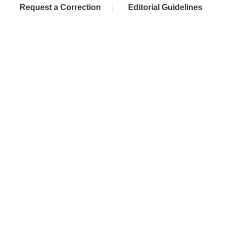
Request a Correction
Editorial Guidelines