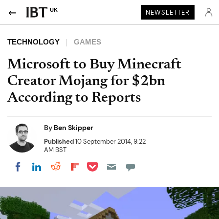
UK
NEWSLETTER
TECHNOLOGY
GAMES
Microsoft to Buy Minecraft
Creator Mojang for $2bn
According to Reports
By
Ben Skipper
Published
10 September 2014, 9:22
AM BST
Share on Pocket
Share on LinkedIn
Share on Reddit
Share on Flipboard
Share on Facebook