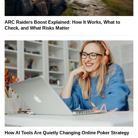
ARC Raiders Boost Explained: How It Works, What to
Check, and What Risks Matter
How AI Tools Are Quietly Changing Online Poker Strategy