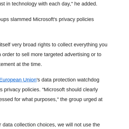
ust in technology with each day," he added.
oups slammed Microsoft's privacy policies
tself very broad rights to collect everything you
 order to sell more targeted advertising or to
tatement at the time.
European Union
's data protection watchdog
's privacy policies. "Microsoft should clearly
cessed for what purposes," the group urged at
 data collection choices, we will not use the