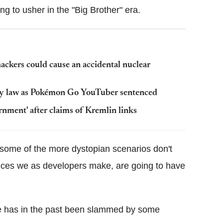
ng to usher in the "Big Brother" era.
ackers could cause an accidental nuclear
my law as Pokémon Go YouTuber sentenced
ernment' after claims of Kremlin links
at some of the more dystopian scenarios don't
oices we as developers make, are going to have
re has in the past been slammed by some