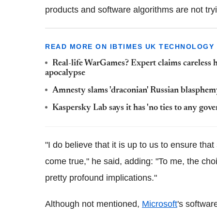
products and software algorithms are not tryi
READ MORE ON IBTIMES UK TECHNOLOGY
Real-life WarGames? Expert claims careless h
apocalypse
Amnesty slams 'draconian' Russian blasphe
Kaspersky Lab says it has 'no ties to any gov
"I do believe that it is up to us to ensure th
come true," he said, adding: "To me, the ch
pretty profound implications."
Although not mentioned,
Microsoft
's softwa