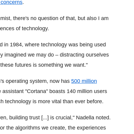
y concerns
.
ist, there's no question of that, but also I am
ences of technology.
sed in 1984, where technology was being used
ley imagined we may do – distracting ourselves
 these futures is something we want."
rm's operating system, now has
500 million
ce assistant "Cortana" boasts 140 million users
h technology is more vital than ever before.
building trust [...] is crucial," Nadella noted.
y for the algorithms we create, the experiences