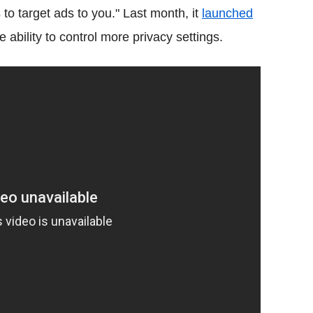
s to target ads to you." Last month, it
launched
 ability to control more privacy settings.