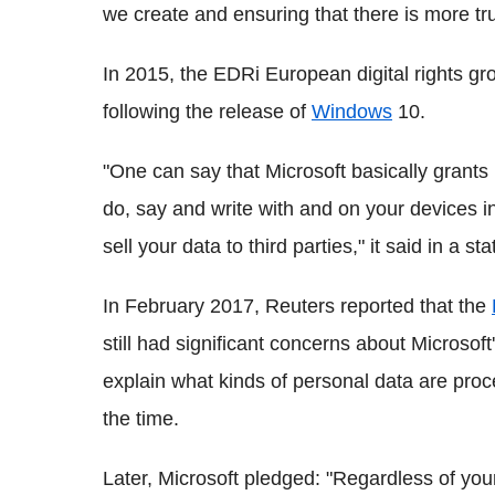
we create and ensuring that there is more tr
In 2015, the EDRi European digital rights gr
following the release of
Windows
10.
"One can say that Microsoft basically grants i
do, say and write with and on your devices in
sell your data to third parties," it said in a s
In February 2017, Reuters reported that the
still had significant concerns about Microsoft
explain what kinds of personal data are pro
the time.
Later, Microsoft pledged: "Regardless of your