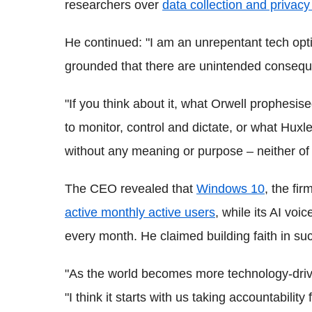
researchers over
data collection and privac
He continued: "I am an unrepentant tech optim
grounded that there are unintended consequ
"If you think about it, what Orwell prophesi
to monitor, control and dictate, or what Hux
without any meaning or purpose – neither of
The CEO revealed that
Windows 10
, the fi
active monthly active users
, while its AI voi
every month. He claimed building faith in suc
"As the world becomes more technology-driven, 
"I think it starts with us taking accountabilit