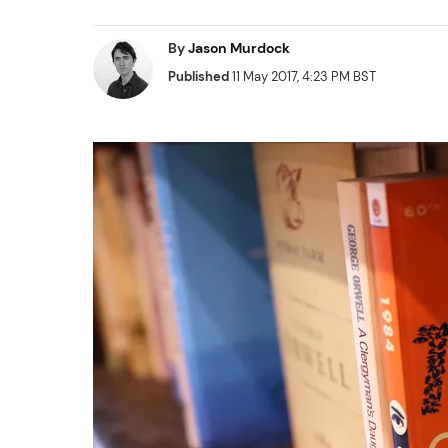
By
Jason Murdock
Published
11 May 2017, 4:23 PM BST