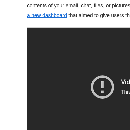
contents of your email, chat, files, or picture
a new dashboard
that aimed to give users the