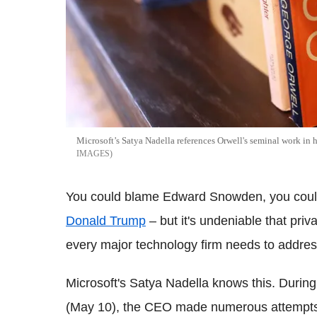
Microsoft’s Satya Nadella references Orwell's seminal work in h
IMAGES
You could blame Edward Snowden, you cou
Donald Trump
– but it's undeniable that priv
every major technology firm needs to addres
Microsoft's Satya Nadella knows this. During
(May 10), the CEO made numerous attempts 