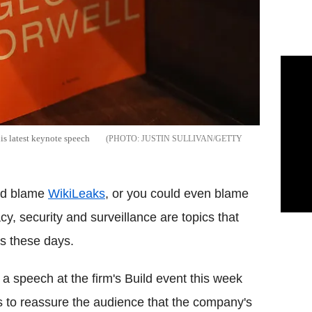
is latest keynote speech
JUSTIN SULLIVAN/GETTY
ld blame
WikiLeaks
, or you could even blame
acy, security and surveillance are topics that
s these days.
 a speech at the firm's Build event this week
to reassure the audience that the company's