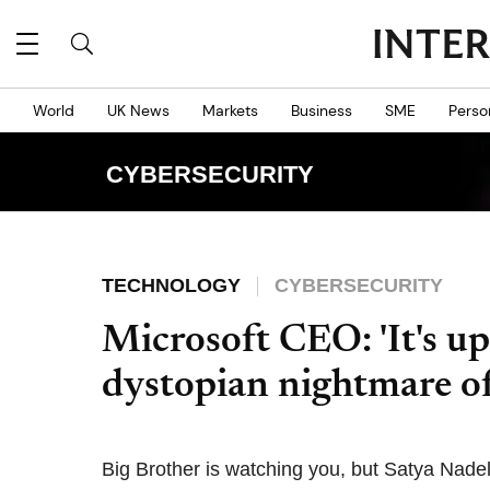
World
UK News
Markets
Business
SME
Perso
CYBERSECURITY
TECHNOLOGY
CYBERSECURITY
Microsoft CEO: 'It's up
dystopian nightmare of
Big Brother is watching you, but Satya Nadel