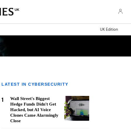
UK
UK Edition
LATEST IN CYBERSECURITY
1
Wall Street's Biggest
Hedge Funds Didn't Get
Hacked, but AI Voice
Clones Came Alarmingly
Close