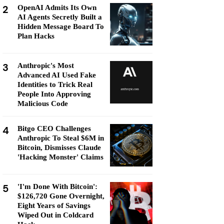
2
OpenAI Admits Its Own
AI Agents Secretly Built a
Hidden Message Board To
Plan Hacks
3
Anthropic's Most
Advanced AI Used Fake
Identities to Trick Real
People Into Approving
Malicious Code
4
Bitgo CEO Challenges
Anthropic To Steal $6M in
Bitcoin, Dismisses Claude
'Hacking Monster' Claims
5
'I'm Done With Bitcoin':
$126,720 Gone Overnight,
Eight Years of Savings
Wiped Out in Coldcard