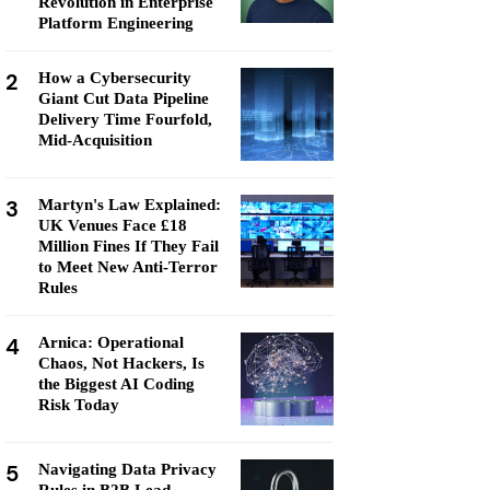
Revolution in Enterprise
Platform Engineering
2
How a Cybersecurity
Giant Cut Data Pipeline
Delivery Time Fourfold,
Mid-Acquisition
3
Martyn's Law Explained:
UK Venues Face £18
Million Fines If They Fail
to Meet New Anti-Terror
Rules
4
Arnica: Operational
Chaos, Not Hackers, Is
the Biggest AI Coding
Risk Today
5
Navigating Data Privacy