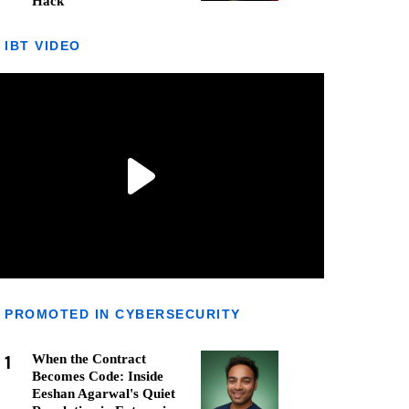
Hack
IBT VIDEO
PROMOTED IN CYBERSECURITY
1
When the Contract
Becomes Code: Inside
Eeshan Agarwal's Quiet