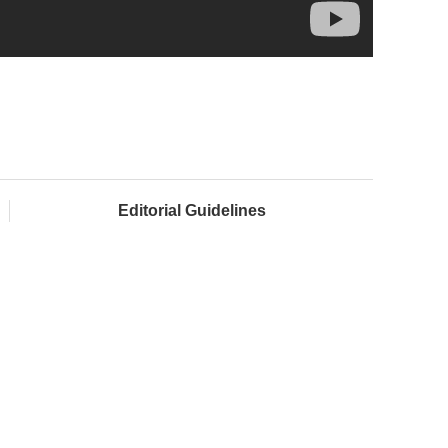
Editorial Guidelines