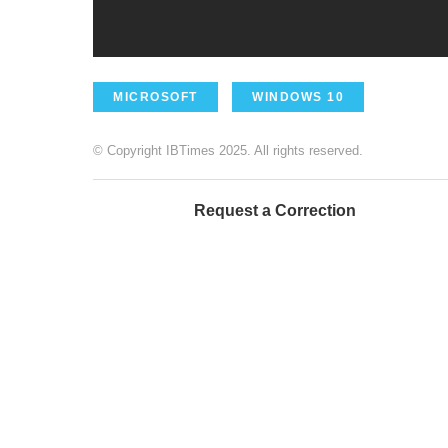
MICROSOFT
WINDOWS 10
© Copyright IBTimes 2025. All rights reserved.
Request a Correction