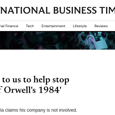
nal Finance
Tech
Entertainment
Lifestyle
Reviews
 to us to help stop
 Orwell's 1984'
la claims his company is not involved.