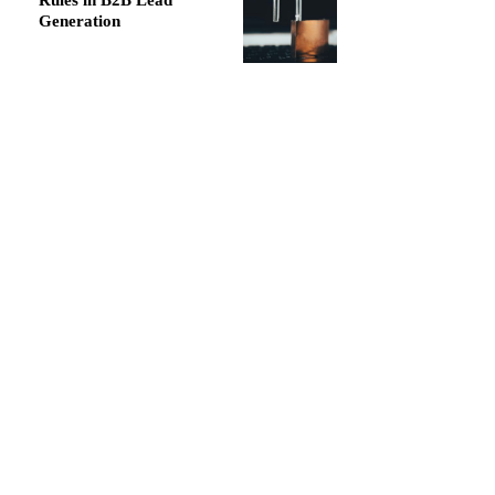
Rules in B2B Lead
Generation