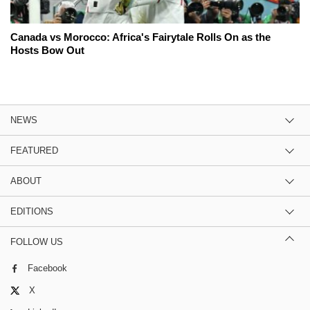
Canada vs Morocco: Africa's Fairytale Rolls On as the
Hosts Bow Out
NEWS
FEATURED
ABOUT
EDITIONS
FOLLOW US
Facebook
X