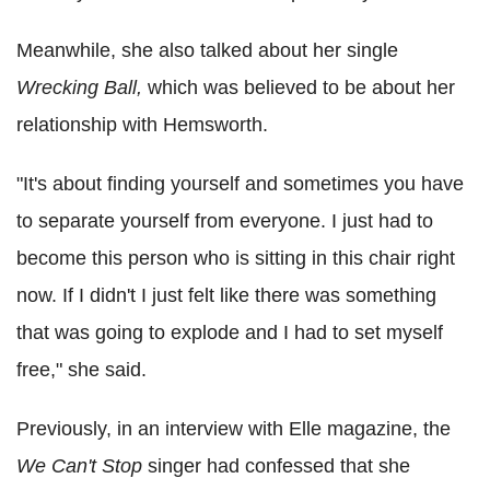
Meanwhile, she also talked about her single
Wrecking Ball,
which was believed to be about her
relationship with Hemsworth.
"It's about finding yourself and sometimes you have
to separate yourself from everyone. I just had to
become this person who is sitting in this chair right
now. If I didn't I just felt like there was something
that was going to explode and I had to set myself
free," she said.
Previously, in an interview with Elle magazine, the
We Can't Stop
singer had confessed that she