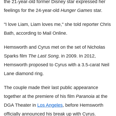
the 21-year-old former Disney star expressed her
feelings for the 24-year-old
Hunger Games
star.
"I love Liam, Liam loves me," she told reporter Chris
Bath, according to Mail Online.
Hemsworth and Cyrus met on the set of Nicholas
Sparks film
The Last Song,
in 2009. In 2012,
Hemsworth proposed to Cyrus with a 3.5-carat Neil
Lane diamond ring.
The couple made their last public appearance
together at the premiere of his film
Paranoia
at the
DGA Theater in
Los Angeles
, before Hemsworth
officially announced his break up with Cyrus.