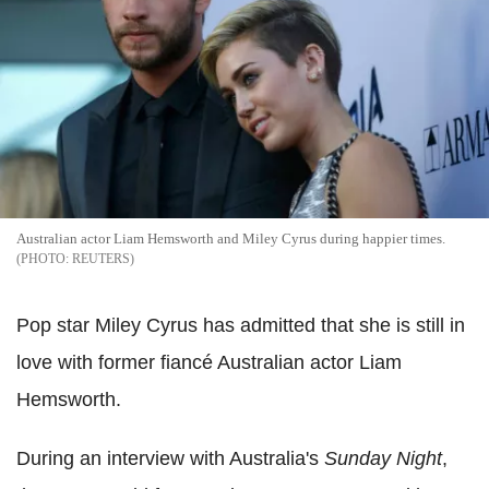
Australian actor Liam Hemsworth and Miley Cyrus during happier times.
REUTERS
Pop star Miley Cyrus has admitted that she is still in
love with former fiancé Australian actor Liam
Hemsworth.
During an interview with Australia's
Sunday Night
,