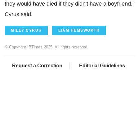
they would have died if they didn't have a boyfriend,"
Cyrus said.
MILEY CYRUS
LIAM HEMSWORTH
© Copyright IBTimes 2025. All rights reserved.
Request a Correction
Editorial Guidelines