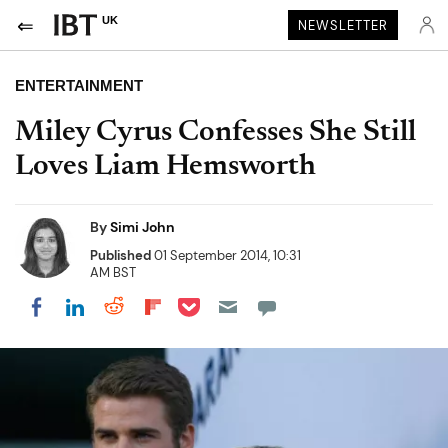
UK
NEWSLETTER
ENTERTAINMENT
Miley Cyrus Confesses She Still
Loves Liam Hemsworth
By
Simi John
Published
01 September 2014, 10:31
AM BST
Share on Pocket
Share on LinkedIn
Share on Reddit
Share on Flipboard
Share on Facebook