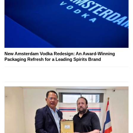
New Amsterdam Vodka Redesign: An Award-Winning
Packaging Refresh for a Leading Spirits Brand