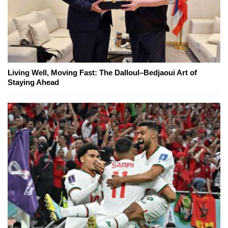
Living Well, Moving Fast: The Dalloul–Bedjaoui Art of
Staying Ahead