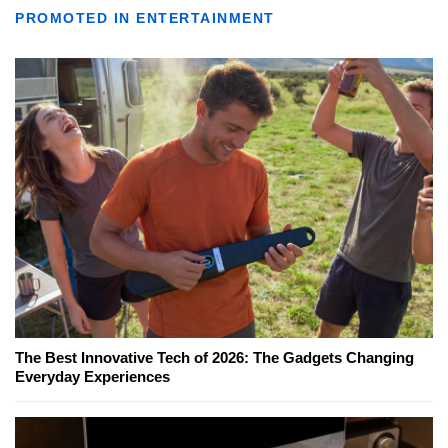
PROMOTED IN ENTERTAINMENT
The Best Innovative Tech of 2026: The Gadgets Changing
Everyday Experiences