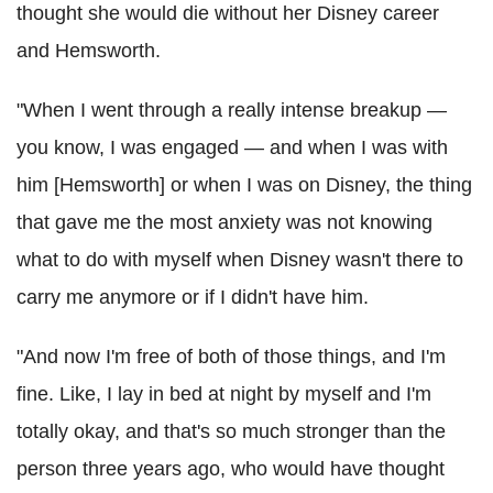
thought she would die without her Disney career
and Hemsworth.
"When I went through a really intense breakup —
you know, I was engaged — and when I was with
him [Hemsworth] or when I was on Disney, the thing
that gave me the most anxiety was not knowing
what to do with myself when Disney wasn't there to
carry me anymore or if I didn't have him.
"And now I'm free of both of those things, and I'm
fine. Like, I lay in bed at night by myself and I'm
totally okay, and that's so much stronger than the
person three years ago, who would have thought