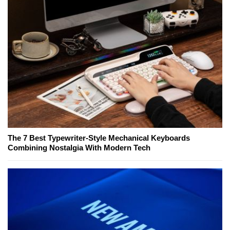
The 7 Best Typewriter-Style Mechanical Keyboards
Combining Nostalgia With Modern Tech