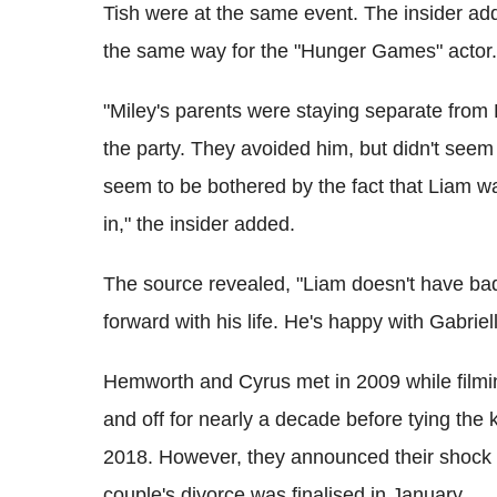
Tish were at the same event. The insider add
the same way for the "Hunger Games" actor.
"Miley's parents were staying separate from
the party. They avoided him, but didn't seem 
seem to be bothered by the fact that Liam w
in," the insider added.
The source revealed, "Liam doesn't have bad
forward with his life. He's happy with Gabriel
Hemworth and Cyrus met in 2009 while filmi
and off for nearly a decade before tying the
2018. However, they announced their shock 
couple's divorce was finalised in January.