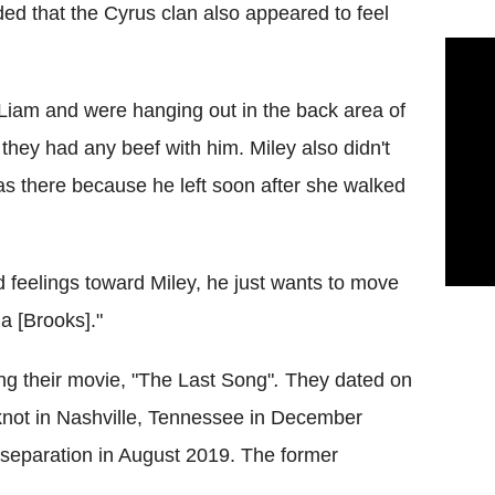
ed that the Cyrus clan also appeared to feel
 Liam and were hanging out in the back area of
they had any beef with him. Miley also didn't
as there because he left soon after she walked
 feelings toward Miley, he just wants to move
la [Brooks]."
ng their movie, "The Last Song"
.
They dated on
 knot in Nashville, Tennessee in December
separation in August 2019. The former