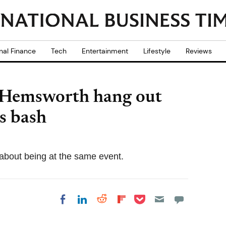
nal Finance
Tech
Entertainment
Lifestyle
Reviews
 Hemsworth hang out
s bash
 about being at the same event.
Share on Pocket
Share on LinkedIn
Share on Reddit
Share on
Share on Facebook
Flipboard