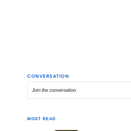
MOST READ