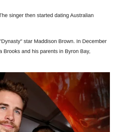
 The singer then started dating Australian
 "Dynasty" star Maddison Brown. In December
la Brooks and his parents in Byron Bay,