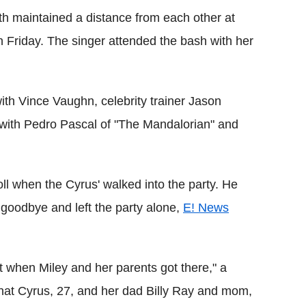
 maintained a distance from each other at
 Friday. The singer attended the bash with her
th Vince Vaughn, celebrity trainer Jason
 with Pedro Pascal of "The Mandalorian" and
oll when the Cyrus' walked into the party. He
goodbye and left the party alone,
E! News
t when Miley and her parents got there," a
hat Cyrus, 27, and her dad Billy Ray and mom,