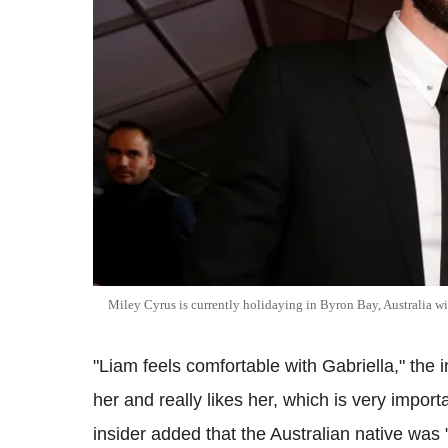
Miley Cyrus is currently holidaying in Byron Bay, Australia
"Liam feels comfortable with Gabriella," the i
her and really likes her, which is very import
insider added that the Australian native was