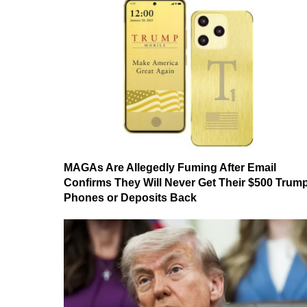
MAGAs Are Allegedly Fuming After Email
Confirms They Will Never Get Their $500 Trum
Phones or Deposits Back