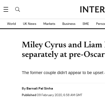
World
UK News
Markets
Business
SME
Perso
Miley Cyrus and Liam
separately at pre-Oscar
The former couple didn't appear to be upset
By
Barnali Pal Sinha
Published
09 February 2020, 6:58 AM GMT