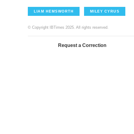
LIAM HEMSWORTH
MILEY CYRUS
© Copyright IBTimes 2025. All rights reserved.
Request a Correction