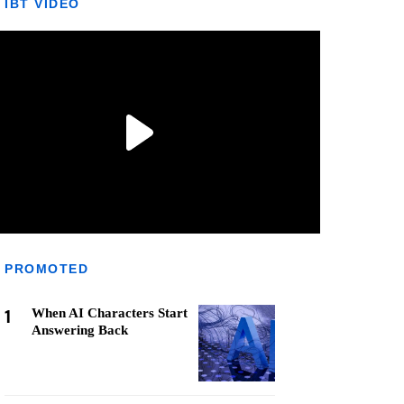
IBT VIDEO
PROMOTED
1
When AI Characters Start
Answering Back