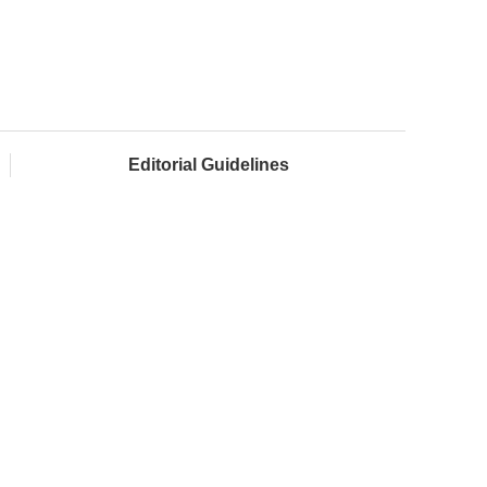
Editorial Guidelines