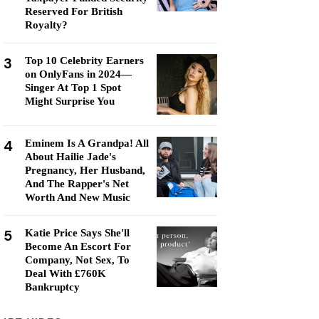
Reserved For British
Royalty?
3
Top 10 Celebrity Earners
on OnlyFans in 2024—
Singer At Top 1 Spot
Might Surprise You
4
Eminem Is A Grandpa! All
About Hailie Jade's
Pregnancy, Her Husband,
And The Rapper's Net
Worth And New Music
5
Katie Price Says She'll
Become An Escort For
Company, Not Sex, To
Deal With £760K
Bankruptcy