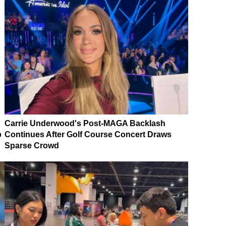
Carrie Underwood's Post-MAGA Backlash
p
Continues After Golf Course Concert Draws
Sparse Crowd