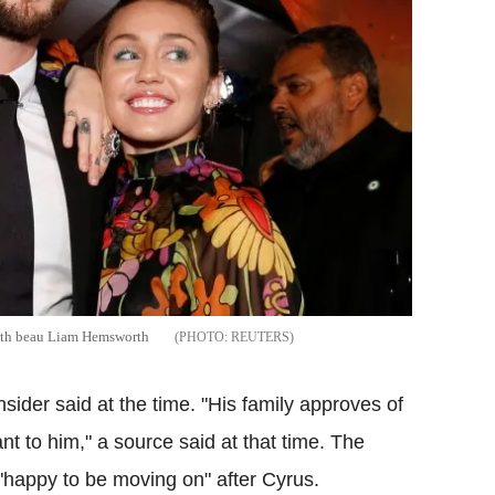
 with beau Liam Hemsworth
REUTERS
nsider said at the time. "His family approves of
ant to him," a source said at that time. The
 "happy to be moving on" after Cyrus.