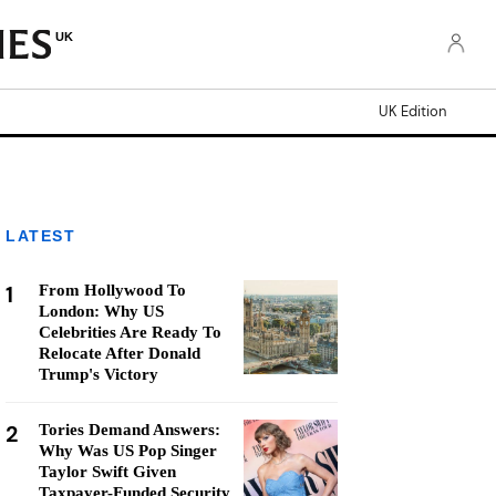
UK
UK Edition
LATEST
1
From Hollywood To
London: Why US
Celebrities Are Ready To
Relocate After Donald
Trump's Victory
2
Tories Demand Answers:
Why Was US Pop Singer
Taylor Swift Given
Taxpayer-Funded Security