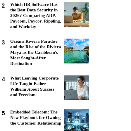
2
Which HR Software Has
the Best Data Security in
2026? Comparing ADP,
Paycom, Paycor, Rippling,
and Workday
3
Oceans Riviera Paradise
and the Rise of the Riviera
Maya as the Caribbean's
Most Sought-After
Destination
4
What Leaving Corporate
Life Taught Esther
Wilhelm About Success
and Freedom
5
Embedded Telecom: The
New Playbook for Owning
the Customer Relationship