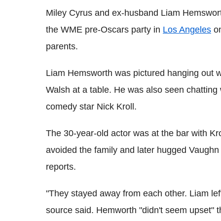
Miley Cyrus and ex-husband Liam Hemsworth
the WME pre-Oscars party in
Los Angeles
on
parents.
Liam Hemsworth was pictured hanging out wi
Walsh at a table. He was also seen chatting
comedy star Nick Kroll.
The 30-year-old actor was at the bar with Kr
avoided the family and later hugged Vaughn 
reports.
"They stayed away from each other. Liam lef
source said. Hemworth "didn't seem upset" t