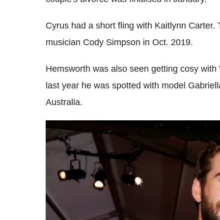
Cyrus had a short fling with Kaitlynn Carter.
musician Cody Simpson in Oct. 2019.
Hemsworth was also seen getting cosy with
last year he was spotted with model Gabriel
Australia.