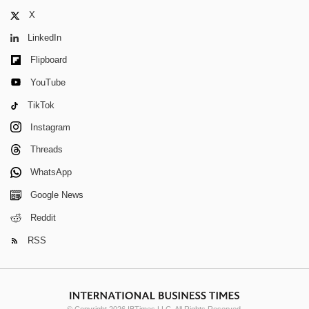
X
LinkedIn
Flipboard
YouTube
TikTok
Instagram
Threads
WhatsApp
Google News
Reddit
RSS
© Copyright 2026 IBTimes LLC. All Rights Reserved.