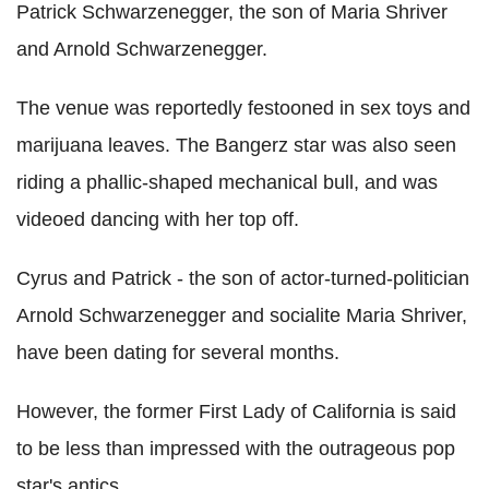
Patrick Schwarzenegger, the son of Maria Shriver
and Arnold Schwarzenegger.
The venue was reportedly festooned in sex toys and
marijuana leaves. The Bangerz star was also seen
riding a phallic-shaped mechanical bull, and was
videoed dancing with her top off.
Cyrus and Patrick - the son of actor-turned-politician
Arnold Schwarzenegger and socialite Maria Shriver,
have been dating for several months.
However, the former First Lady of California is said
to be less than impressed with the outrageous pop
star's antics.