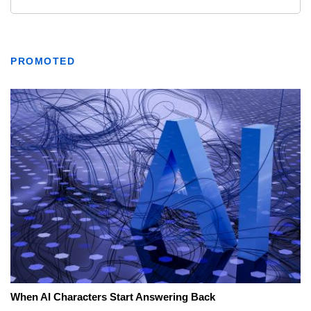
PROMOTED
When AI Characters Start Answering Back