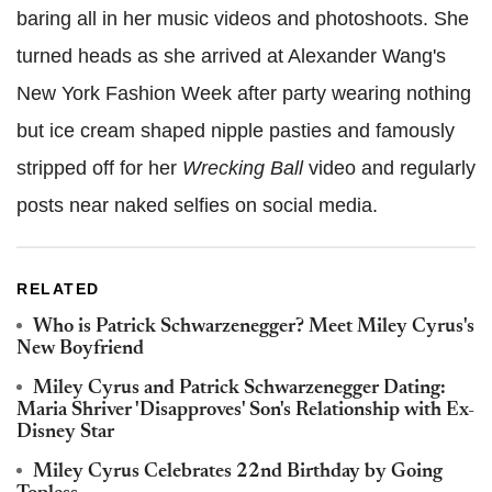
baring all in her music videos and photoshoots. She
turned heads as she arrived at Alexander Wang's
New York Fashion Week after party wearing nothing
but ice cream shaped nipple pasties and famously
stripped off for her
Wrecking Ball
video and regularly
posts near naked selfies on social media.
RELATED
Who is Patrick Schwarzenegger? Meet Miley Cyrus's
New Boyfriend
Miley Cyrus and Patrick Schwarzenegger Dating:
Maria Shriver 'Disapproves' Son's Relationship with Ex-
Disney Star
Miley Cyrus Celebrates 22nd Birthday by Going