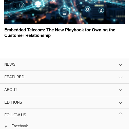
Embedded Telecom: The New Playbook for Owning the
Customer Relationship
NEWS
FEATURED
ABOUT
EDITIONS
FOLLOW US
Facebook