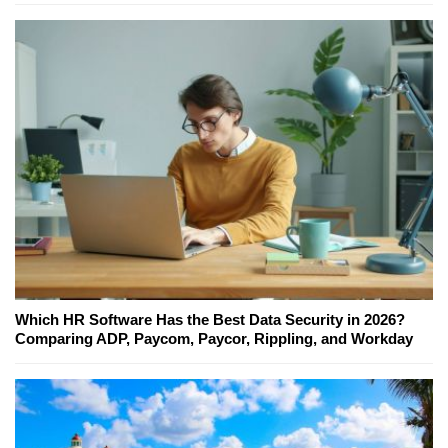
Which HR Software Has the Best Data Security in 2026?
Comparing ADP, Paycom, Paycor, Rippling, and Workday