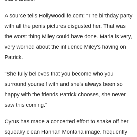
A source tells Hollywoodlife.com: "The birthday party
with all the penis pictures disgusted her. That was
the worst thing Miley could have done. Maria is very,
very worried about the influence Miley's having on
Patrick.
"She fully believes that you become who you
surround yourself with and she's always been so
happy with the friends Patrick chooses, she never
saw this coming."
Cyrus has made a concerted effort to shake off her
squeaky clean Hannah Montana image, frequently