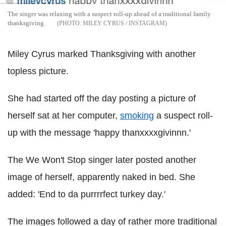
The singer was relaxing with a suspect roll-up ahead of a traditional family
thanksgiving.
MILEY CYRUS / INSTAGRAM
Miley Cyrus marked Thanksgiving with another
topless picture.
She had started off the day posting a picture of
herself sat at her computer,
smoking
a suspect roll-
up with the message 'happy thanxxxxgivinnn.'
The We Won't Stop singer later posted another
image of herself, apparently naked in bed. She
added: 'End to da purrrrfect turkey day.'
The images followed a day of rather more traditional