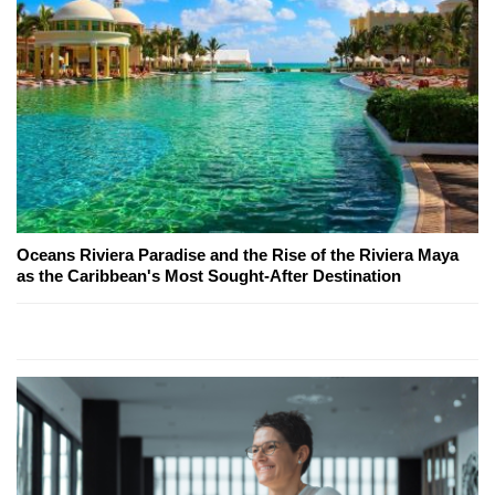
Oceans Riviera Paradise and the Rise of the Riviera Maya
as the Caribbean's Most Sought-After Destination