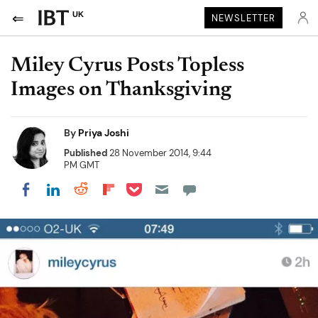
UK
NEWSLETTER
Miley Cyrus Posts Topless
Images on Thanksgiving
By
Priya Joshi
Published
28 November 2014, 9:44
PM GMT
Share on Pocket
Share on LinkedIn
Share on Reddit
Share on Flipboard
Share on Facebook