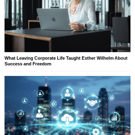
What Leaving Corporate Life Taught Esther Wilhelm About
Success and Freedom