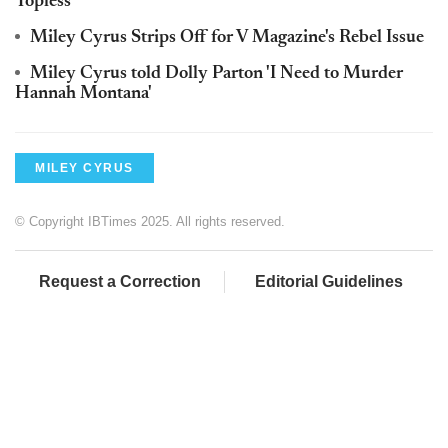
Topless
Miley Cyrus Strips Off for V Magazine's Rebel Issue
Miley Cyrus told Dolly Parton 'I Need to Murder
Hannah Montana'
MILEY CYRUS
© Copyright IBTimes 2025. All rights reserved.
Request a Correction
Editorial Guidelines