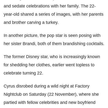
and sedate celebrations with her family. The 22-
year-old shared a series of images, with her parents
and brother carving a turkey.
In another picture, the pop star is seen posing with
her sister Brandi, both of them brandishing cocktails.
The former Disney star, who is increasingly known
for shedding her clothes, earlier went topless to
celebrate turning 22.
Cyrus disrobed during a wild night at Factory
Nightclub on Saturday (22 November), where she
partied with fellow celebrities and new boyfriend