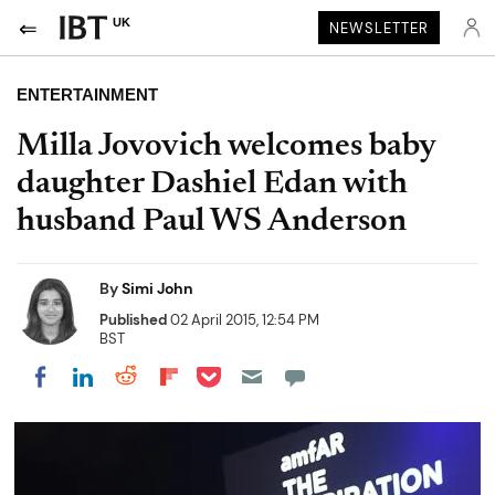
UK
NEWSLETTER
ENTERTAINMENT
Milla Jovovich welcomes baby
daughter Dashiel Edan with
husband Paul WS Anderson
By
Simi John
Published
02 April 2015, 12:54 PM
BST
Share on Pocket
Share on LinkedIn
Share on Reddit
Share on Flipboard
Share on Facebook