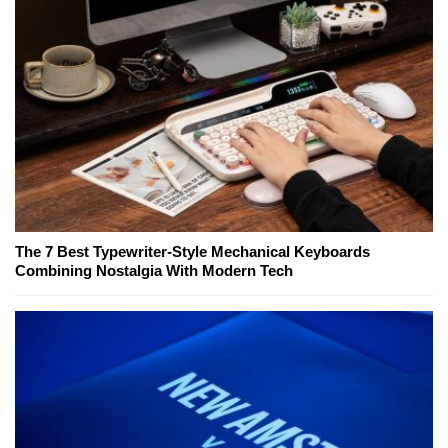
The 7 Best Typewriter-Style Mechanical Keyboards
Combining Nostalgia With Modern Tech