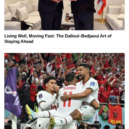
Living Well, Moving Fast: The Dalloul–Bedjaoui Art of
Staying Ahead