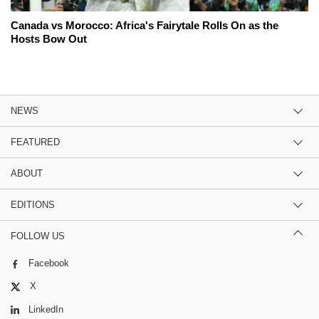
Canada vs Morocco: Africa's Fairytale Rolls On as the
Hosts Bow Out
NEWS
FEATURED
ABOUT
EDITIONS
FOLLOW US
Facebook
X
LinkedIn