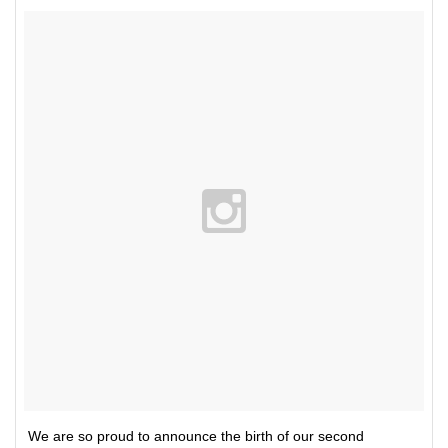
We are so proud to announce the birth of our second