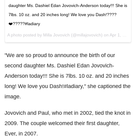
daughter Ms. Dashiel Edan Jovovich-Anderson today!!! She is
7lbs. 10 oz. and 20 inches long! We love you Dash!????
❤️?????#ladiary
A photo posted by Milla Jovovich (@millajovovich) on
Apr 1, 2015 at 9:02pm PDT
"We are so proud to announce the birth of our
second daughter Ms. Dashiel Edan Jovovich-
Anderson today!!! She is 7lbs. 10 oz. and 20 inches
long! We love you Dash!#ladiary," she captioned the
image.
Jovovich and Paul, who met in 2002, tied the knot in
2009. The couple welcomed their first daughter,
Ever, in 2007.