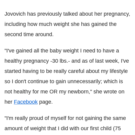
Jovovich has previously talked about her pregnancy,
including how much weight she has gained the
second time around.
"I've gained all the baby weight I need to have a
healthy pregnancy -30 lbs.- and as of last week, I've
started having to be really careful about my lifestyle
so I don't continue to gain unnecessarily; which is
not healthy for me OR my newborn," she wrote on
her
Facebook
page.
"I'm really proud of myself for not gaining the same
amount of weight that I did with our first child (75