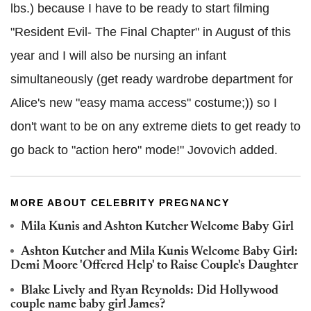
lbs.) because I have to be ready to start filming
"Resident Evil- The Final Chapter" in August of this
year and I will also be nursing an infant
simultaneously (get ready wardrobe department for
Alice's new "easy mama access" costume;)) so I
don't want to be on any extreme diets to get ready to
go back to "action hero" mode!" Jovovich added.
MORE ABOUT CELEBRITY PREGNANCY
Mila Kunis and Ashton Kutcher Welcome Baby Girl
Ashton Kutcher and Mila Kunis Welcome Baby Girl:
Demi Moore 'Offered Help' to Raise Couple's Daughter
Blake Lively and Ryan Reynolds: Did Hollywood
couple name baby girl James?