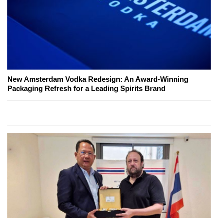
New Amsterdam Vodka Redesign: An Award-Winning
Packaging Refresh for a Leading Spirits Brand