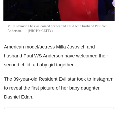
Milla Jovovich has welcomed her second child with husband Paul WS
Anderson.
GETTY
American model/actress Milla Jovovich and
husband Paul WS Anderson have welcomed their
second child, a baby girl together.
The 39-year-old Resident Evil star took to Instagram
to reveal the first picture of her baby daughter,
Dashiel Edan.