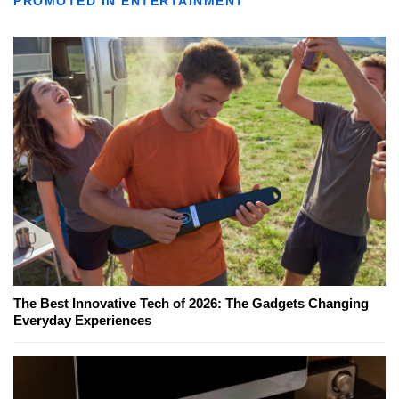
PROMOTED IN ENTERTAINMENT
The Best Innovative Tech of 2026: The Gadgets Changing
Everyday Experiences