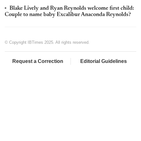
Blake Lively and Ryan Reynolds welcome first child:
Couple to name baby Excalibur Anaconda Reynolds?
© Copyright IBTimes 2025. All rights reserved.
Request a Correction
Editorial Guidelines