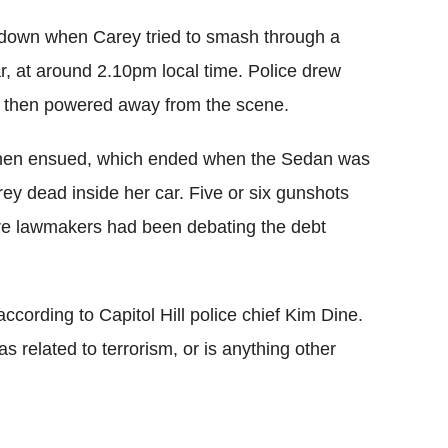
ockdown when Carey tried to smash through a
, at around 2.10pm local time. Police drew
 car then powered away from the scene.
l then ensued, which ended when the Sedan was
ey dead inside her car. Five or six gunshots
re lawmakers had been debating the debt
ccording to Capitol Hill police chief Kim Dine.
s related to terrorism, or is anything other