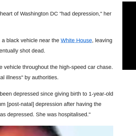
heart of Washington DC "had depression," her
 a black vehicle near the
White House
, leaving
entually shot dead.
he vehicle throughout the high-speed car chase.
 illness" by authorities.
been depressed since giving birth to 1-year-old
m [post-natal] depression after having the
was depressed. She was hospitalised."