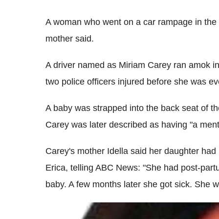
A woman who went on a car rampage in the 
mother said.
A driver named as Miriam Carey ran amok in
two police officers injured before she was ev
A baby was strapped into the back seat of t
Carey was later described as having "a mental
Carey's mother Idella said her daughter had 
Erica, telling ABC News: "She had post-partu
baby. A few months later she got sick. She 