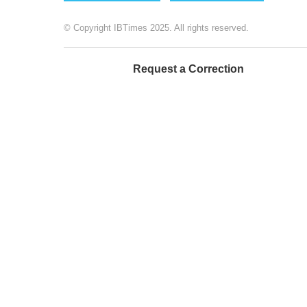
© Copyright IBTimes 2025. All rights reserved.
Request a Correction