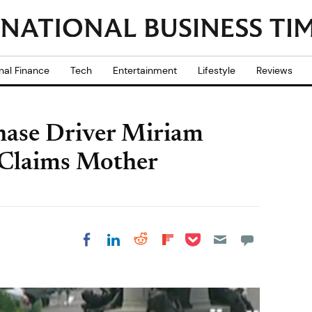
nal Finance
Tech
Entertainment
Lifestyle
Reviews
ase Driver Miriam
 Claims Mother
Share on Pocket
Share on LinkedIn
Share on Reddit
Share on
Share on Facebook
Flipboard