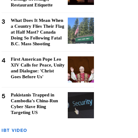
Restaurant Etiquette
3
What Does It Mean When
a Country Flies Their Flag
at Half Mast? Canada
Doing So Following Fatal
B.C. Mass Shooting
4
First American Pope Leo
XIV Calls for Peace, Unity
and Dialogue: 'Christ
Goes Before Us'
5
Pakistanis Trapped in
Cambodia's China-Run
Cyber Slave Ring
Targeting US
IBT VIDEO