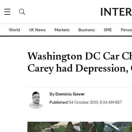
World
UK News
Markets
Business
SME
Perso
Washington DC Car Ch
Carey had Depression,
By
Dominic Gover
Published
04 October 2013, 9:34 AM BST