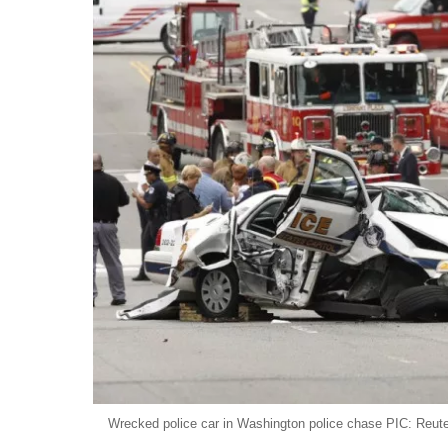
Wrecked police car in Washington police chase PIC: Reut