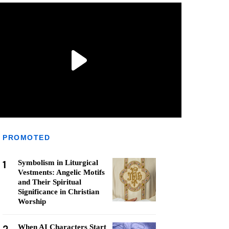
PROMOTED
1
Symbolism in Liturgical
Vestments: Angelic Motifs
and Their Spiritual
Significance in Christian
Worship
When AI Characters Start