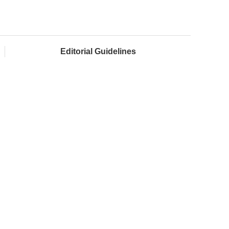
Editorial Guidelines