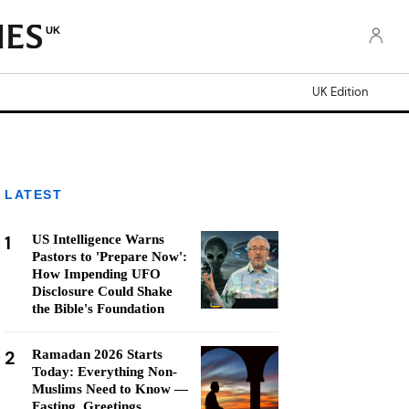
UK
UK Edition
LATEST
1
US Intelligence Warns
Pastors to 'Prepare Now':
How Impending UFO
Disclosure Could Shake
the Bible's Foundation
2
Ramadan 2026 Starts
Today: Everything Non-
Muslims Need to Know —
Fasting, Greetings,