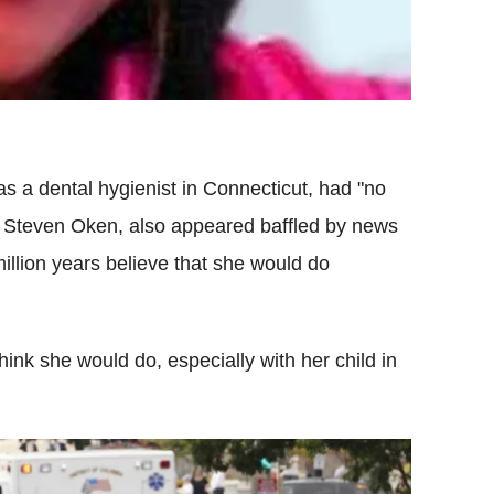
s a dental hygienist in Connecticut, had "no
Dr Steven Oken, also appeared baffled by news
illion years believe that she would do
think she would do, especially with her child in