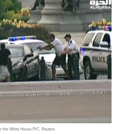
ar the White House PIC: Reuters