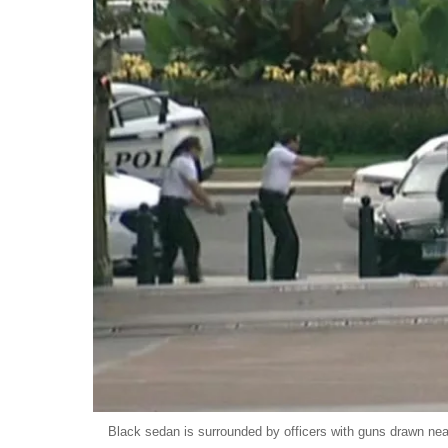
Black sedan is surrounded by officers with guns drawn ne