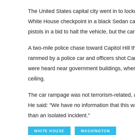
The United States capital city went in to l
White House checkpoint in a black Sedan car
pistols in a bid to halt the vehicle, but the
A two-mile police chase toward Capitol Hil
rammed by a police car and officers shot Car
were heard near government buildings, whe
ceiling.
The car rampage was not terrorism-related, a
He said: "We have no information that this wa
than an isolated incident."
WHITE HOUSE
WASHINGTON