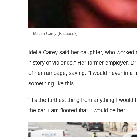
Miriam Carey [Facebook].
Idella Carey said her daughter, who worked a
history of violence." Her former employer, 
of her rampage, saying: "I would never in a m
something like this.
"It's the furthest thing from anything I would 
the car. I am floored that it would be her."