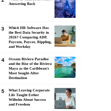
2
Answering Back
3
Which HR Software Has
the Best Data Security in
2026? Comparing ADP,
Paycom, Paycor, Rippling,
and Workday
4
Oceans Riviera Paradise
and the Rise of the Riviera
Maya as the Caribbean's
Most Sought-After
Destination
5
What Leaving Corporate
Life Taught Esther
Wilhelm About Success
and Freedom