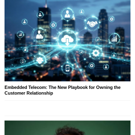
Embedded Telecom: The New Playbook for Owning the
Customer Relationship