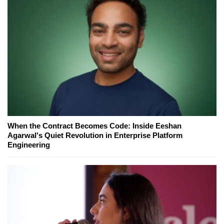
When the Contract Becomes Code: Inside Eeshan
Agarwal's Quiet Revolution in Enterprise Platform
Engineering