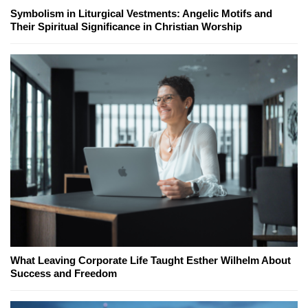
Symbolism in Liturgical Vestments: Angelic Motifs and
Their Spiritual Significance in Christian Worship
What Leaving Corporate Life Taught Esther Wilhelm About
Success and Freedom