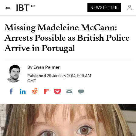
UK
NEWSLETTER
Missing Madeleine McCann:
Arrests Possible as British Police
Arrive in Portugal
By
Ewan Palmer
Published
29 January 2014, 9:19 AM
GMT
Share on Pocket
Share on LinkedIn
Share on Reddit
Share on Flipboard
Share on Facebook