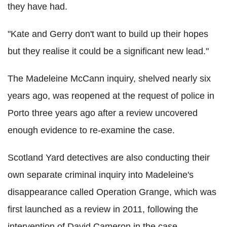
they have had.
"Kate and Gerry don't want to build up their hopes
but they realise it could be a significant new lead."
The Madeleine McCann inquiry, shelved nearly six
years ago, was reopened at the request of police in
Porto three years ago after a review uncovered
enough evidence to re-examine the case.
Scotland Yard detectives are also conducting their
own separate criminal inquiry into Madeleine's
disappearance called Operation Grange, which was
first launched as a review in 2011, following the
intervention of David Cameron in the case.