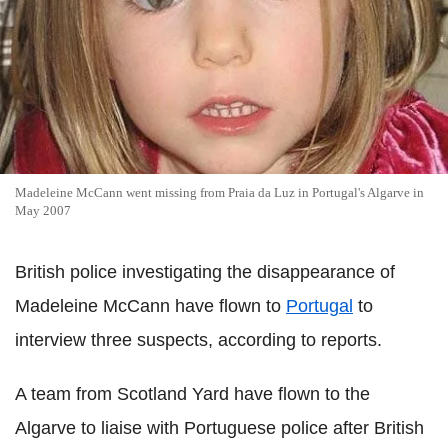
Madeleine McCann went missing from Praia da Luz in Portugal's Algarve in
May 2007
British police investigating the disappearance of
Madeleine McCann have flown to
Portugal
to
interview three suspects, according to reports.
A team from Scotland Yard have flown to the
Algarve to liaise with Portuguese police after British