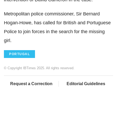
Metropolitan police commissioner, Sir Bernard
Hogan-Howe, has called for British and Portuguese
Police to join forces in the search for the missing
girl.
PORTUGAL
© Copyright IBTimes 2025. All rights reserved.
Request a Correction
Editorial Guidelines