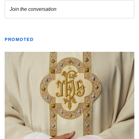
PROMOTED