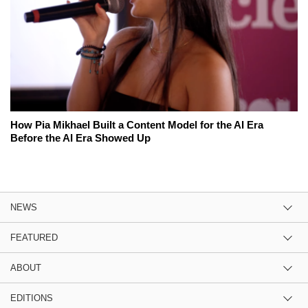
How Pia Mikhael Built a Content Model for the AI Era
Before the AI Era Showed Up
NEWS
FEATURED
ABOUT
EDITIONS