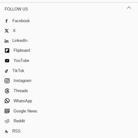
FOLLOW US
Facebook
X
LinkedIn
Flipboard
YouTube
TikTok
Instagram
Threads
WhatsApp
Google News
Reddit
RSS