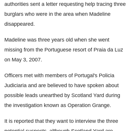
authorities sent a letter requesting help tracing three
burglars who were in the area when Madeline
disappeared.
Madeline was three years old when she went
missing from the Portuguese resort of Praia da Luz
on May 3, 2007.
Officers met with members of Portugal's Policia
Judiciaria and are believed to have spoken about
possible leads unearthed by Scotland Yard during
the investigation known as Operation Grange.
It is reported that they want to interview the three