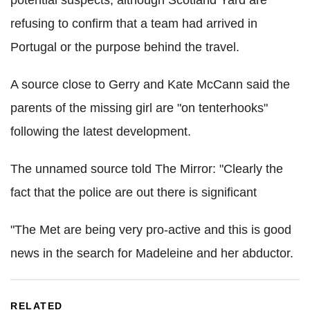
potential suspects, although Scotland Yard are
refusing to confirm that a team had arrived in
Portugal or the purpose behind the travel.
A source close to Gerry and Kate McCann said the
parents of the missing girl are "on tenterhooks"
following the latest development.
The unnamed source told The Mirror: "Clearly the
fact that the police are out there is significant
"The Met are being very pro-active and this is good
news in the search for Madeleine and her abductor.
RELATED