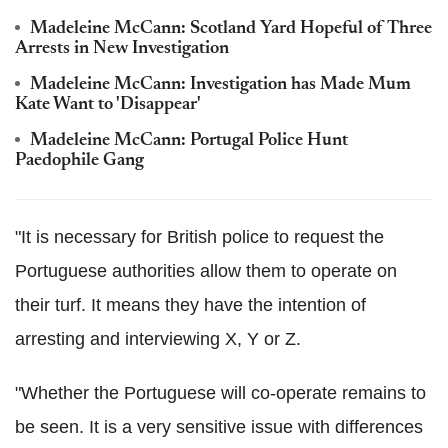
Madeleine McCann: Scotland Yard Hopeful of Three
Arrests in New Investigation
Madeleine McCann: Investigation has Made Mum
Kate Want to 'Disappear'
Madeleine McCann: Portugal Police Hunt
Paedophile Gang
"It is necessary for British police to request the
Portuguese authorities allow them to operate on
their turf. It means they have the intention of
arresting and interviewing X, Y or Z.
"Whether the Portuguese will co-operate remains to
be seen. It is a very sensitive issue with differences