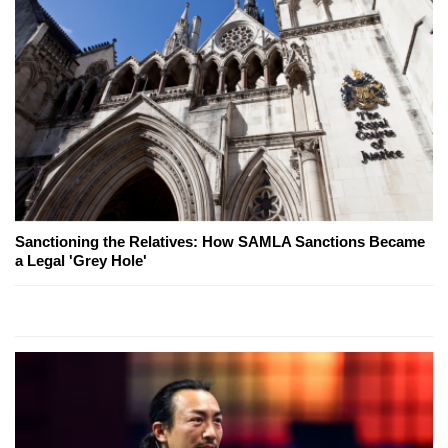
Sanctioning the Relatives: How SAMLA Sanctions Became
a Legal 'Grey Hole'