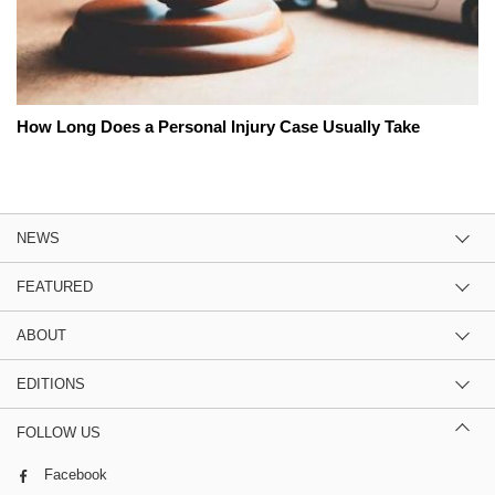
How Long Does a Personal Injury Case Usually Take
NEWS
FEATURED
ABOUT
EDITIONS
FOLLOW US
Facebook