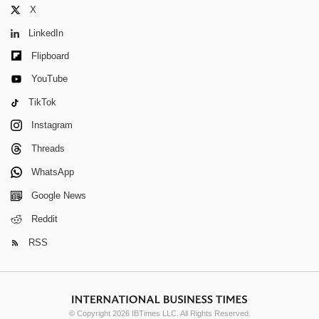
X
LinkedIn
Flipboard
YouTube
TikTok
Instagram
Threads
WhatsApp
Google News
Reddit
RSS
© Copyright 2026 IBTimes LLC. All Rights Reserved.