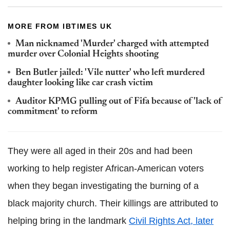
MORE FROM IBTIMES UK
Man nicknamed 'Murder' charged with attempted
murder over Colonial Heights shooting
Ben Butler jailed: 'Vile nutter' who left murdered
daughter looking like car crash victim
Auditor KPMG pulling out of Fifa because of 'lack of
commitment' to reform
They were all aged in their 20s and had been
working to help register African-American voters
when they began investigating the burning of a
black majority church. Their killings are attributed to
helping bring in the landmark
Civil Rights Act, later