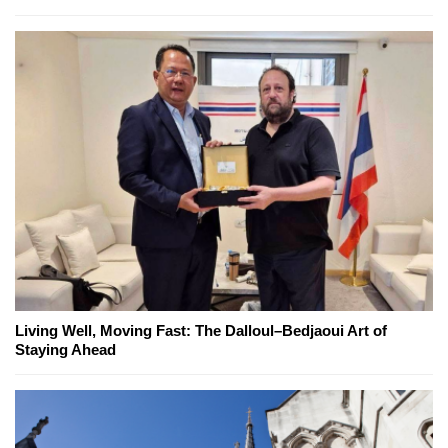
Living Well, Moving Fast: The Dalloul–Bedjaoui Art of
Staying Ahead