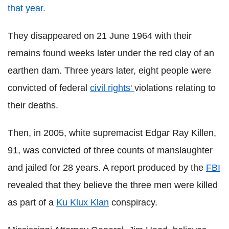
that year.
They disappeared on 21 June 1964 with their
remains found weeks later under the red clay of an
earthen dam. Three years later, eight people were
convicted of federal
civil rights'
violations relating to
their deaths.
Then, in 2005, white supremacist Edgar Ray Killen,
91, was convicted of three counts of manslaughter
and jailed for 28 years. A report produced by the
FBI
revealed that they believe the three men were killed
as part of a
Ku Klux Klan
conspiracy.