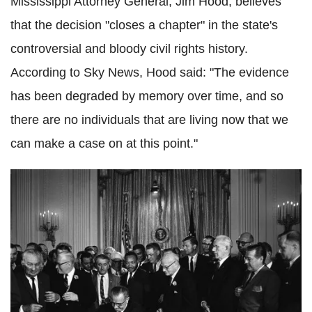
Mississippi Attorney General, Jim Hood, believes
that the decision "closes a chapter" in the state's
controversial and bloody civil rights history.
According to Sky News, Hood said: "The evidence
has been degraded by memory over time, and so
there are no individuals that are living now that we
can make a case on at this point."