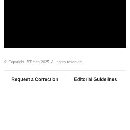
© Copyright IBTimes 2025. All rights reserved.
Request a Correction
Editorial Guidelines