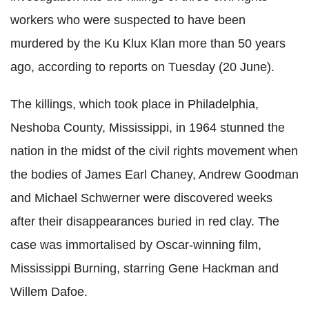
workers who were suspected to have been
murdered by the Ku Klux Klan more than 50 years
ago, according to reports on Tuesday (20 June).
The killings, which took place in Philadelphia,
Neshoba County, Mississippi, in 1964 stunned the
nation in the midst of the civil rights movement when
the bodies of James Earl Chaney, Andrew Goodman
and Michael Schwerner were discovered weeks
after their disappearances buried in red clay. The
case was immortalised by Oscar-winning film,
Mississippi Burning, starring Gene Hackman and
Willem Dafoe.