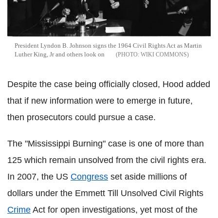
President Lyndon B. Johnson signs the 1964 Civil Rights Act as Martin
Luther King, Jr and others look on
WIKI COMMONS
Despite the case being officially closed, Hood added
that if new information were to emerge in future,
then prosecutors could pursue a case.
The "Mississippi Burning" case is one of more than
125 which remain unsolved from the civil rights era.
In 2007, the US
Congress
set aside millions of
dollars under the Emmett Till Unsolved Civil Rights
Crime
Act for open investigations, yet most of the