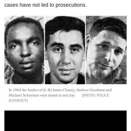
cases have not led to prosecutions.
In 1964 the bodies of (L-R) James Chaney, Andrew Goodman and
Michael Schwerner were found in red clay
POLICE
HANDOUT