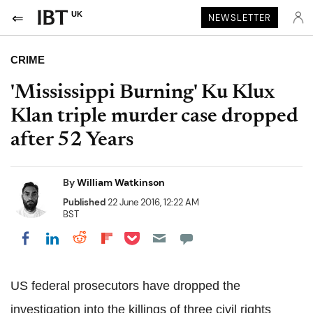
UK
NEWSLETTER
CRIME
'Mississippi Burning' Ku Klux
Klan triple murder case dropped
after 52 Years
By
William Watkinson
Published
22 June 2016, 12:22 AM
BST
Share on Pocket
Share on LinkedIn
Share on Reddit
Share on Flipboard
Share on Facebook
US federal prosecutors have dropped the
investigation into the killings of three civil rights