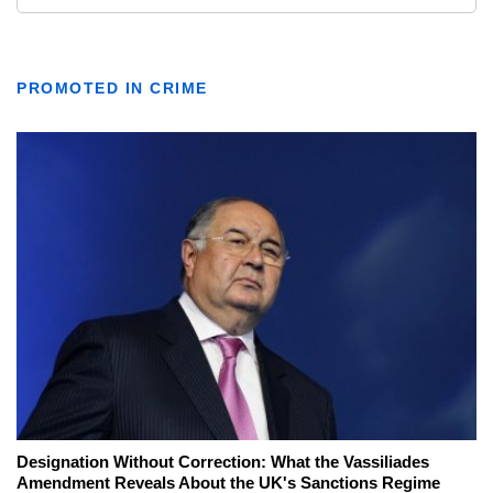
PROMOTED IN CRIME
Designation Without Correction: What the Vassiliades
Amendment Reveals About the UK's Sanctions Regime