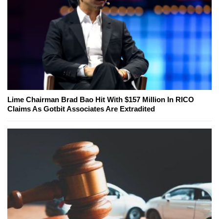
Lime Chairman Brad Bao Hit With $157 Million In RICO
Claims As Gotbit Associates Are Extradited