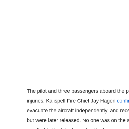
The pilot and three passengers aboard the p
injuries. Kalispell Fire Chief Jay Hagen
conf
evacuate the aircraft independently, and rece
but were later released. No one was on the st