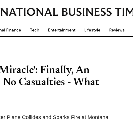
nal Finance
Tech
Entertainment
Lifestyle
Reviews
iracle': Finally, An
 No Casualties - What
r Plane Collides and Sparks Fire at Montana