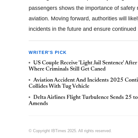
passengers shows the importance of safety
aviation. Moving forward, authorities will lik
incidents in the future and ensure continued s
WRITER'S PICK
US Couple Receive 'Light Jail Sentence' Aft
Where Criminals Still Get Caned
Aviation Accident And Incidents 2025 Conti
Collides With Tug Vehicle
Delta Airlines Flight Turbulence Sends 25 t
Amends
© Copyright IBTimes 2025. All rights reserved.