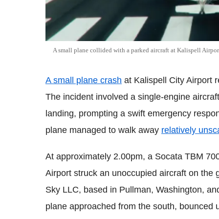
A small plane collided with a parked aircraft at Kalispell Airpo
A small plane crash
at Kalispell City Airport r
The incident involved a single-engine aircraf
landing, prompting a swift emergency respon
plane managed to walk away
relatively uns
At approximately 2.00pm, a Socata TBM 700 t
Airport struck an unoccupied aircraft on th
Sky LLC, based in Pullman, Washington, and 
plane approached from the south, bounced u