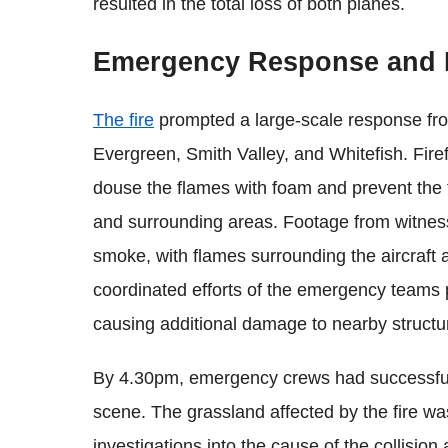
resulted in the total loss of both planes.
Emergency Response and Fi
The fire
prompted a large-scale response from
Evergreen, Smith Valley, and Whitefish. Firef
douse the flames with foam and prevent the f
and surrounding areas. Footage from witness
smoke, with flames surrounding the aircraft a
coordinated efforts of the emergency teams pl
causing additional damage to nearby structur
By 4.30pm, emergency crews had successfull
scene. The grassland affected by the fire wa
investigations into the cause of the collisio