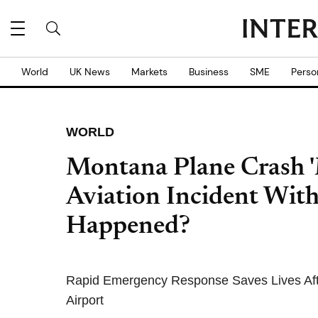
World
UK News
Markets
Business
SME
Perso
WORLD
Montana Plane Crash 'M
Aviation Incident With
Happened?
Rapid Emergency Response Saves Lives Afte
Airport