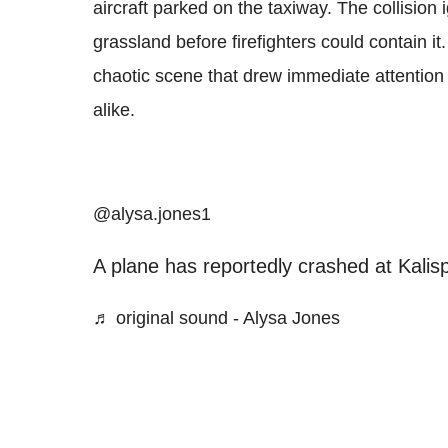
aircraft parked on the taxiway. The collision i
grassland before firefighters could contain i
chaotic scene that drew immediate attentio
alike.
@alysa.jones1
A plane has reportedly crashed at Kalisp
♬ original sound - Alysa Jones