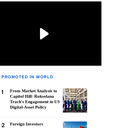
PROMOTED IN WORLD
1
From Market Analysis to
Capitol Hill: Roksolana
Trach's Engagement in US
Digital-Asset Policy
2
Foreign Investors