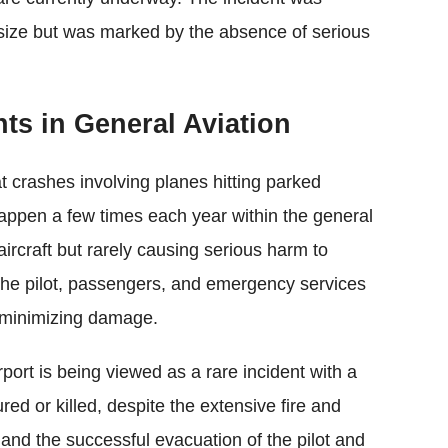
s size but was marked by the absence of serious
nts in General Aviation
t crashes involving planes hitting parked
happen a few times each year within the general
aircraft but rarely causing serious harm to
 the pilot, passengers, and emergency services
d minimizing damage.
port is being viewed as a rare incident with a
ed or killed, despite the extensive fire and
 and the successful evacuation of the pilot and