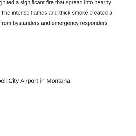
gnited a significant fire that spread into nearby
t. The intense flames and thick smoke created a
n from bystanders and emergency responders
ell City Airport in Montana.