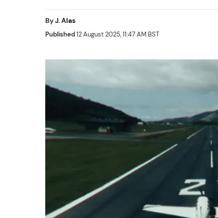
By
J. Alas
Published
12 August 2025, 11:47 AM BST