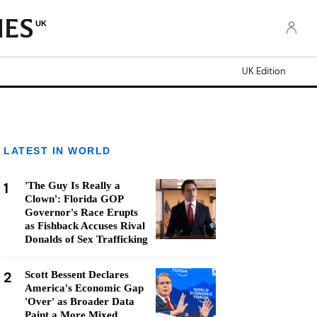
UK
UK Edition
LATEST IN WORLD
1
'The Guy Is Really a
Clown': Florida GOP
Governor's Race Erupts
as Fishback Accuses Rival
Donalds of Sex Trafficking
2
Scott Bessent Declares
America's Economic Gap
'Over' as Broader Data
Paint a More Mixed