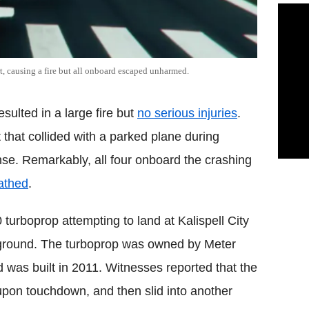
rt, causing a fire but all onboard escaped unharmed.
esulted in a large fire but
no serious injuries
.
t that collided with a parked plane during
se. Remarkably, all four onboard the crashing
cathed
.
urboprop attempting to land at Kalispell City
e ground. The turboprop was owned by Meter
was built in 2011. Witnesses reported that the
pon touchdown, and then slid into another