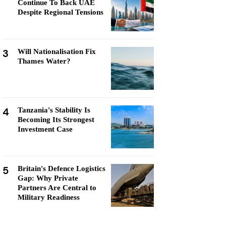
Continue To Back UAE
Despite Regional Tensions
3
Will Nationalisation Fix
Thames Water?
4
Tanzania's Stability Is
Becoming Its Strongest
Investment Case
5
Britain's Defence Logistics
Gap: Why Private
Partners Are Central to
Military Readiness