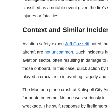
classified as a notable event given the fire'
injuries or fatalities.
Context and Similar Incide
Aviation safety expert
Jeff Guzzetti
noted tha
aircraft are
not uncommon
. Such incidents 
aviation sector, often resulting in damage to 
those onboard. In this case, quick action by
played a crucial role in averting tragedy an
The Montana plane crash at Kalispell City Air
fortunate outcome. No one was seriously injur
wreckage. The swift response by firefighters