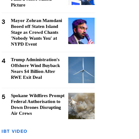
Picture
3
Mayor Zohran Mamdani
Booed off Staten Island
Stage as Crowd Chants
'Nobody Wants You' at
NYPD Event
4
Trump Administration's
Offshore Wind Buyback
Nears $4 Billion After
RWE Exit Deal
5
Spokane Wildfires Prompt
Federal Authorisation to
Down Drones Disrupting
Air Crews
IBT VIDEO