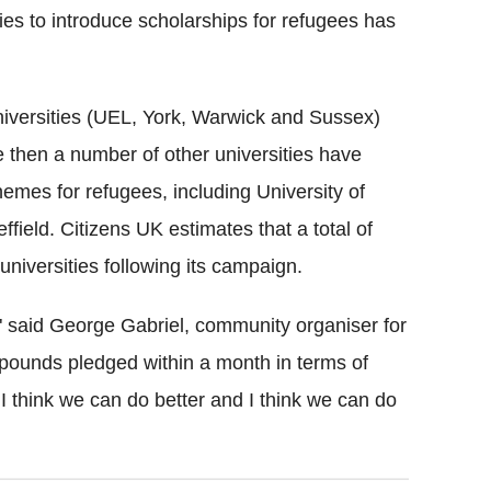
ties to introduce scholarships for refugees has
niversities (UEL, York, Warwick and Sussex)
e then a number of other universities have
emes for refugees, including University of
eld. Citizens UK estimates that a total of
niversities following its campaign.
," said George Gabriel, community organiser for
 pounds pledged within a month in terms of
 I think we can do better and I think we can do