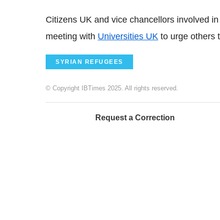
Citizens UK and vice chancellors involved i
meeting with
Universities UK
to urge others t
SYRIAN REFUGEES
© Copyright IBTimes 2025. All rights reserved.
Request a Correction