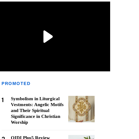
PROMOTED
1
Symbolism in Liturgical
Vestments: Angelic Motifs
and Their Spiritual
Significance in Christian
Worship
QIDI Plus5 Review