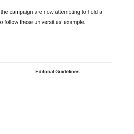
n the campaign are now attempting to hold a
o follow these universities' example.
Editorial Guidelines