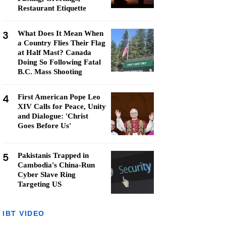
Restaurant Etiquette
3
What Does It Mean When
a Country Flies Their Flag
at Half Mast? Canada
Doing So Following Fatal
B.C. Mass Shooting
4
First American Pope Leo
XIV Calls for Peace, Unity
and Dialogue: 'Christ
Goes Before Us'
5
Pakistanis Trapped in
Cambodia's China-Run
Cyber Slave Ring
Targeting US
IBT VIDEO