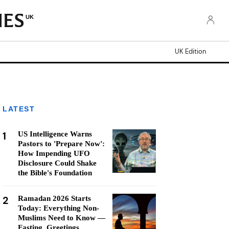
UK
UK Edition
LATEST
1
US Intelligence Warns
Pastors to 'Prepare Now':
How Impending UFO
Disclosure Could Shake
the Bible's Foundation
2
Ramadan 2026 Starts
Today: Everything Non-
Muslims Need to Know —
Fasting, Greetings,