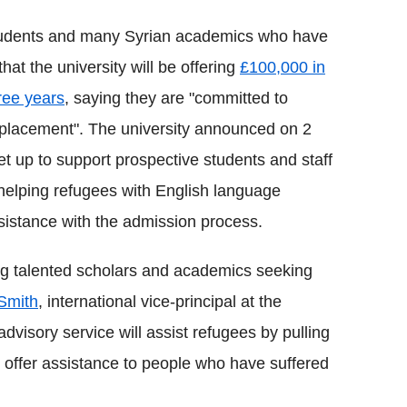
students and many Syrian academics who have
that the university will be offering
£100,000 in
ree years
, saying they are "committed to
splacement". The university announced on 2
t up to support prospective students and staff
e helping refugees with English language
ssistance with the admission process.
ing talented scholars and academics seeking
Smith
, international vice-principal at the
advisory service will assist refugees by pulling
o offer assistance to people who have suffered