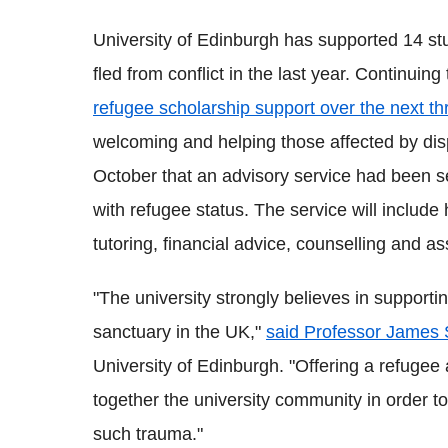
University of Edinburgh has supported 14 
fled from conflict in the last year. Continuing 
refugee scholarship support over the next th
welcoming and helping those affected by di
October that an advisory service had been se
with refugee status. The service will includ
tutoring, financial advice, counselling and a
"The university strongly believes in support
sanctuary in the UK,"
said Professor James 
University of Edinburgh. "Offering a refugee 
together the university community in order t
such trauma."