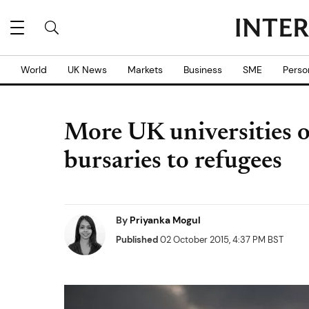
World
UK News
Markets
Business
SME
Perso
More UK universities o
bursaries to refugees
By
Priyanka Mogul
Published
02 October 2015, 4:37 PM BST