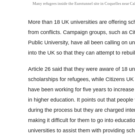
Many refugees inside the Eurotunnel site in Coquelles near Cal
More than 18 UK universities are offering sc
from conflicts. Campaign groups, such as Ci
Public University, have all been calling on un
into the UK so that they can attempt to rebuild
Article 26 said that they were aware of 18 uni
scholarships for refugees, while Citizens UK 
have been working for five years to increase
in higher education. It points out that peop
during the process but they are charged inter
making it difficult for them to go into educa
universities to assist them with providing s