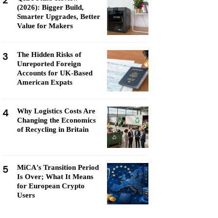
2
(2026): Bigger Build,
Smarter Upgrades, Better
Value for Makers
3
The Hidden Risks of
Unreported Foreign
Accounts for UK-Based
American Expats
4
Why Logistics Costs Are
Changing the Economics
of Recycling in Britain
5
MiCA's Transition Period
Is Over; What It Means
for European Crypto
Users