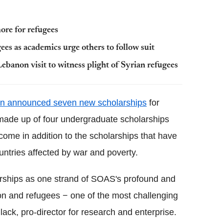
ore for refugees
gees as academics urge others to follow suit
ebanon visit to witness plight of Syrian refugees
on announced seven new scholarships
for
 made up of four undergraduate scholarships
ome in addition to the scholarships that have
ntries affected by war and poverty.
larships as one strand of SOAS's profound and
on and refugees − one of the most challenging
lack, pro-director for research and enterprise.