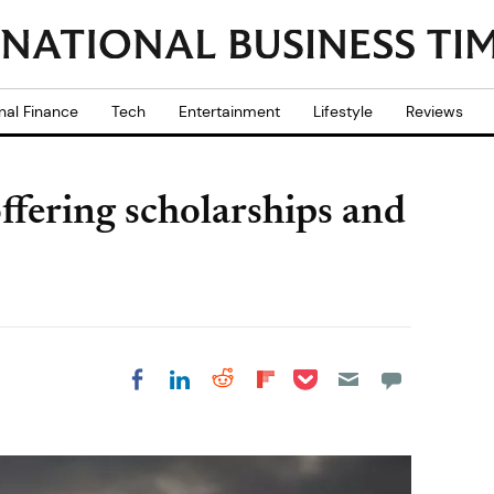
nal Finance
Tech
Entertainment
Lifestyle
Reviews
ffering scholarships and
Share on Pocket
Share on LinkedIn
Share on Reddit
Share on
Share on Facebook
Flipboard