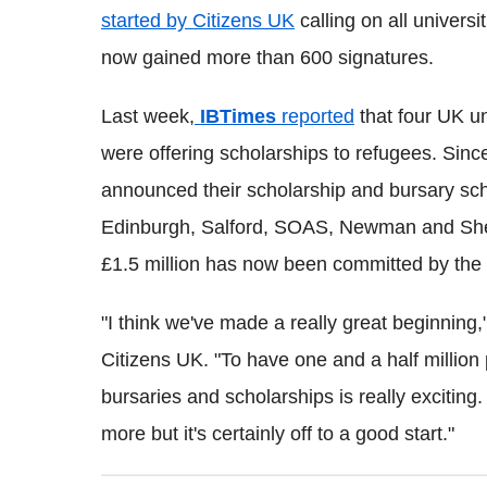
started by Citizens UK
calling on all universi
now gained more than 600 signatures.
Last week,
IBTimes
reported
that four UK u
were offering scholarships to refugees. Sinc
announced their scholarship and bursary sch
Edinburgh, Salford, SOAS, Newman and Sheffi
£1.5 million has now been committed by the u
"I think we've made a really great beginning
Citizens UK. "To have one and a half million
bursaries and scholarships is really exciting.
more but it's certainly off to a good start."