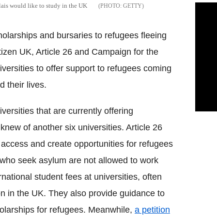
ais would like to study in the UK
GETTY
holarships and bursaries to refugees fleeing
tizen UK, Article 26 and Campaign for the
iversities to offer support to refugees coming
 their lives.
versities that are currently offering
knew of another six universities. Article 26
 access and create opportunities for refugees
le who seek asylum are not allowed to work
national student fees at universities, often
tion in the UK. They also provide guidance to
cholarships for refugees. Meanwhile,
a petition