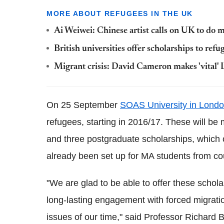
MORE ABOUT REFUGEES IN THE UK
Ai Weiwei: Chinese artist calls on UK to do m
British universities offer scholarships to refu
Migrant crisis: David Cameron makes 'vital' L
On 25 September
SOAS University in Lond
refugees, starting in 2016/17. These will be
and three postgraduate scholarships, which c
already been set up for MA students from cou
"We are glad to be able to offer these scho
long-lasting engagement with forced migrati
issues of our time," said Professor Richard B