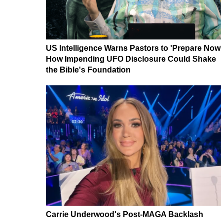
US Intelligence Warns Pastors to 'Prepare Now
How Impending UFO Disclosure Could Shake
the Bible's Foundation
Carrie Underwood's Post-MAGA Backlash