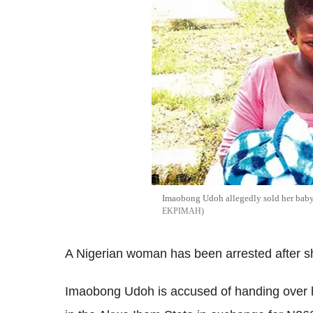
Imaobong Udoh allegedly sold her bab
EKPIMAH
A Nigerian woman has been arrested after she
Imaobong Udoh is accused of handing over h