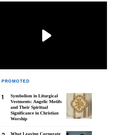
PROMOTED
1
Symbolism in Liturgical
Vestments: Angelic Motifs
and Their Spiritual
Significance in Christian
Worship
What Leaving Corporate