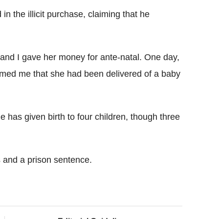
 the illicit purchase, claiming that he
and I gave her money for ante-natal. One day,
ormed me that she had been delivered of a baby
 has given birth to four children, though three
 and a prison sentence.