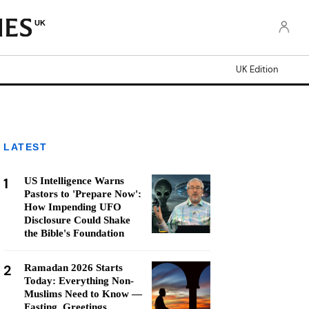
UK
UK Edition
LATEST
1
US Intelligence Warns
Pastors to 'Prepare Now':
How Impending UFO
Disclosure Could Shake
the Bible's Foundation
2
Ramadan 2026 Starts
Today: Everything Non-
Muslims Need to Know —
Fasting, Greetings,