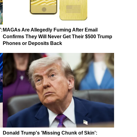
':
MAGAs Are Allegedly Fuming After Email
Confirms They Will Never Get Their $500 Trump
Phones or Deposits Back
Donald Trump's 'Missing Chunk of Skin':