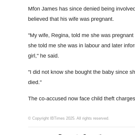
Mfon James has since denied being involved in
believed that his wife was pregnant.
"My wife, Regina, told me she was pregnant 
she told me she was in labour and later inf
girl," he said.
"I did not know she bought the baby since she
died."
The co-accused now face child theft charges
© Copyright IBTimes 2025. All rights reserved.