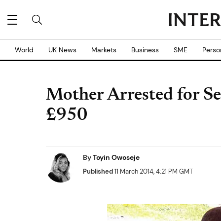
World
UK News
Markets
Business
SME
Perso
Mother Arrested for Se
£950
By
Toyin Owoseje
Published
11 March 2014, 4:21 PM GMT