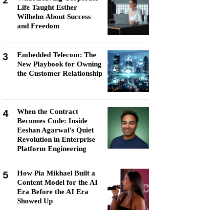
2
Life Taught Esther
Wilhelm About Success
and Freedom
3
Embedded Telecom: The
New Playbook for Owning
the Customer Relationship
4
When the Contract
Becomes Code: Inside
Eeshan Agarwal's Quiet
Revolution in Enterprise
Platform Engineering
5
How Pia Mikhael Built a
Content Model for the AI
Era Before the AI Era
Showed Up