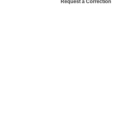
Request a Correction