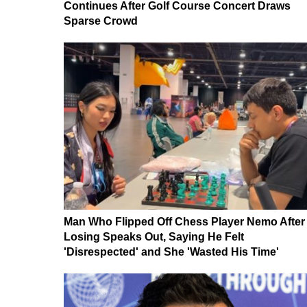
Continues After Golf Course Concert Draws
Sparse Crowd
Man Who Flipped Off Chess Player Nemo After
Losing Speaks Out, Saying He Felt
'Disrespected' and She 'Wasted His Time'