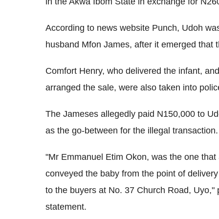
in the Akwa Ibom State in exchange for N26
According to news website Punch, Udoh was
husband Mfon James, after it emerged that t
Comfort Henry, who delivered the infant, 
arranged the sale, were also taken into polic
The Jameses allegedly paid N150,000 to Ud
as the go-between for the illegal transaction.
"Mr Emmanuel Etim Okon, was the one that 
conveyed the baby from the point of delive
to the buyers at No. 37 Church Road, Uyo,"
statement.