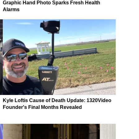
Graphic Hand Photo Sparks Fresh Health
Alarms
Kyle Loftis Cause of Death Update: 1320Video
Founder's Final Months Revealed