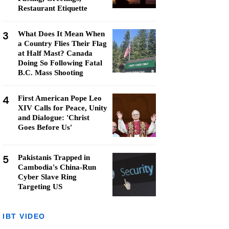
Restaurant Etiquette
3
What Does It Mean When
a Country Flies Their Flag
at Half Mast? Canada
Doing So Following Fatal
B.C. Mass Shooting
4
First American Pope Leo
XIV Calls for Peace, Unity
and Dialogue: 'Christ
Goes Before Us'
5
Pakistanis Trapped in
Cambodia's China-Run
Cyber Slave Ring
Targeting US
IBT VIDEO