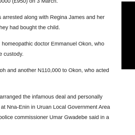
0000 (£950) on 3 March.
 arrested along with Regina James and her
hey had bought the child.
and homeopathic doctor Emmanuel Okon, who
e custody.
oh and another N110,000 to Okon, who acted
arranged the infamous deal and personally
ry at Nna-Enin in Uruan Local Government Area
 police commissioner Umar Gwadebe said in a