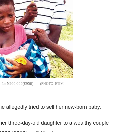
y for N260,000(£950)
ETIM
 allegedly tried to sell her new-born baby.
er three-day-old daughter to a wealthy couple