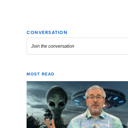
MOST READ