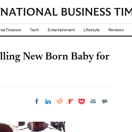
nal Finance
Tech
Entertainment
Lifestyle
Reviews
lling New Born Baby for
Share on Pocket
Share on LinkedIn
Share on Reddit
Share on
Share on Facebook
Flipboard