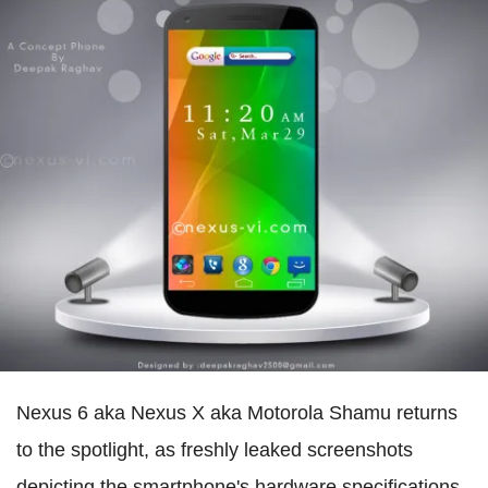
Nexus 6 aka Nexus X aka Motorola Shamu returns
to the spotlight, as freshly leaked screenshots
depicting the smartphone's hardware specifications