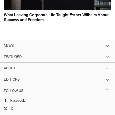
What Leaving Corporate Life Taught Esther Wilhelm About
Success and Freedom
NEWS
FEATURED
ABOUT
EDITIONS
FOLLOW US
Facebook
X