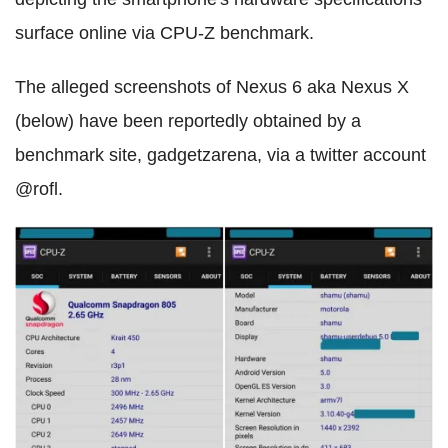
surface online via CPU-Z benchmark.
The alleged screenshots of Nexus 6 aka Nexus X
(below) have been reportedly obtained by a
benchmark site, gadgetzarena, via a twitter account
@rofl.