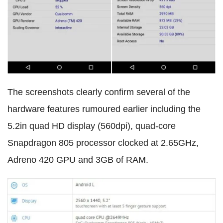
The screenshots clearly confirm several of the
hardware features rumoured earlier including the
5.2in quad HD display (560dpi), quad-core
Snapdragon 805 processor clocked at 2.65GHz,
Adreno 420 GPU and 3GB of RAM.