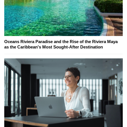
Oceans Riviera Paradise and the Rise of the Riviera Maya
as the Caribbean's Most Sought-After Destination