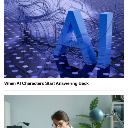
When AI Characters Start Answering Back