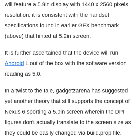
will feature a 5.9in display with 1440 x 2560 pixels
resolution, it is consistent with the handset
specifications found in earlier GFX benchmark
(above) that hinted at 5.2in screen.
It is further ascertained that the device will run
Android
L out of the box with the software version
reading as 5.0.
In a twist to the tale, gadgetzarena has suggested
yet another theory that still supports the concept of
Nexus 6 sporting a 5.9in screen wherein the DPI
figures don't actually translate to the screen size as
they could be easily changed via build.prop file.