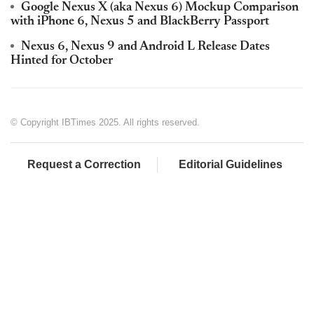
Google Nexus X (aka Nexus 6) Mockup Comparison
with iPhone 6, Nexus 5 and BlackBerry Passport
Nexus 6, Nexus 9 and Android L Release Dates
Hinted for October
© Copyright IBTimes 2025. All rights reserved.
Request a Correction
Editorial Guidelines