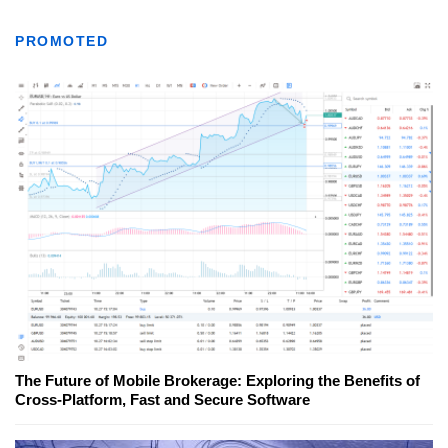
PROMOTED
The Future of Mobile Brokerage: Exploring the Benefits of
Cross-Platform, Fast and Secure Software