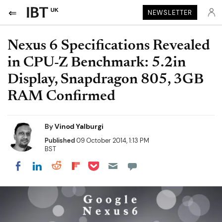
UK
NEWSLETTER
Nexus 6 Specifications Revealed
in CPU-Z Benchmark: 5.2in
Display, Snapdragon 805, 3GB
RAM Confirmed
By
Vinod Yalburgi
Published
09 October 2014, 1:13 PM
BST
Share on Pocket
Share on LinkedIn
Share on Reddit
Share on Flipboard
Share on Facebook