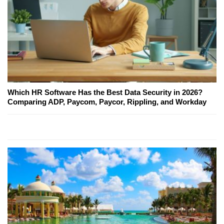
Which HR Software Has the Best Data Security in 2026?
Comparing ADP, Paycom, Paycor, Rippling, and Workday