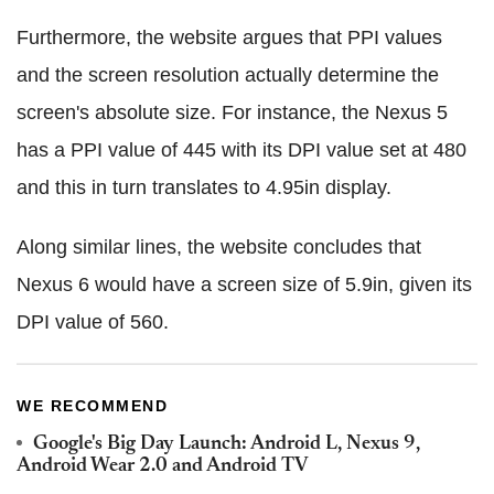
Furthermore, the website argues that PPI values
and the screen resolution actually determine the
screen's absolute size. For instance, the Nexus 5
has a PPI value of 445 with its DPI value set at 480
and this in turn translates to 4.95in display.
Along similar lines, the website concludes that
Nexus 6 would have a screen size of 5.9in, given its
DPI value of 560.
WE RECOMMEND
Google's Big Day Launch: Android L, Nexus 9,
Android Wear 2.0 and Android TV