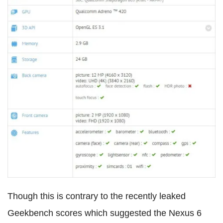
Though this is contrary to the recently leaked
Geekbench scores which suggested the Nexus 6