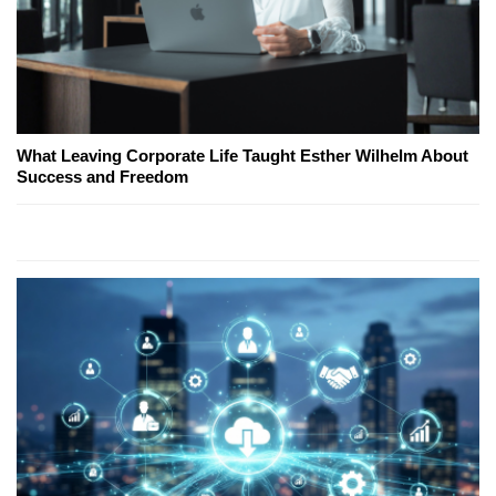
What Leaving Corporate Life Taught Esther Wilhelm About
Success and Freedom