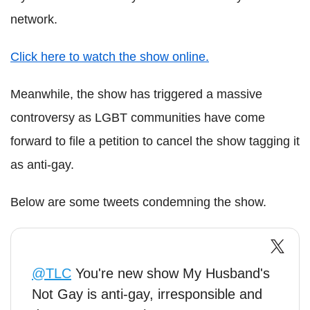
network.
Click here to watch the show online.
Meanwhile, the show has triggered a massive
controversy as LGBT communities have come
forward to file a petition to cancel the show tagging it
as anti-gay.
Below are some tweets condemning the show.
@TLC
You're new show My Husband's
Not Gay is anti-gay, irresponsible and