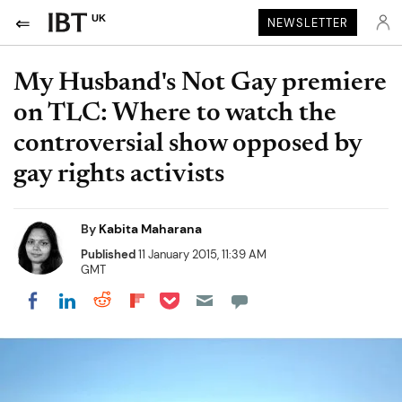
UK
NEWSLETTER
My Husband's Not Gay premiere
on TLC: Where to watch the
controversial show opposed by
gay rights activists
By
Kabita Maharana
Published
11 January 2015, 11:39 AM
GMT
Share on Pocket
Share on LinkedIn
Share on Reddit
Share on Flipboard
Share on Facebook