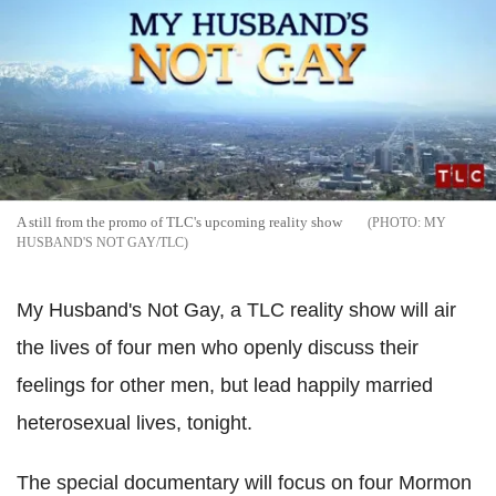
A still from the promo of TLC's upcoming reality show
MY
HUSBAND'S NOT GAY/TLC
My Husband's Not Gay, a TLC reality show will air
the lives of four men who openly discuss their
feelings for other men, but lead happily married
heterosexual lives, tonight.
The special documentary will focus on four Mormon