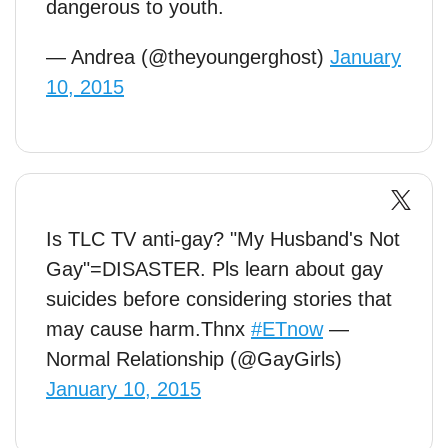
dangerous to youth.
— Andrea (@theyoungerghost)
January
10, 2015
Is TLC TV anti-gay? "My Husband's Not
Gay"=DISASTER. Pls learn about gay
suicides before considering stories that
may cause harm.Thnx
#ETnow
—
Normal Relationship (@GayGirls)
January 10, 2015