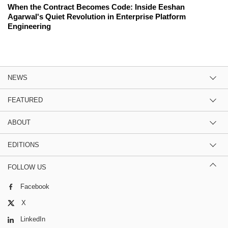
When the Contract Becomes Code: Inside Eeshan
Agarwal's Quiet Revolution in Enterprise Platform
Engineering
NEWS
FEATURED
ABOUT
EDITIONS
FOLLOW US
Facebook
X
LinkedIn