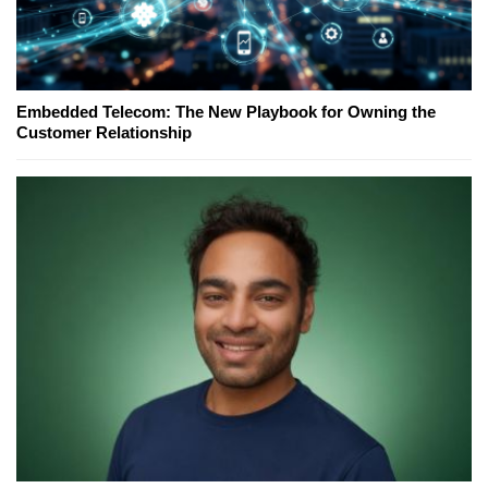
Embedded Telecom: The New Playbook for Owning the
Customer Relationship