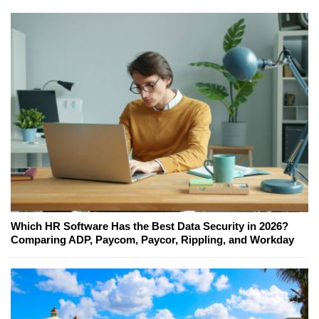
Which HR Software Has the Best Data Security in 2026?
Comparing ADP, Paycom, Paycor, Rippling, and Workday