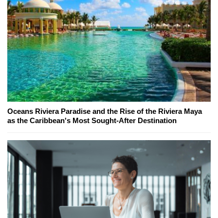
Oceans Riviera Paradise and the Rise of the Riviera Maya
as the Caribbean's Most Sought-After Destination