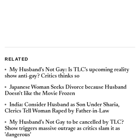
RELATED
My Husband's Not Gay: Is TLC's upcoming reality
show anti-gay? Critics thinks so
Japanese Woman Seeks Divorce because Husband
Doesn't like the Movie Frozen
India: Consider Husband as Son Under Sharia,
Clerics Tell Woman Raped by Father-in-Law
My Husband's Not Gay to be cancelled by TLC?
Show triggers massive outrage as critics slam it as
'dangerous'