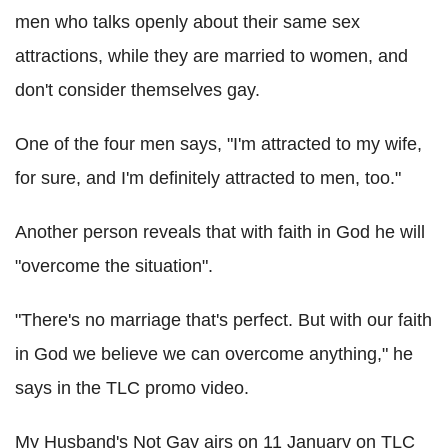
men who talks openly about their same sex
attractions, while they are married to women, and
don't consider themselves gay.
One of the four men says, "I'm attracted to my wife,
for sure, and I'm definitely attracted to men, too."
Another person reveals that with faith in God he will
"overcome the situation".
"There's no marriage that's perfect. But with our faith
in God we believe we can overcome anything," he
says in the TLC promo video.
My Husband's Not Gay airs on 11 January on TLC