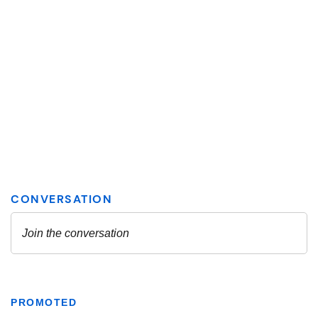
PROMOTED