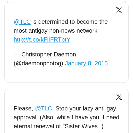
@TLC
is determined to become the
most antigay non-news network
http://t.co/kFiIFRTbtY
— Christopher Daemon
(@daemonphotog)
January 8, 2015
Please,
@TLC
. Stop your lazy anti-gay
approval. (Also, while I have you, I need
eternal renewal of "Sister Wives.")