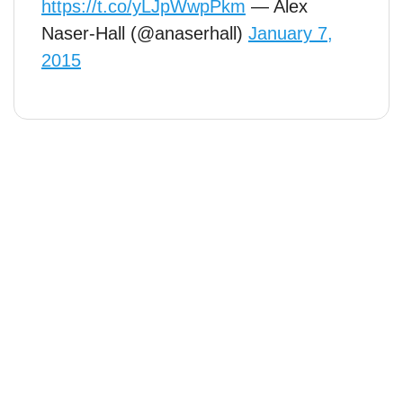
https://t.co/yLJpWwpPkm
— Alex
Naser-Hall (@anaserhall)
January 7,
2015