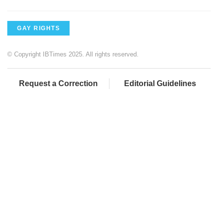
GAY RIGHTS
© Copyright IBTimes 2025. All rights reserved.
Request a Correction
Editorial Guidelines