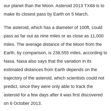
our planet than the Moon. Asteroid 2013 TX68 is to
make its closest pass by Earth on 5 March.
The asteroid, which has a diameter of 100ft, could
pass as far out as nine miles or as close as 11,000
miles. The average distance of the Moon from the
Earth, by comparison, is 238,555 miles, according to
Nasa.
Nasa also says that the variation in its
estimated distances from Earth depends on the
trajectory of the asteroid, which scientists could not
predict, since they were only able to track the
asteroid for a few days after it was first discovered
on 6 October 2013.