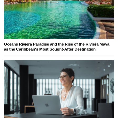
Oceans Riviera Paradise and the Rise of the Riviera Maya
as the Caribbean's Most Sought-After Destination