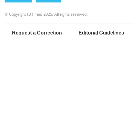
© Copyright IBTimes 2025. All rights reserved.
Request a Correction
Editorial Guidelines