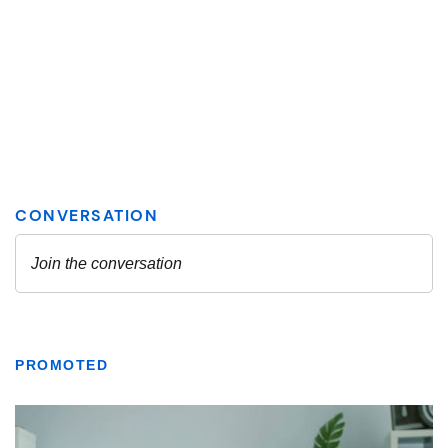
PROMOTED