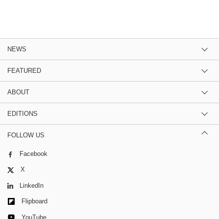
NEWS
FEATURED
ABOUT
EDITIONS
FOLLOW US
Facebook
X
LinkedIn
Flipboard
YouTube