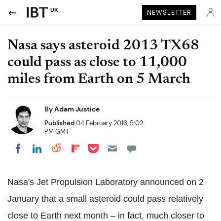
UK
NEWSLETTER
Nasa says asteroid 2013 TX68
could pass as close to 11,000
miles from Earth on 5 March
By
Adam Justice
Published
04 February 2016, 5:02
PM GMT
Share on Pocket
Share on LinkedIn
Share on Reddit
Share on Flipboard
Share on Facebook
Nasa's Jet Propulsion Laboratory announced on 2
January that a small asteroid could pass relatively
close to Earth next month – in fact, much closer to