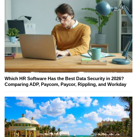
Which HR Software Has the Best Data Security in 2026?
Comparing ADP, Paycom, Paycor, Rippling, and Workday