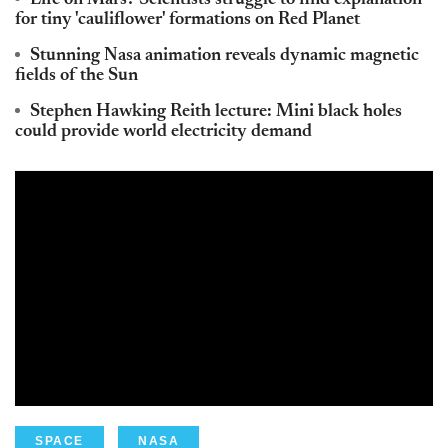
Life on Mars? Scientists struggle to find explanation
for tiny 'cauliflower' formations on Red Planet
Stunning Nasa animation reveals dynamic magnetic
fields of the Sun
Stephen Hawking Reith lecture: Mini black holes
could provide world electricity demand
SPACE
NASA