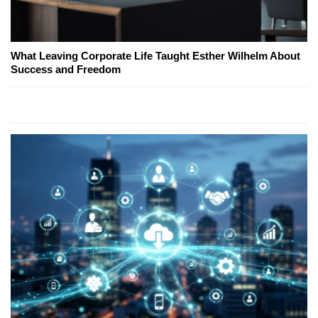
What Leaving Corporate Life Taught Esther Wilhelm About
Success and Freedom