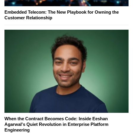
Embedded Telecom: The New Playbook for Owning the
Customer Relationship
When the Contract Becomes Code: Inside Eeshan
Agarwal's Quiet Revolution in Enterprise Platform
Engineering