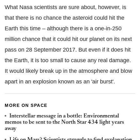
What Nasa scientists are sure about, however, is
that there is no chance the asteroid could hit the
Earth this time – although there is a one-in-250
million chance that it could hit our planet on its next
pass on 28 September 2017. But even if it does hit
the Earth, it is too small to cause any real damage.
It would likely break up in the atmosphere and blow
apart in an explosion known as an 'air burst'.
MORE ON SPACE
Interstellar message in a bottle: Environmental
memos to be sent to the North Star 434 light years
away