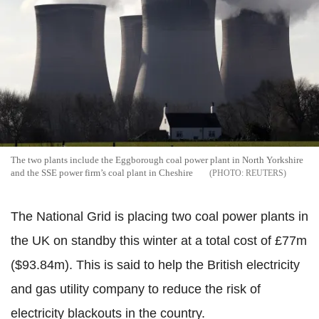
The two plants include the Eggborough coal power plant in North Yorkshire
and the SSE power firm’s coal plant in Cheshire
REUTERS
The National Grid is placing two coal power plants in
the UK on standby this winter at a total cost of £77m
($93.84m). This is said to help the British electricity
and gas utility company to reduce the risk of
electricity blackouts in the country.