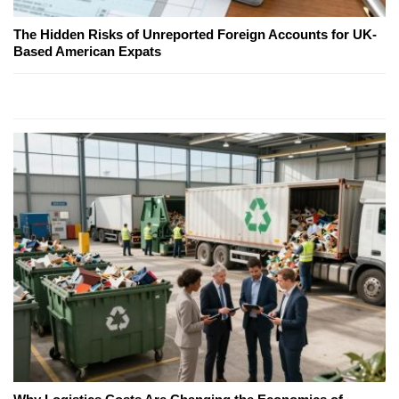
The Hidden Risks of Unreported Foreign Accounts for UK-
Based American Expats