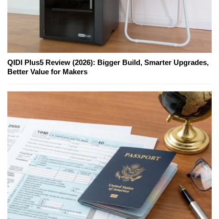
QIDI Plus5 Review (2026): Bigger Build, Smarter Upgrades,
Better Value for Makers