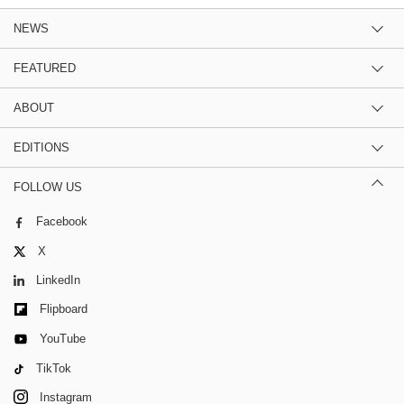
NEWS
FEATURED
ABOUT
EDITIONS
FOLLOW US
Facebook
X
LinkedIn
Flipboard
YouTube
TikTok
Instagram