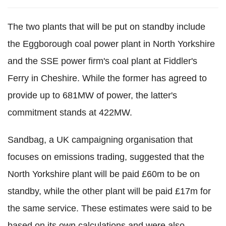
The two plants that will be put on standby include
the Eggborough coal power plant in North Yorkshire
and the SSE power firm's coal plant at Fiddler's
Ferry in Cheshire. While the former has agreed to
provide up to 681MW of power, the latter's
commitment stands at 422MW.
Sandbag, a UK campaigning organisation that
focuses on emissions trading, suggested that the
North Yorkshire plant will be paid £60m to be on
standby, while the other plant will be paid £17m for
the same service. These estimates were said to be
based on its own calculations and were also