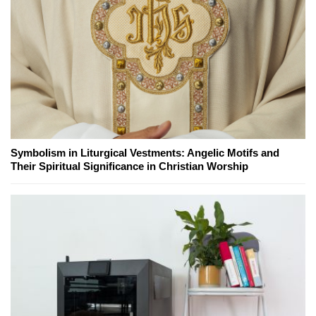
Symbolism in Liturgical Vestments: Angelic Motifs and
Their Spiritual Significance in Christian Worship