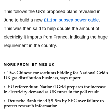
This follows the UK's proposed plans revealed in
June to build a new
£1.1bn subsea power cable
.
This was then said to help double the amount of
electricity it imports from France, indicating the huge
requirement in the country.
MORE FROM IBTIMES UK
Two Chinese consortiums bidding for National Grid's
UK gas distribution business, says report
EU referendum: National Grid prepares for increase
in electricity demand as UK tunes in for poll result
Deutsche Bank fined $9.5m by SEC over failure to
protect research information