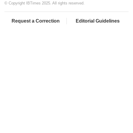
© Copyright IBTimes 2025. All rights reserved.
Request a Correction
Editorial Guidelines