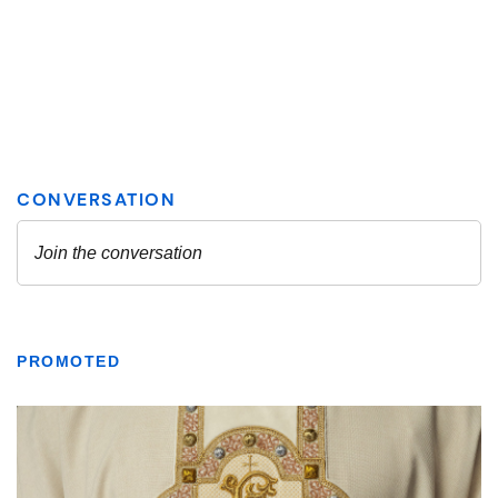
PROMOTED