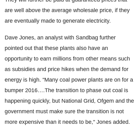
are well above the average wholesale price, if they
are eventually made to generate electricity.
Dave Jones, an analyst with Sandbag further
pointed out that these plants also have an
opportunity to earn millions from other means such
as subsidies and price hikes when the demand for
energy is high. "Many coal power plants are on for a
bumper 2016….The transition to phase out coal is
happening quickly, but National Grid, Ofgem and the
government must make sure the transition is not
more expensive than it needs to be," Jones added.