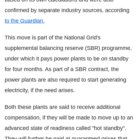
confirmed by separate industry sources, according
to the Guardian.
This move is part of the National Grid's
supplemental balancing reserve (SBR) programme,
under which it pays power plants to be on standby
for four months. As part of a SBR contract, the
power plants are also required to start generating
electricity, if the need arises.
Both these plants are said to receive additional
compensation, if they will be made to move up to an
advanced state of readiness called "hot standby".
They will further be paid at guaranteed prices that