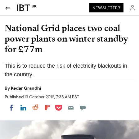
UK
NEWSLETTER
National Grid places two coal
power plants on winter standby
for £77m
This is to reduce the risk of electricity blackouts in
the country.
By
Kedar Grandhi
Published
13 October 2016, 7:33 AM BST
Share on Pocket
Share on LinkedIn
Share on Reddit
Share on Flipboard
Share on Facebook