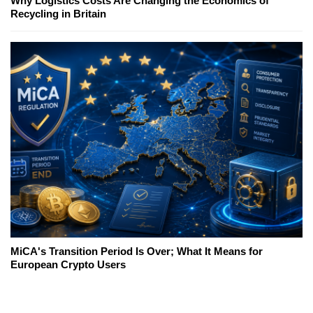
Why Logistics Costs Are Changing the Economics of
Recycling in Britain
MiCA's Transition Period Is Over; What It Means for
European Crypto Users