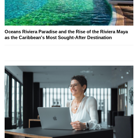
Oceans Riviera Paradise and the Rise of the Riviera Maya
as the Caribbean's Most Sought-After Destination