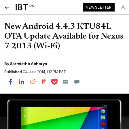
UK
NEWSLETTER
New Android 4.4.3 KTU84L
OTA Update Available for Nexus
7 2013 (Wi-Fi)
By
Sarmistha Acharya
Published
04 June 2014, 1:12 PM BST
Share on Pocket
Share on LinkedIn
Share on Reddit
Share on Flipboard
Share on Facebook