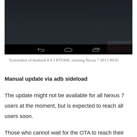
Screenshot of Android 4.4.3 KTU84L running Nexus 7 2013 Wi-Fi
Manual update via adb sideload
The update might not be available for all Nexus 7
users at the moment, but is expected to reach all
users soon.
Those who cannot wait for the OTA to reach their