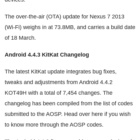
The over-the-air (OTA) update for Nexus 7 2013
(Wi-Fi) weighs in at 73.8MB, and carries a build date
of 18 March.
Android 4.4.3 KitKat Changelog
The latest KitKat update integrates bug fixes,
tweaks and adjustments from Android 4.4.2
KOT49H with a total of 7,454 changes. The
changelog has been compiled from the list of codes
submitted to the AOSP. Head over here if you wish
to know more through the AOSP codes.