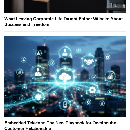
What Leaving Corporate Life Taught Esther Wilhelm About
Success and Freedom
Embedded Telecom: The New Playbook for Owning the
Customer Relationship