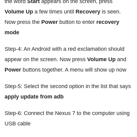
the word
Start
appears on the screen, press
Volume Up
a few times until
Recovery
is seen.
Now press the
Power
button to enter
recovery
mode
Step-4: An Android with a red exclamation should
appear on the screen. Now press
Volume Up
and
Power
buttons together. A menu will show up now
Step-5: Select the second option in the list that says
apply update from adb
Step-6: Connect the Nexus 7 to the computer using
USB cable