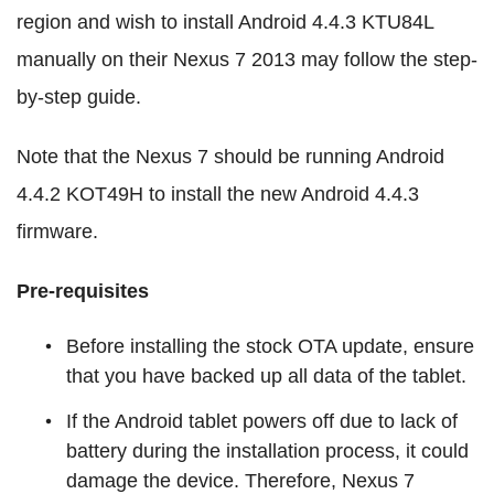
region and wish to install Android 4.4.3 KTU84L
manually on their Nexus 7 2013 may follow the step-
by-step guide.
Note that the Nexus 7 should be running Android
4.4.2 KOT49H to install the new Android 4.4.3
firmware.
Pre-requisites
Before installing the stock OTA update, ensure
that you have backed up all data of the tablet.
If the Android tablet powers off due to lack of
battery during the installation process, it could
damage the device. Therefore, Nexus 7