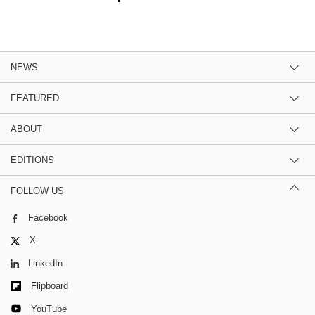
NEWS
FEATURED
ABOUT
EDITIONS
FOLLOW US
Facebook
X
LinkedIn
Flipboard
YouTube