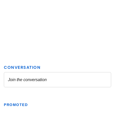
PROMOTED