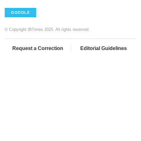
GOOGLE
© Copyright IBTimes 2025. All rights reserved.
Request a Correction
Editorial Guidelines