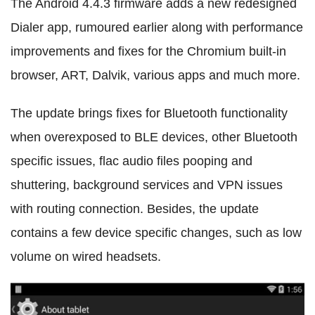
The Android 4.4.3 firmware adds a new redesigned
Dialer app, rumoured earlier along with performance
improvements and fixes for the Chromium built-in
browser, ART, Dalvik, various apps and much more.
The update brings fixes for Bluetooth functionality
when overexposed to BLE devices, other Bluetooth
specific issues, flac audio files pooping and
shuttering, background services and VPN issues
with routing connection. Besides, the update
contains a few device specific changes, such as low
volume on wired headsets.