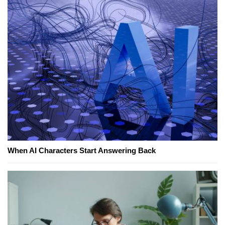
When AI Characters Start Answering Back