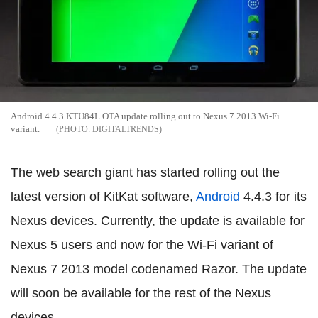
Android 4.4.3 KTU84L OTA update rolling out to Nexus 7 2013 Wi-Fi
variant.
DIGITALTRENDS
The web search giant has started rolling out the
latest version of KitKat software,
Android
4.4.3 for its
Nexus devices. Currently, the update is available for
Nexus 5 users and now for the Wi-Fi variant of
Nexus 7 2013 model codenamed Razor. The update
will soon be available for the rest of the Nexus
devices.