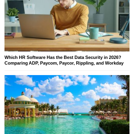
Which HR Software Has the Best Data Security in 2026?
Comparing ADP, Paycom, Paycor, Rippling, and Workday