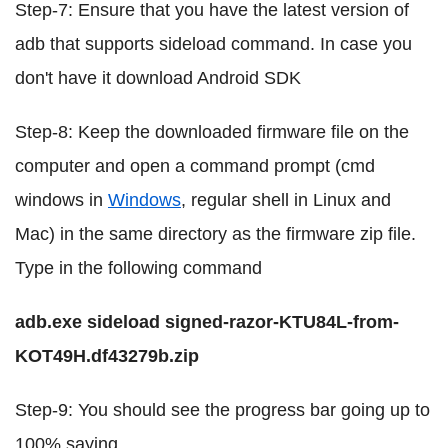
Step-7: Ensure that you have the latest version of
adb that supports sideload command. In case you
don't have it download Android SDK
Step-8: Keep the downloaded firmware file on the
computer and open a command prompt (cmd
windows in
Windows
, regular shell in Linux and
Mac) in the same directory as the firmware zip file.
Type in the following command
adb.exe sideload signed-razor-KTU84L-from-
KOT49H.df43279b.zip
Step-9: You should see the progress bar going up to
100% saying,