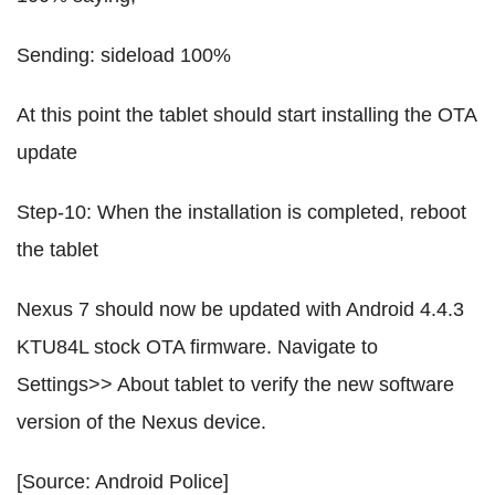
Sending: sideload 100%
At this point the tablet should start installing the OTA
update
Step-10: When the installation is completed, reboot
the tablet
Nexus 7 should now be updated with Android 4.4.3
KTU84L stock OTA firmware. Navigate to
Settings>> About tablet to verify the new software
version of the Nexus device.
[Source: Android Police]