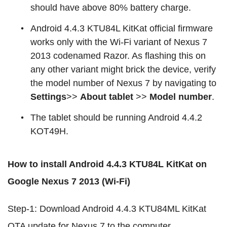
should have above 80% battery charge.
Android 4.4.3 KTU84L KitKat official firmware
works only with the Wi-Fi variant of Nexus 7
2013 codenamed Razor. As flashing this on
any other variant might brick the device, verify
the model number of Nexus 7 by navigating to
Settings
>>
About tablet
>>
Model number
.
The tablet should be running Android 4.4.2
KOT49H.
How to install Android 4.4.3 KTU84L KitKat on
Google Nexus 7 2013 (Wi-Fi)
Step-1: Download Android 4.4.3 KTU84ML KitKat
OTA update for Nexus 7 to the computer