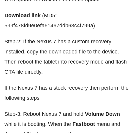
Download link
(MD5:
599f478fd9e0efa61467ddb63c4f799a)
Step-2: If the Nexus 7 has a custom recovery
installed, copy the downloaded file to the device.
Then reboot the tablet into recovery mode and flash
OTA file directly.
If the Nexus 7 has a stock recovery then perform the
following steps
Step-3: Reboot Nexus 7 and hold
Volume Down
while it is booting. When the
Fastboot
menu and