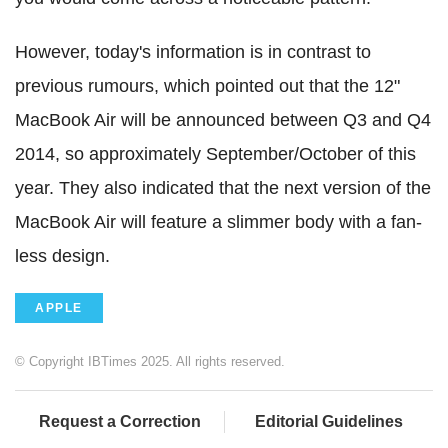
However, today's information is in contrast to
previous rumours, which pointed out that the 12"
MacBook Air will be announced between Q3 and Q4
2014, so approximately September/October of this
year. They also indicated that the next version of the
MacBook Air will feature a slimmer body with a fan-
less design.
APPLE
© Copyright IBTimes 2025. All rights reserved.
Request a Correction
Editorial Guidelines