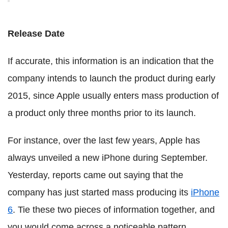
Release Date
If accurate, this information is an indication that the
company intends to launch the product during early
2015, since Apple usually enters mass production of
a product only three months prior to its launch.
For instance, over the last few years, Apple has
always unveiled a new iPhone during September.
Yesterday, reports came out saying that the
company has just started mass producing its
iPhone
6
. Tie these two pieces of information together, and
you would come across a noticeable pattern.