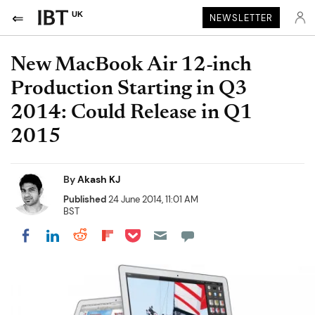
UK
NEWSLETTER
New MacBook Air 12-inch
Production Starting in Q3
2014: Could Release in Q1
2015
By
Akash KJ
Published
24 June 2014, 11:01 AM
BST
Share on Pocket
Share on LinkedIn
Share on Reddit
Share on Flipboard
Share on Facebook