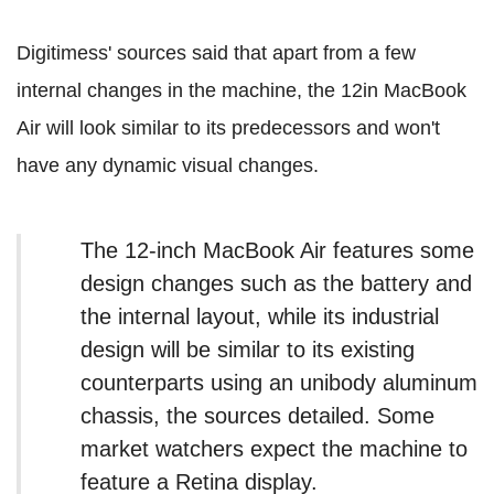
Digitimess' sources said that apart from a few
internal changes in the machine, the 12in MacBook
Air will look similar to its predecessors and won't
have any dynamic visual changes.
The 12-inch MacBook Air features some
design changes such as the battery and
the internal layout, while its industrial
design will be similar to its existing
counterparts using an unibody aluminum
chassis, the sources detailed. Some
market watchers expect the machine to
feature a Retina display.