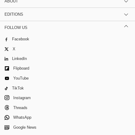
ABOUT
EDITIONS
FOLLOW US
Facebook
X
LinkedIn
Flipboard
YouTube
TikTok
Instagram
Threads
WhatsApp
Google News