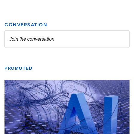
PROMOTED