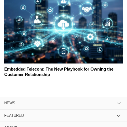
Embedded Telecom: The New Playbook for Owning the
Customer Relationship
NEWS
FEATURED