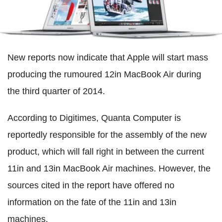
New reports now indicate that Apple will start mass
producing the rumoured 12in MacBook Air during
the third quarter of 2014.
According to Digitimes, Quanta Computer is
reportedly responsible for the assembly of the new
product, which will fall right in between the current
11in and 13in MacBook Air machines. However, the
sources cited in the report have offered no
information on the fate of the 11in and 13in
machines.