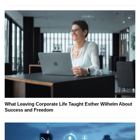
What Leaving Corporate Life Taught Esther Wilhelm About
Success and Freedom