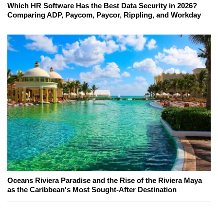
Which HR Software Has the Best Data Security in 2026?
Comparing ADP, Paycom, Paycor, Rippling, and Workday
Oceans Riviera Paradise and the Rise of the Riviera Maya
as the Caribbean's Most Sought-After Destination