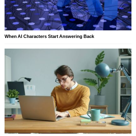
When AI Characters Start Answering Back