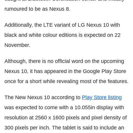
rumoured to be as Nexus 8.
Additionally, the LTE variant of LG Nexus 10 with
black and white colour editions is expected on 22
November.
Although, there is no official word on the upcoming
Nexus 10, it has appeared in the Google Play Store
once for a short while revealing most of the features.
The New Nexus 10 according to
Play Store listing
was expected to come with a 10.055in display with
resolution at 2560 x 1600 pixels and pixel density of
300 pixels per inch. The tablet is said to include an