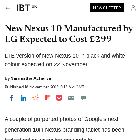
UK
NEWSLETTER
New Nexus 10 Manufactured by
LG Expected to Cost £299
LTE version of New Nexus 10 in black and white
colour expected on 22 November.
By
Sarmistha Acharya
Published
18 November 2013, 9:13 AM GMT
Share on Pocket
Share on LinkedIn
Share on Reddit
Share on Flipboard
Share on Facebook
A couple of purported photos of Google's next
generation 10in Nexus branding tablet has been