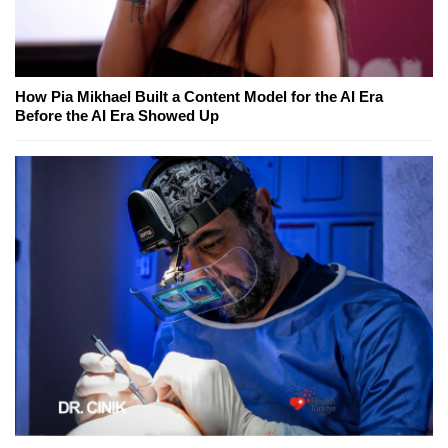
How Pia Mikhael Built a Content Model for the AI Era
Before the AI Era Showed Up