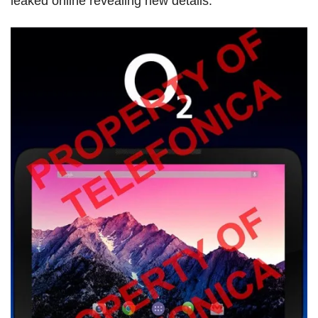
leaked online revealing new details.