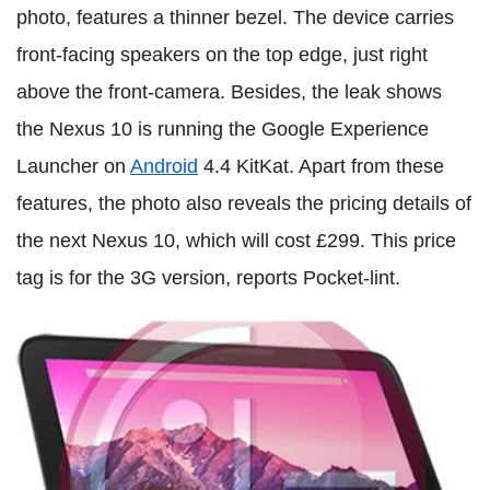
photo, features a thinner bezel. The device carries
front-facing speakers on the top edge, just right
above the front-camera. Besides, the leak shows
the Nexus 10 is running the Google Experience
Launcher on
Android
4.4 KitKat. Apart from these
features, the photo also reveals the pricing details of
the next Nexus 10, which will cost £299. This price
tag is for the 3G version, reports Pocket-lint.