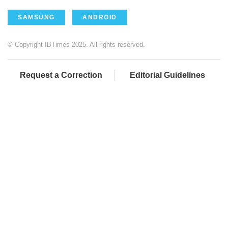
SAMSUNG
ANDROID
© Copyright IBTimes 2025. All rights reserved.
Request a Correction
Editorial Guidelines