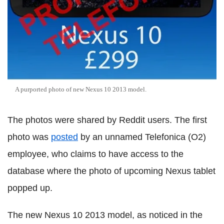
A purported photo of new Nexus 10 2013 model.
The photos were shared by Reddit users. The first
photo was
posted
by an unnamed Telefonica (O2)
employee, who claims to have access to the
database where the photo of upcoming Nexus tablet
popped up.
The new Nexus 10 2013 model, as noticed in the