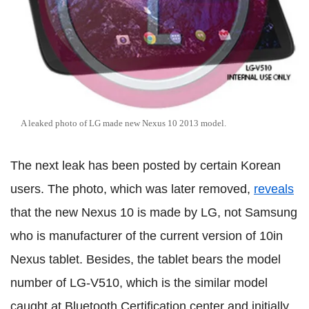
A leaked photo of LG made new Nexus 10 2013 model.
The next leak has been posted by certain Korean
users. The photo, which was later removed,
reveals
that the new Nexus 10 is made by LG, not Samsung
who is manufacturer of the current version of 10in
Nexus tablet. Besides, the tablet bears the model
number of LG-V510, which is the similar model
caught at Bluetooth Certification center and initially