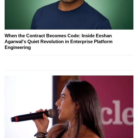
When the Contract Becomes Code: Inside Eeshan
Agarwal's Quiet Revolution in Enterprise Platform
Engineering