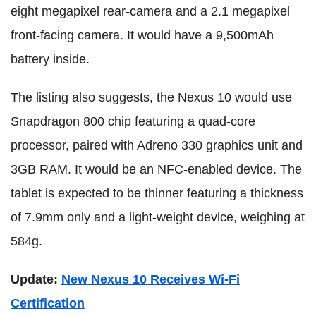
eight megapixel rear-camera and a 2.1 megapixel
front-facing camera. It would have a 9,500mAh
battery inside.
The listing also suggests, the Nexus 10 would use
Snapdragon 800 chip featuring a quad-core
processor, paired with Adreno 330 graphics unit and
3GB RAM. It would be an NFC-enabled device. The
tablet is expected to be thinner featuring a thickness
of 7.9mm only and a light-weight device, weighing at
584g.
Update:
New Nexus 10 Receives Wi-Fi
Certification