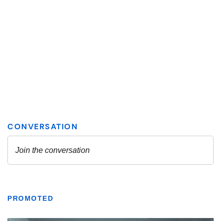
PROMOTED