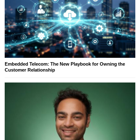
Embedded Telecom: The New Playbook for Owning the
Customer Relationship