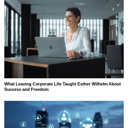
What Leaving Corporate Life Taught Esther Wilhelm About
Success and Freedom