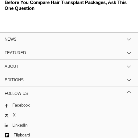
Before You Compare Hair Transplant Packages, Ask This
One Question
NEWS
FEATURED
ABOUT
EDITIONS
FOLLOW US
Facebook
X
LinkedIn
Flipboard