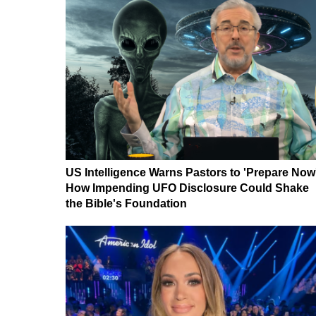
US Intelligence Warns Pastors to 'Prepare Now
How Impending UFO Disclosure Could Shake
the Bible's Foundation