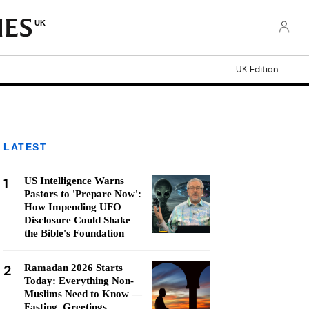
UK
UK Edition
LATEST
1
US Intelligence Warns
Pastors to 'Prepare Now':
How Impending UFO
Disclosure Could Shake
the Bible's Foundation
2
Ramadan 2026 Starts
Today: Everything Non-
Muslims Need to Know —
Fasting, Greetings,