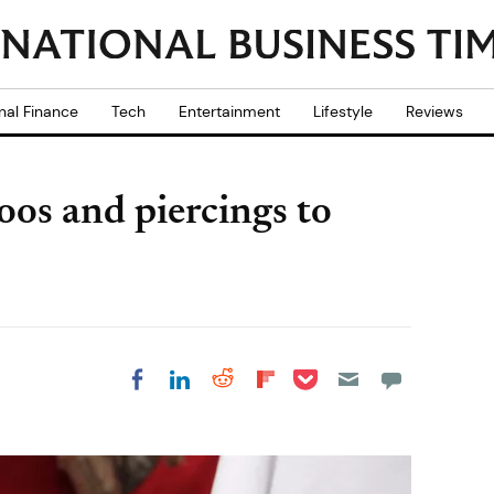
nal Finance
Tech
Entertainment
Lifestyle
Reviews
oos and piercings to
Share on Pocket
Share on LinkedIn
Share on Reddit
Share on
Share on Facebook
Flipboard