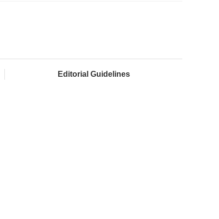
Editorial Guidelines