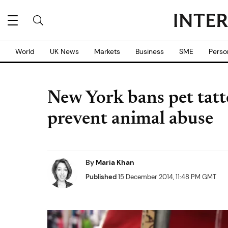
World
UK News
Markets
Business
SME
Perso
New York bans pet tatt
prevent animal abuse
By
Maria Khan
Published
15 December 2014, 11:48 PM GMT