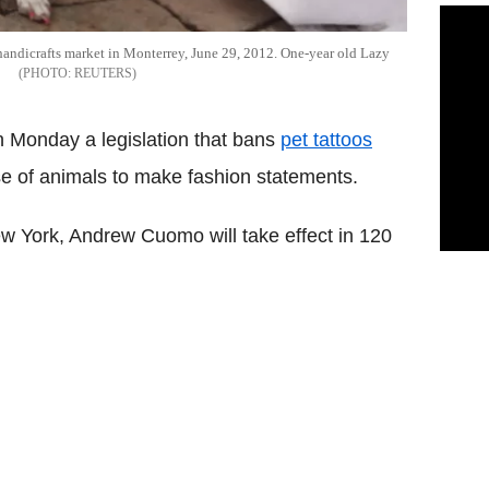
a handicrafts market in Monterrey, June 29, 2012. One-year old Lazy
REUTERS
n Monday a legislation that bans
pet tattoos
use of animals to make fashion statements.
ew York, Andrew Cuomo will take effect in 120