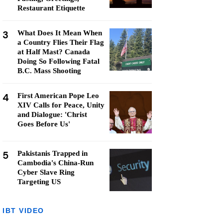
Restaurant Etiquette
3
What Does It Mean When
a Country Flies Their Flag
at Half Mast? Canada
Doing So Following Fatal
B.C. Mass Shooting
4
First American Pope Leo
XIV Calls for Peace, Unity
and Dialogue: 'Christ
Goes Before Us'
5
Pakistanis Trapped in
Cambodia's China-Run
Cyber Slave Ring
Targeting US
IBT VIDEO