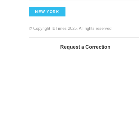
NEW YORK
© Copyright IBTimes 2025. All rights reserved.
Request a Correction