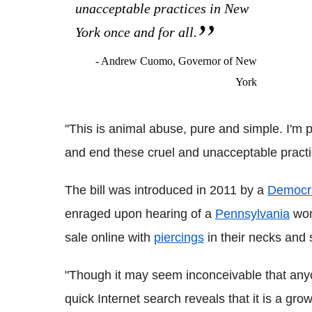
unacceptable practices in New
York once and for all.
- Andrew Cuomo, Governor of New
York
"This is animal abuse, pure and simple. I'm 
and end these cruel and unacceptable practi
The bill was introduced in 2011 by a
Democr
enraged upon hearing of a
Pennsylvania
wom
sale online with
piercings
in their necks and 
"Though it may seem inconceivable that anyon
quick Internet search reveals that it is a g