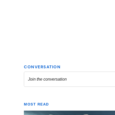
MOST READ