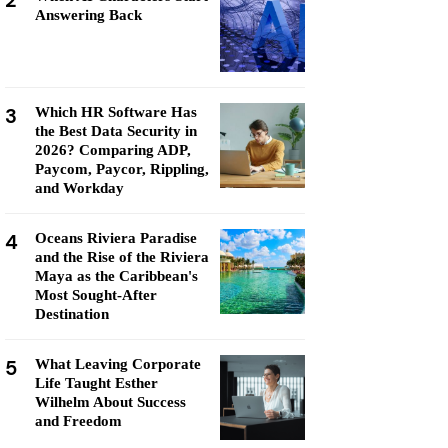
2
Answering Back
3
Which HR Software Has
the Best Data Security in
2026? Comparing ADP,
Paycom, Paycor, Rippling,
and Workday
4
Oceans Riviera Paradise
and the Rise of the Riviera
Maya as the Caribbean's
Most Sought-After
Destination
5
What Leaving Corporate
Life Taught Esther
Wilhelm About Success
and Freedom