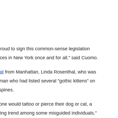
proud to sign this common-sense legislation
ces in New York once and for all," said Cuomo.
at
from Manhattan, Linda Rosenthal, who was
an who had listed several "gothic kittens" on
spines.
e would tattoo or pierce their dog or cat, a
rowing trend among some misguided individuals,"