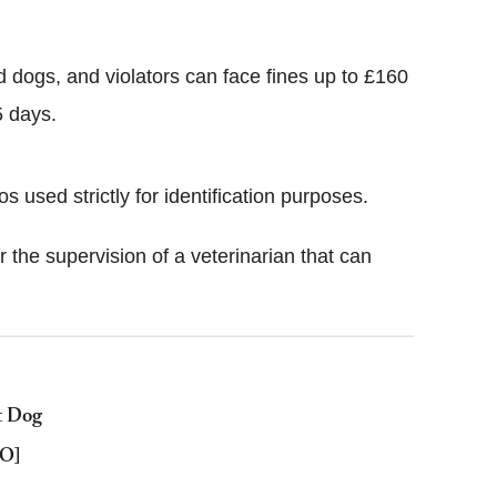
nd dogs, and violators can face fines up to £160
5 days.
s used strictly for identification purposes.
the supervision of a veterinarian that can
t Dog
EO]