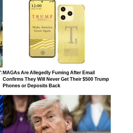
':
MAGAs Are Allegedly Fuming After Email
Confirms They Will Never Get Their $500 Trump
Phones or Deposits Back