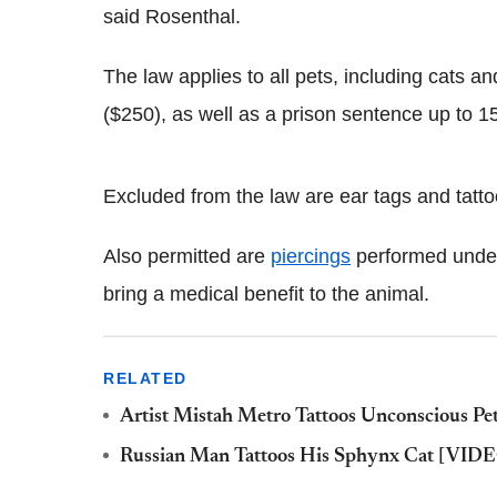
said Rosenthal.
The law applies to all pets, including cats a
($250), as well as a prison sentence up to 1
Excluded from the law are ear tags and tattoo
Also permitted are
piercings
performed under 
bring a medical benefit to the animal.
RELATED
Artist Mistah Metro Tattoos Unconscious Pe
Russian Man Tattoos His Sphynx Cat [VID