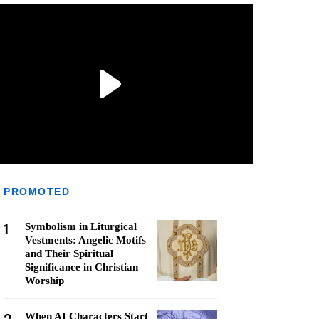
PROMOTED
1
Symbolism in Liturgical
Vestments: Angelic Motifs
and Their Spiritual
Significance in Christian
Worship
When AI Characters Start