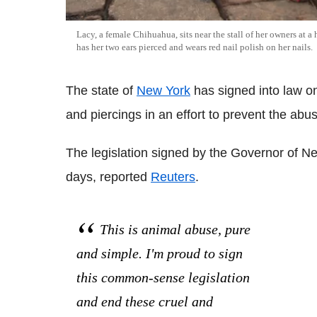
Lacy, a female Chihuahua, sits near the stall of her owners at 
has her two ears pierced and wears red nail polish on her nails.
The state of
New York
has signed into law o
and piercings in an effort to prevent the ab
The legislation signed by the Governor of N
days, reported
Reuters
.
This is animal abuse, pure
and simple. I'm proud to sign
this common-sense legislation
and end these cruel and