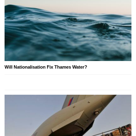
Will Nationalisation Fix Thames Water?