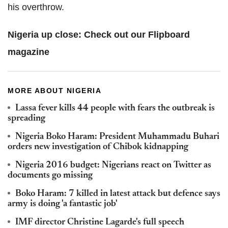
his overthrow.
Nigeria up close:
Check out our Flipboard
magazine
MORE ABOUT NIGERIA
Lassa fever kills 44 people with fears the outbreak is
spreading
Nigeria Boko Haram: President Muhammadu Buhari
orders new investigation of Chibok kidnapping
Nigeria 2016 budget: Nigerians react on Twitter as
documents go missing
Boko Haram: 7 killed in latest attack but defence says
army is doing 'a fantastic job'
IMF director Christine Lagarde's full speech