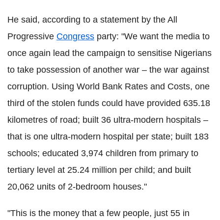
He said, according to a statement by the All
Progressive
Congress
party: "We want the media to
once again lead the campaign to sensitise Nigerians
to take possession of another war – the war against
corruption. Using World Bank Rates and Costs, one
third of the stolen funds could have provided 635.18
kilometres of road; built 36 ultra-modern hospitals –
that is one ultra-modern hospital per state; built 183
schools; educated 3,974 children from primary to
tertiary level at 25.24 million per child; and built
20,062 units of 2-bedroom houses."
"This is the money that a few people, just 55 in