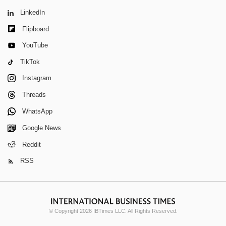
LinkedIn
Flipboard
YouTube
TikTok
Instagram
Threads
WhatsApp
Google News
Reddit
RSS
© Copyright 2026 IBTimes LLC. All Rights Reserved.