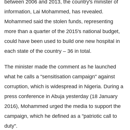
between 2006 and 2013, the country's minister of
information, Lai Mohammed, has revealed.
Mohammed said the stolen funds, representing
more than a quarter of the 2015's national budget,
could have been used to build one new hospital in
each state of the country – 36 in total.
The minister made the comment as he launched
what he calls a "sensitisation campaign" against
corruption, which is widespread in Nigeria. During a
press conference in Abuja yesterday (18 January
2016), Mohammed urged the media to support the
campaign, which he defined as a "patriotic call to
duty".