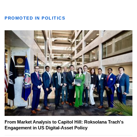
PROMOTED IN POLITICS
From Market Analysis to Capitol Hill: Roksolana Trach's
Engagement in US Digital-Asset Policy