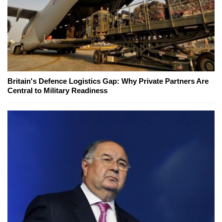
Britain's Defence Logistics Gap: Why Private Partners Are
Central to Military Readiness