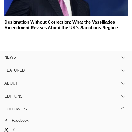
Designation Without Correction: What the Vassiliades
Amendment Reveals About the UK's Sanctions Regime
NEWS
FEATURED
ABOUT
EDITIONS
FOLLOW US
Facebook
X