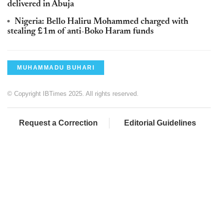
delivered in Abuja
Nigeria: Bello Haliru Mohammed charged with
stealing £1m of anti-Boko Haram funds
MUHAMMADU BUHARI
© Copyright IBTimes 2025. All rights reserved.
Request a Correction
Editorial Guidelines