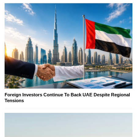
Foreign Investors Continue To Back UAE Despite Regional
Tensions