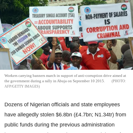
Workers carrying banners march in support of anti-corruption drive aimed at
the government during a rally in Abuja on September 10 2015.
AFP/GETTY IMAGES
Dozens of Nigerian officials and state employees
have allegedly stolen $6.8bn (£4.7bn; N1.34tr) from
public funds during the previous administration