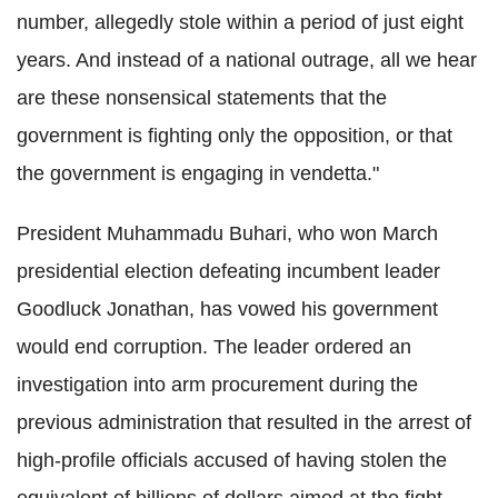
number, allegedly stole within a period of just eight
years. And instead of a national outrage, all we hear
are these nonsensical statements that the
government is fighting only the opposition, or that
the government is engaging in vendetta."
President Muhammadu Buhari, who won March
presidential election defeating incumbent leader
Goodluck Jonathan, has vowed his government
would end corruption. The leader ordered an
investigation into arm procurement during the
previous administration that resulted in the arrest of
high-profile officials accused of having stolen the
equivalent of billions of dollars aimed at the fight