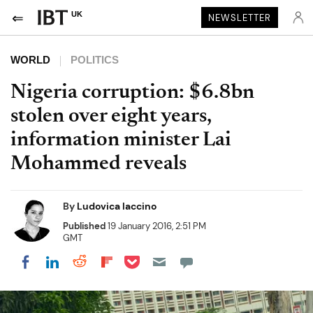
UK
NEWSLETTER
WORLD
POLITICS
Nigeria corruption: $6.8bn
stolen over eight years,
information minister Lai
Mohammed reveals
By
Ludovica Iaccino
Published
19 January 2016, 2:51 PM
GMT
Share on Pocket
Share on LinkedIn
Share on Reddit
Share on Flipboard
Share on Facebook