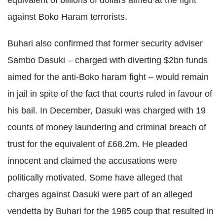
against Boko Haram terrorists.
Buhari also confirmed that former security adviser
Sambo Dasuki – charged with diverting $2bn funds
aimed for the anti-Boko haram fight – would remain
in jail in spite of the fact that courts ruled in favour of
his bail. In December, Dasuki was charged with 19
counts of money laundering and criminal breach of
trust for the equivalent of £68.2m. He pleaded
innocent and claimed the accusations were
politically motivated. Some have alleged that
charges against Dasuki were part of an alleged
vendetta by Buhari for the 1985 coup that resulted in