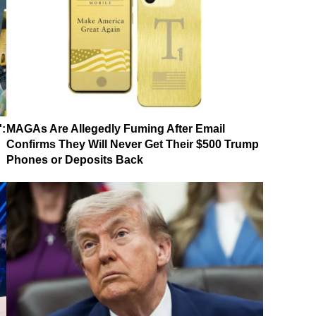
':
MAGAs Are Allegedly Fuming After Email
Confirms They Will Never Get Their $500 Trump
Phones or Deposits Back