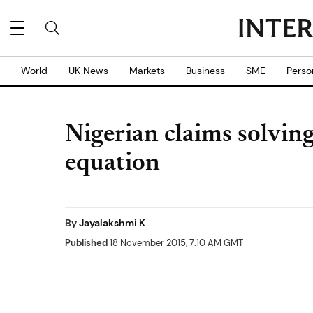
World
UK News
Markets
Business
SME
Perso
Nigerian claims solvin
equation
By
Jayalakshmi K
Published
18 November 2015, 7:10 AM GMT