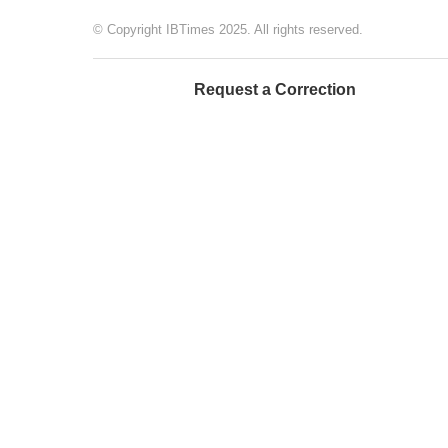
© Copyright IBTimes 2025. All rights reserved.
Request a Correction