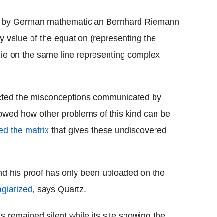
d by German mathematician Bernhard Riemann
 value of the equation (representing the
 lie on the same line representing complex
ected the misconceptions communicated by
wed how other problems of this kind can be
ed the matrix
that gives these undiscovered
and his proof has only been uploaded on the
agiarized,
says Quartz.
 remained silent while its site showing the