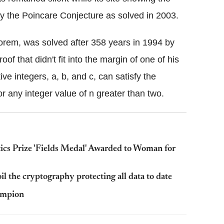
ly the Poincare Conjecture as solved in 2003.
rem, was solved after 358 years in 1994 by
 that didn't fit into the margin of one of his
ve integers, a, b, and c, can satisfy the
or any integer value of n greater than two.
s Prize 'Fields Medal' Awarded to Woman for
 the cryptography protecting all data to date
ampion