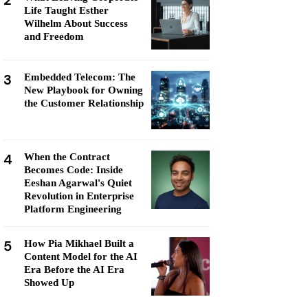
2
Life Taught Esther
Wilhelm About Success
and Freedom
3
Embedded Telecom: The
New Playbook for Owning
the Customer Relationship
4
When the Contract
Becomes Code: Inside
Eeshan Agarwal's Quiet
Revolution in Enterprise
Platform Engineering
5
How Pia Mikhael Built a
Content Model for the AI
Era Before the AI Era
Showed Up