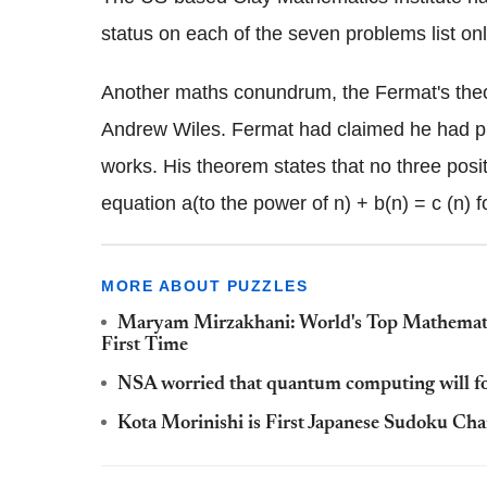
status on each of the seven problems list on
Another maths conundrum, the Fermat's theo
Andrew Wiles. Fermat had claimed he had proof
works. His theorem states that no three positi
equation a(to the power of n) + b(n) = c (n) f
MORE ABOUT PUZZLES
Maryam Mirzakhani: World's Top Mathematic
First Time
NSA worried that quantum computing will foil
Kota Morinishi is First Japanese Sudoku Ch