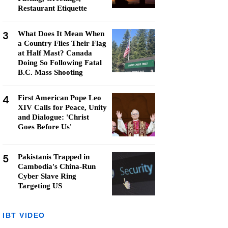
Restaurant Etiquette
3
What Does It Mean When
a Country Flies Their Flag
at Half Mast? Canada
Doing So Following Fatal
B.C. Mass Shooting
4
First American Pope Leo
XIV Calls for Peace, Unity
and Dialogue: 'Christ
Goes Before Us'
5
Pakistanis Trapped in
Cambodia's China-Run
Cyber Slave Ring
Targeting US
IBT VIDEO