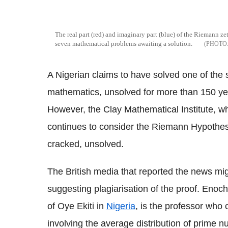
The real part (red) and imaginary part (blue) of the Riemann zet
seven mathematical problems awaiting a solution.
A Nigerian claims to have solved one of the
mathematics, unsolved for more than 150 year
However, the Clay Mathematical Institute, wh
continues to consider the Riemann Hypothe
cracked, unsolved.
The British media that reported the news mi
suggesting plagiarisation of the proof. Enoch,
of Oye Ekiti in
Nigeria
, is the professor who
involving the average distribution of prime 