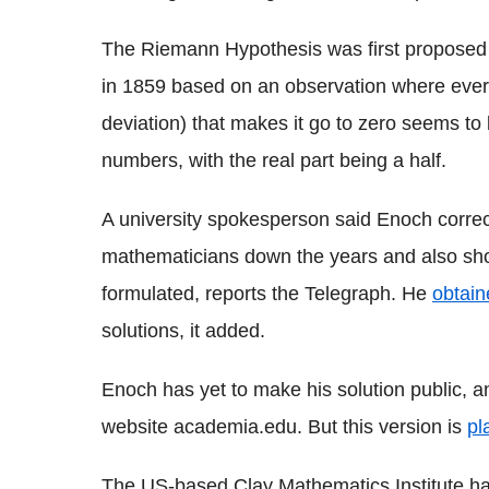
The Riemann Hypothesis was first propose
in 1859 based on an observation where every
deviation) that makes it go to zero seems to
numbers, with the real part being a half.
A university spokesperson said Enoch corr
mathematicians down the years and also sho
formulated, reports the Telegraph. He
obtain
solutions, it added.
Enoch has yet to make his solution public, 
website academia.edu. But this version is
pl
The US-based Clay Mathematics Institute has