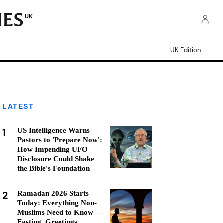
UK
UK Edition
LATEST
1
US Intelligence Warns
Pastors to 'Prepare Now':
How Impending UFO
Disclosure Could Shake
the Bible's Foundation
2
Ramadan 2026 Starts
Today: Everything Non-
Muslims Need to Know —
Fasting, Greetings,