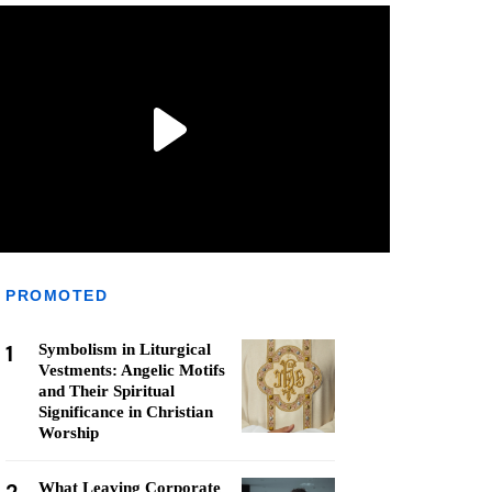
PROMOTED
1
Symbolism in Liturgical
Vestments: Angelic Motifs
and Their Spiritual
Significance in Christian
Worship
What Leaving Corporate