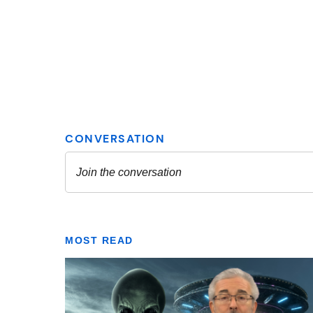
MOST READ