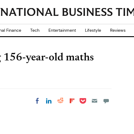
nal Finance
Tech
Entertainment
Lifestyle
Reviews
g 156-year-old maths
Share on Pocket
Share on LinkedIn
Share on Reddit
Share on
Share on Facebook
Flipboard