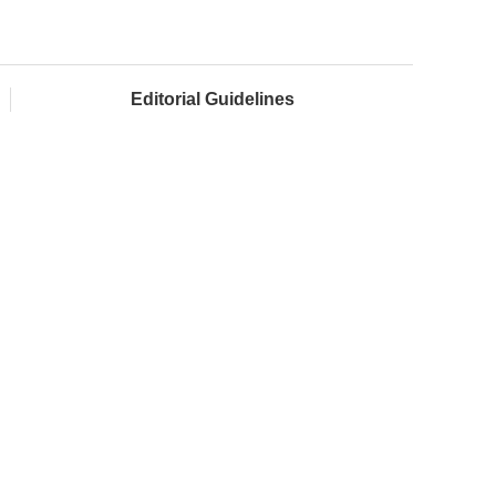
Editorial Guidelines