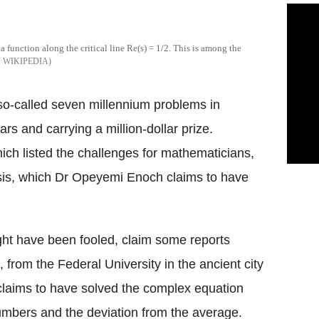
a function along the critical line Re(s) = 1/2. This is among the
WIKIPEDIA
 so-called seven millennium problems in
s and carrying a million-dollar prize.
ich listed the challenges for mathematicians,
sis, which Dr Opeyemi Enoch claims to have
ght have been fooled, claim some reports
 from the Federal University in the ancient city
 claims to have solved the complex equation
numbers and the deviation from the average.