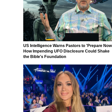
US Intelligence Warns Pastors to 'Prepare Now
How Impending UFO Disclosure Could Shake
the Bible's Foundation