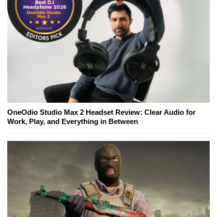
OneOdio Studio Max 2 Headset Review: Clear Audio for
Work, Play, and Everything in Between