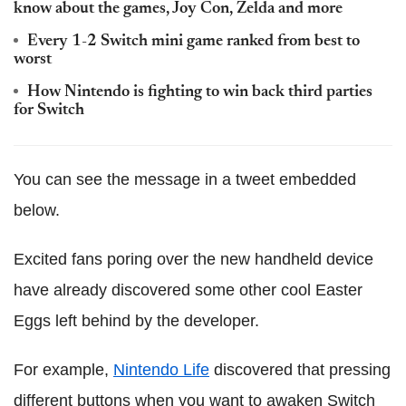
know about the games, Joy Con, Zelda and more
Every 1-2 Switch mini game ranked from best to
worst
How Nintendo is fighting to win back third parties
for Switch
You can see the message in a tweet embedded
below.
Excited fans poring over the new handheld device
have already discovered some other cool Easter
Eggs left behind by the developer.
For example,
Nintendo Life
discovered that pressing
different buttons when you want to awaken Switch