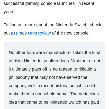
successful gaming console launches" in recent
years.
To find out more about the Nintendo Switch, check
out
IBTimes UK's review
of the new console.
No other hardware manufacturer takes the kind
of risks Nintendo so often does. Whether or not
it ultimately pays off is no reason to ridicule a
philosophy that may not have served the
company well in recent history, but which did
make them a household name. The audacious
idea that came to be Nintendo Switch has paid