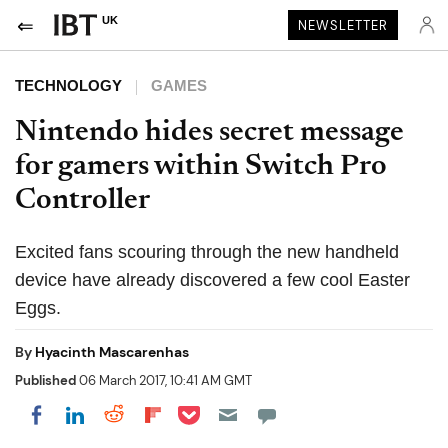
UK
NEWSLETTER
TECHNOLOGY
GAMES
Nintendo hides secret message
for gamers within Switch Pro
Controller
Excited fans scouring through the new handheld
device have already discovered a few cool Easter
Eggs.
By
Hyacinth Mascarenhas
Published
06 March 2017, 10:41 AM GMT
Share on Pocket
Share on LinkedIn
Share on Reddit
Share on Flipboard
Share on Facebook