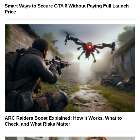
Smart Ways to Secure GTA 6 Without Paying Full Launch
Price
ARC Raiders Boost Explained: How It Works, What to
Check, and What Risks Matter