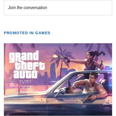
PROMOTED IN GAMES