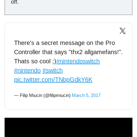
off.
There's a secret message on the Pro
Controller that says "thx2 allgamefans!".
Thats so cool ;)
#nintendoswitch
#nintendo
#switch
pic.twitter.com/TNbpGdkY6K
— Filip Miucin (@filipmiucin)
March 5, 2017