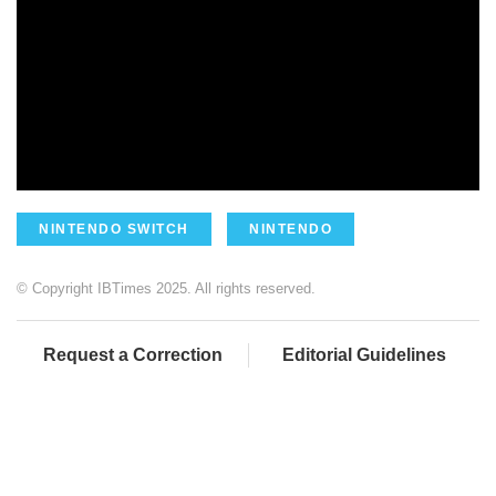
NINTENDO SWITCH
NINTENDO
© Copyright IBTimes 2025. All rights reserved.
Request a Correction
Editorial Guidelines