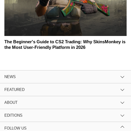
The Beginner's Guide to CS2 Trading: Why SkinsMonkey is
the Most User-Friendly Platform in 2026
NEWS
FEATURED
ABOUT
EDITIONS
FOLLOW US