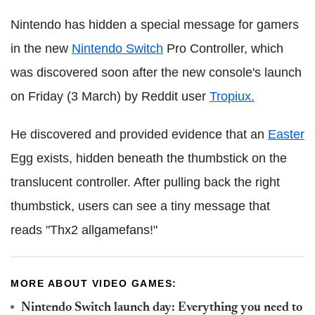
Nintendo has hidden a special message for gamers
in the new
Nintendo Switch
Pro Controller, which
was discovered soon after the new console's launch
on Friday (3 March) by Reddit user
Tropiux.
He discovered and provided evidence that an
Easter
Egg exists, hidden beneath the thumbstick on the
translucent controller. After pulling back the right
thumbstick, users can see a tiny message that
reads "Thx2 allgamefans!"
MORE ABOUT VIDEO GAMES:
Nintendo Switch launch day: Everything you need to