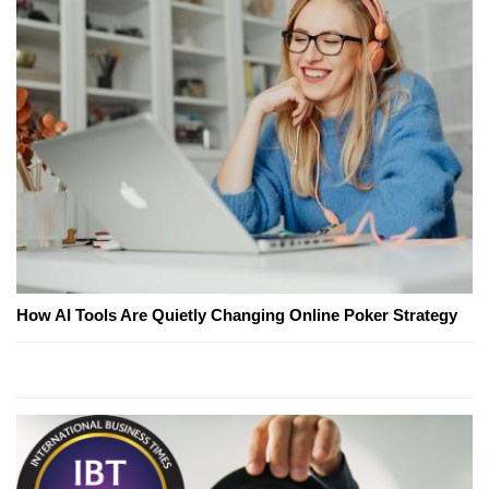
How AI Tools Are Quietly Changing Online Poker Strategy