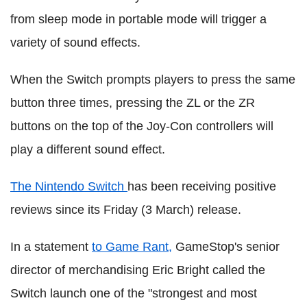
from sleep mode in portable mode will trigger a
variety of sound effects.
When the Switch prompts players to press the same
button three times, pressing the ZL or the ZR
buttons on the top of the Joy-Con controllers will
play a different sound effect.
The Nintendo Switch
has been receiving positive
reviews since its Friday (3 March) release.
In a statement
to Game Rant,
GameStop's senior
director of merchandising Eric Bright called the
Switch launch one of the "strongest and most