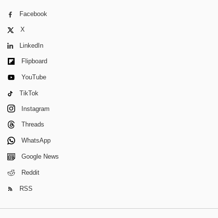
Facebook
X
LinkedIn
Flipboard
YouTube
TikTok
Instagram
Threads
WhatsApp
Google News
Reddit
RSS