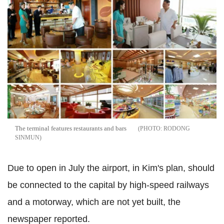
The terminal features restaurants and bars
RODONG
SINMUN
Due to open in July the airport, in Kim's plan, should
be connected to the capital by high-speed railways
and a motorway, which are not yet built, the
newspaper reported.