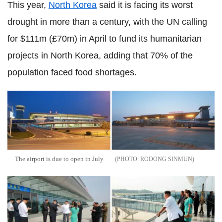
This year,
North Korea
said it is facing its worst
drought in more than a century, with the UN calling
for $111m (£70m) in April to fund its humanitarian
projects in North Korea, adding that 70% of the
population faced food shortages.
The airport is due to open in July
RODONG SINMUN