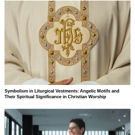
Symbolism in Liturgical Vestments: Angelic Motifs and
Their Spiritual Significance in Christian Worship