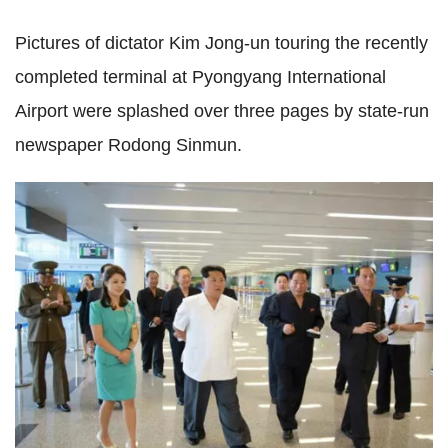
Pictures of dictator Kim Jong-un touring the recently
completed terminal at Pyongyang International
Airport were splashed over three pages by state-run
newspaper Rodong Sinmun.