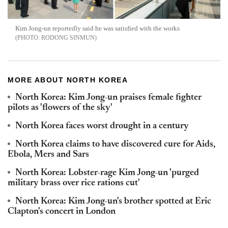
Kim Jong-un reportedly said he was satisfied with the works
RODONG SINMUN
MORE ABOUT NORTH KOREA
North Korea: Kim Jong-un praises female fighter
pilots as 'flowers of the sky'
North Korea faces worst drought in a century
North Korea claims to have discovered cure for Aids,
Ebola, Mers and Sars
North Korea: Lobster-rage Kim Jong-un 'purged
military brass over rice rations cut'
North Korea: Kim Jong-un's brother spotted at Eric
Clapton's concert in London