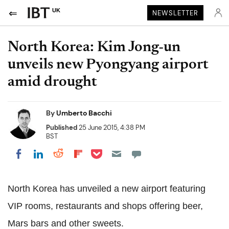
UK
NEWSLETTER
North Korea: Kim Jong-un
unveils new Pyongyang airport
amid drought
By
Umberto Bacchi
Published
25 June 2015, 4:38 PM
BST
Share on Pocket
Share on LinkedIn
Share on Reddit
Share on Flipboard
Share on Facebook
North Korea has unveiled a new airport featuring
VIP rooms, restaurants and shops offering beer,
Mars bars and other sweets.