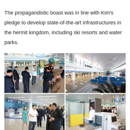
The propagandistic boast was in line with Kim's
pledge to develop state-of-the-art infrastructures in
the hermit kingdom, including ski resorts and water
parks.