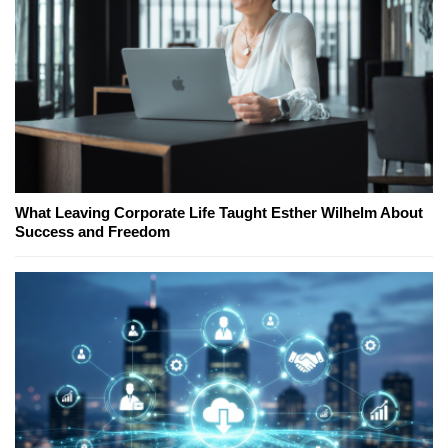
What Leaving Corporate Life Taught Esther Wilhelm About
Success and Freedom