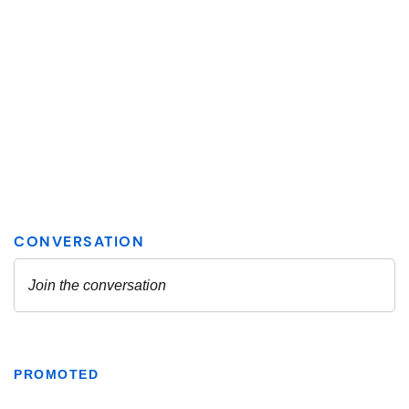
PROMOTED