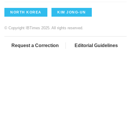
NORTH KOREA
KIM JONG-UN
© Copyright IBTimes 2025. All rights reserved.
Request a Correction
Editorial Guidelines