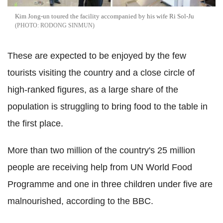
Kim Jong-un toured the facility accompanied by his wife Ri Sol-Ju
RODONG SINMUN
These are expected to be enjoyed by the few
tourists visiting the country and a close circle of
high-ranked figures, as a large share of the
population is struggling to bring food to the table in
the first place.
More than two million of the country's 25 million
people are receiving help from UN World Food
Programme and one in three children under five are
malnourished, according to the BBC.