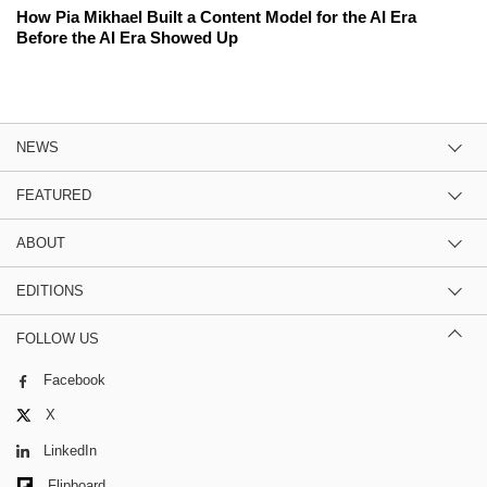
How Pia Mikhael Built a Content Model for the AI Era
Before the AI Era Showed Up
NEWS
FEATURED
ABOUT
EDITIONS
FOLLOW US
Facebook
X
LinkedIn
Flipboard