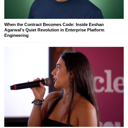
When the Contract Becomes Code: Inside Eeshan
Agarwal's Quiet Revolution in Enterprise Platform
Engineering