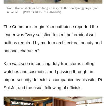
North Korean dictator Kim Jong-un inspects the new Pyongyang airport
terminal
RODONG SINMUN
The Communist regime's mouthpiece reported the
leader was "very satisfied to see the terminal well
built as required by modern architectural beauty and
national character".
Kim was seen inspecting duty-free stores selling
watches and cosmetics and passing through an
airport security detector accompanied by his wife, Ri
Sol-Ju, and the usual following of officials.