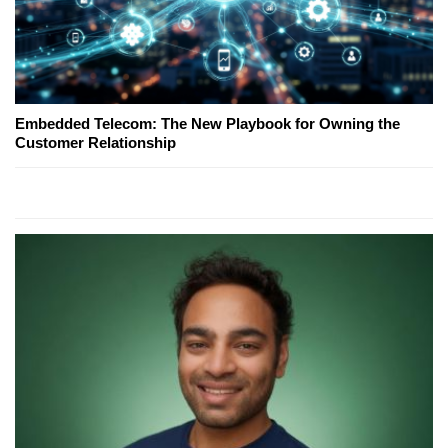
Embedded Telecom: The New Playbook for Owning the
Customer Relationship