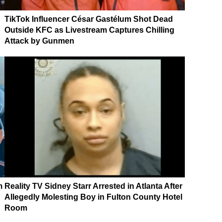
TikTok Influencer César Gastélum Shot Dead
Outside KFC as Livestream Captures Chilling
Attack by Gunmen
m
Reality TV Sidney Starr Arrested in Atlanta After
Allegedly Molesting Boy in Fulton County Hotel
Room