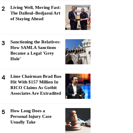
2
Living Well, Moving Fast:
The Dalloul–Bedjaoui Art
of Staying Ahead
3
Sanctioning the Relatives:
How SAMLA Sanctions
Became a Legal 'Grey
Hole'
4
Lime Chairman Brad Bao
Hit With $157 Million In
RICO Claims As Gotbit
Associates Are Extradited
5
How Long Does a
Personal Injury Case
Usually Take