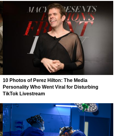
10 Photos of Perez Hilton: The Media
Personality Who Went Viral for Disturbing
TikTok Livestream