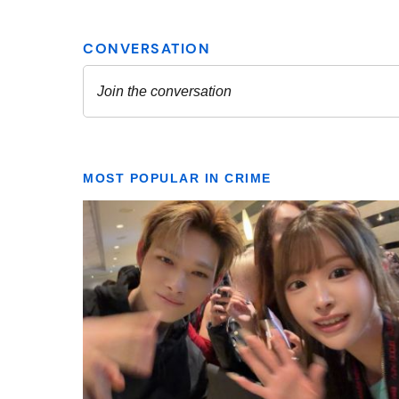
MOST POPULAR IN CRIME