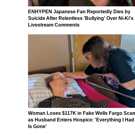
ENHYPEN Japanese Fan Reportedly Dies by
Suicide After Relentless 'Bullying' Over Ni-Ki's
Livestream Comments
Woman Loses $117K in Fake Wells Fargo Sca
as Husband Enters Hospice: 'Everything I Had
Is Gone'