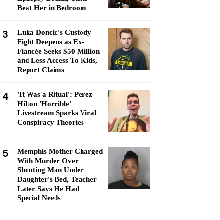
Beat Her in Bedroom
3
Luka Doncic's Custody
Fight Deepens as Ex-
Fiancée Seeks $50 Million
and Less Access To Kids,
Report Claims
4
'It Was a Ritual': Perez
Hilton 'Horrible'
Livestream Sparks Viral
Conspiracy Theories
5
Memphis Mother Charged
With Murder Over
Shooting Man Under
Daughter's Bed, Teacher
Later Says He Had
Special Needs