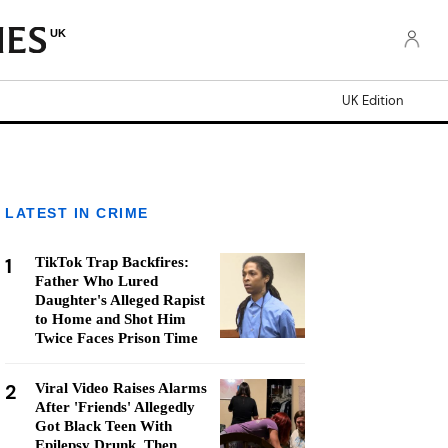
UK
UK Edition
LATEST IN CRIME
1
TikTok Trap Backfires:
Father Who Lured
Daughter's Alleged Rapist
to Home and Shot Him
Twice Faces Prison Time
2
Viral Video Raises Alarms
After 'Friends' Allegedly
Got Black Teen With
Epilepsy Drunk, Then