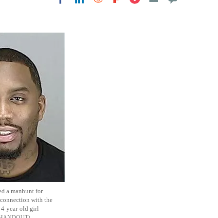
Flipboard
ed a manhunt for
 connection with the
 4-year-old girl
 HANDOUT