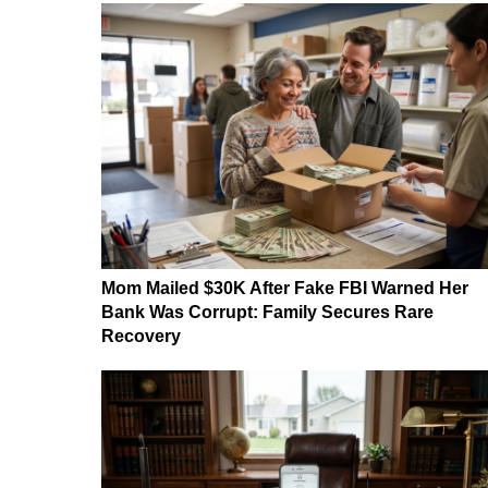
Mom Mailed $30K After Fake FBI Warned Her
Bank Was Corrupt: Family Secures Rare
Recovery