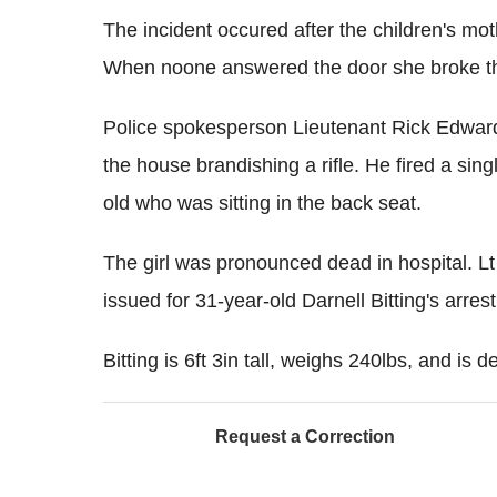
The incident occured after the children's mot
When noone answered the door she broke t
Police spokesperson Lieutenant Rick Edward
the house brandishing a rifle. He fired a sing
old who was sitting in the back seat.
The girl was pronounced dead in hospital. L
issued for 31-year-old Darnell Bitting's arre
Bitting is 6ft 3in tall, weighs 240lbs, and i
Request a Correction