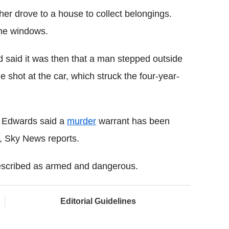
her drove to a house to collect belongings.
he windows.
 said it was then that a man stepped outside
le shot at the car, which struck the four-year-
t Edwards said a
murder
warrant has been
st, Sky News reports.
s described as armed and dangerous.
Editorial Guidelines