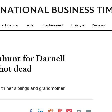
nal Finance
Tech
Entertainment
Lifestyle
Reviews
nhunt for Darnell
 shot dead
 with her siblings and grandmother.
Share on Pocket
Share on LinkedIn
Share on Reddit
Share on
Share on Facebook