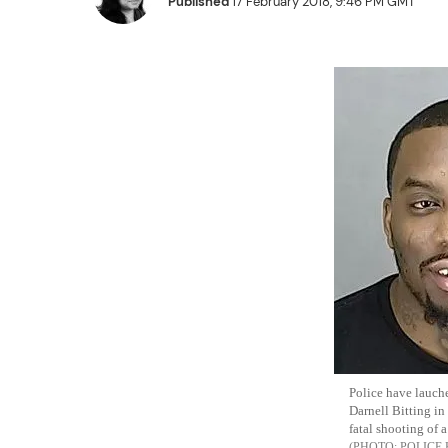
Published
17 February 2018, 9:46 PM GMT
Police have lauch
Darnell Bitting in
fatal shooting of a
POLICE