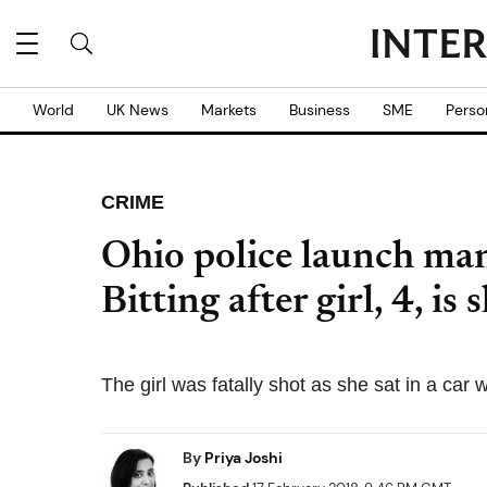
World
UK News
Markets
Business
SME
Perso
CRIME
Ohio police launch ma
Bitting after girl, 4, is
The girl was fatally shot as she sat in a car
By
Priya Joshi