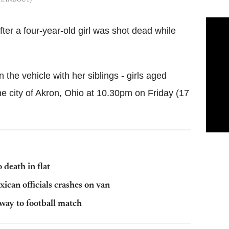
er a four-year-old girl was shot dead while
 the vehicle with her siblings - girls aged
he city of Akron, Ohio at 10.30pm on Friday (17
death in flat
xican officials crashes on van
way to football match