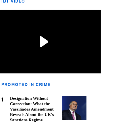
IBT VIDEO
PROMOTED IN CRIME
1
Designation Without
Correction: What the
Vassiliades Amendment
Reveals About the UK's
Sanctions Regime