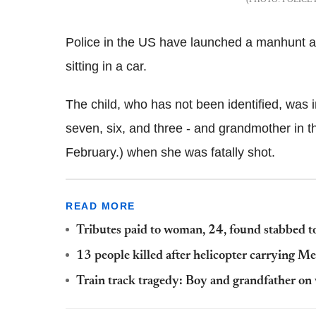
Police in the US have launched a manhunt aft
sitting in a car.
The child, who has not been identified, was in
seven, six, and three - and grandmother in t
February.) when she was fatally shot.
READ MORE
Tributes paid to woman, 24, found stabbed to 
13 people killed after helicopter carrying Me
Train track tragedy: Boy and grandfather on 