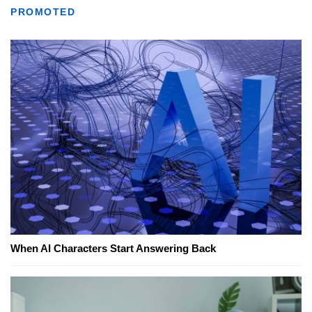
PROMOTED
When AI Characters Start Answering Back