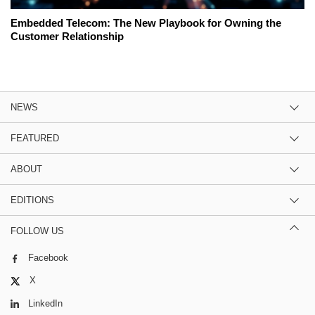
Embedded Telecom: The New Playbook for Owning the
Customer Relationship
NEWS
FEATURED
ABOUT
EDITIONS
FOLLOW US
Facebook
X
LinkedIn