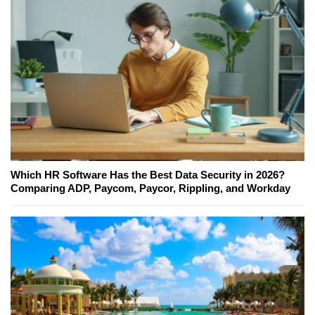
Which HR Software Has the Best Data Security in 2026?
Comparing ADP, Paycom, Paycor, Rippling, and Workday