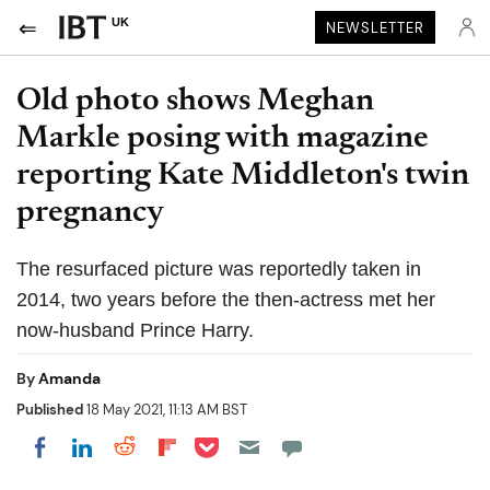
UK
NEWSLETTER
Old photo shows Meghan
Markle posing with magazine
reporting Kate Middleton's twin
pregnancy
The resurfaced picture was reportedly taken in
2014, two years before the then-actress met her
now-husband Prince Harry.
By
Amanda
Published
18 May 2021, 11:13 AM BST
Share on Pocket
Share on LinkedIn
Share on Reddit
Share on Flipboard
Share on Facebook