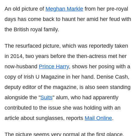
An old picture of
Meghan Markle
from her pre-royal
days has come back to haunt her amid her feud with
the British royal family.
The resurfaced picture, which was reportedly taken
in 2014, two years before the then-actress met her
now-husband
Prince Harry
, shows her posing with a
copy of Irish U Magazine in her hand. Denise Cash,
deputy editor of the magazine, is also seen standing
alongside the "
Suits
" alum, who had apparently
contributed to the issue she was holding with an
article about sunglasses, reports
Mail Online
.
The picture seems very normal at the first glance,