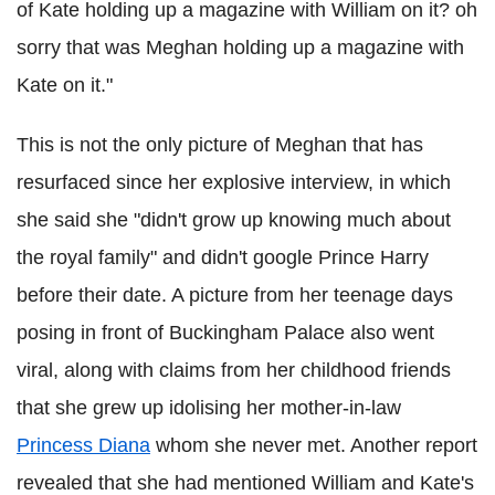
of Kate holding up a magazine with William on it? oh
sorry that was Meghan holding up a magazine with
Kate on it."
This is not the only picture of Meghan that has
resurfaced since her explosive interview, in which
she said she "didn't grow up knowing much about
the royal family" and didn't google Prince Harry
before their date. A picture from her teenage days
posing in front of Buckingham Palace also went
viral, along with claims from her childhood friends
that she grew up idolising her mother-in-law
Princess Diana
whom she never met. Another report
revealed that she had mentioned William and Kate's