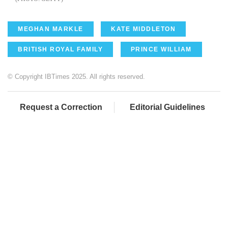
MEGHAN MARKLE
KATE MIDDLETON
BRITISH ROYAL FAMILY
PRINCE WILLIAM
© Copyright IBTimes 2025. All rights reserved.
Request a Correction
Editorial Guidelines