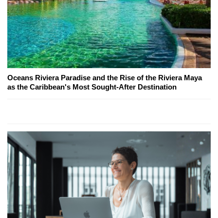
Oceans Riviera Paradise and the Rise of the Riviera Maya
as the Caribbean's Most Sought-After Destination