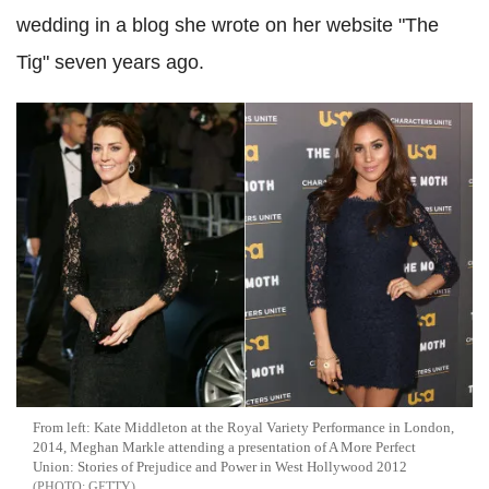
wedding in a blog she wrote on her website "The
Tig" seven years ago.
From left: Kate Middleton at the Royal Variety Performance in London,
2014, Meghan Markle attending a presentation of A More Perfect
Union: Stories of Prejudice and Power in West Hollywood 2012
GETTY