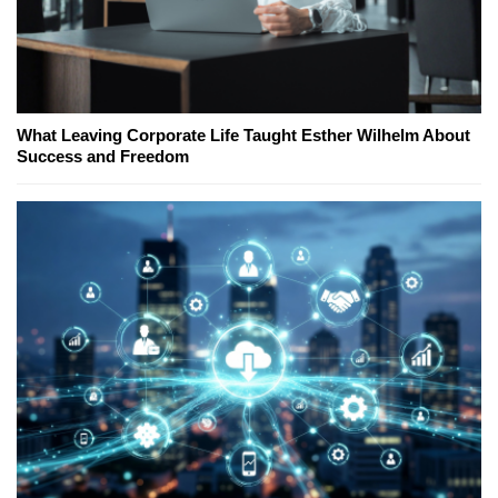
What Leaving Corporate Life Taught Esther Wilhelm About
Success and Freedom