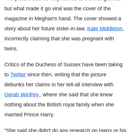
but what made it go viral was the cover of the
magazine in Meghan's hand. The cover showed a
story about her future sister-in-law,
Kate Middleton
,
incorrectly claiming that she was pregnant with
twins.
Critics of the Duchess of Sussex have been taking
to
Twitter
since then, writing that the picture
debunks her claims in her tell-all interview with
Oprah Winfrey
,, where she said that she knew
nothing about the British royal family when she
married Prince Harry.
"She said she didn't do any research on Harry or his