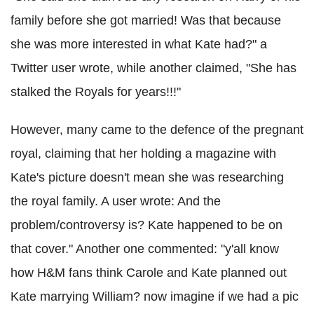
family before she got married! Was that because
she was more interested in what Kate had?" a
Twitter user wrote, while another claimed, "She has
stalked the Royals for years!!!"
However, many came to the defence of the pregnant
royal, claiming that her holding a magazine with
Kate's picture doesn't mean she was researching
the royal family. A user wrote: And the
problem/controversy is? Kate happened to be on
that cover." Another one commented: "y'all know
how H&M fans think Carole and Kate planned out
Kate marrying William? now imagine if we had a pic