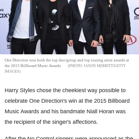
One Direction won both the top duo/group and top touring artist awards at
the 2015 Billboard Music Awards
JASON MERRITT/GETTY
IMAGES
Harry Styles chose the cheekiest way possible to
celebrate One Direction's win at the 2015 Billboard
Music Awards and his bandmate Niall Horan was
the recipient of the singer's affections.
After the No Control singers were announced as the