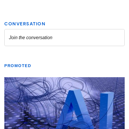
PROMOTED