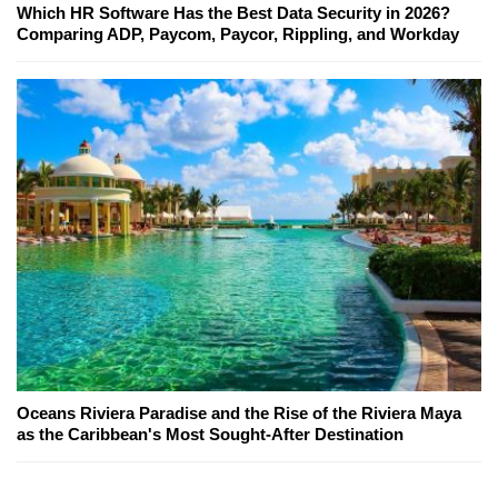
Which HR Software Has the Best Data Security in 2026?
Comparing ADP, Paycom, Paycor, Rippling, and Workday
Oceans Riviera Paradise and the Rise of the Riviera Maya
as the Caribbean's Most Sought-After Destination