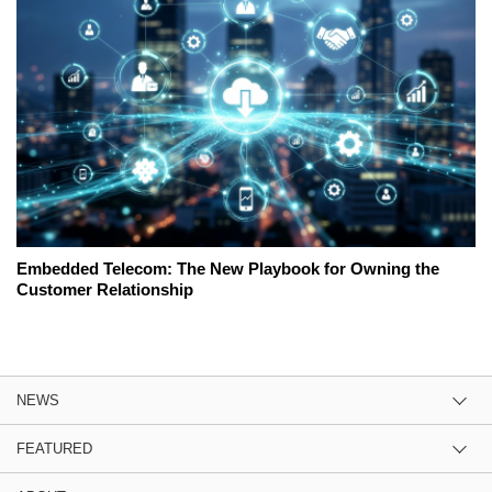
Embedded Telecom: The New Playbook for Owning the
Customer Relationship
NEWS
FEATURED