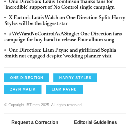
One Direction: Louis Tomlinson thanks fans for
'incredible' support of No Control single campaign
X Factor's Louis Walsh on One Direction Split: Harry
Styles will be the biggest star
#WeWantNoControlAsASingle: One Direction fans
campaign for boy band to release Four album song
One Direction: Liam Payne and girlfriend Sophia
Smith not engaged despite 'wedding planner visit'
ONE DIRECTION
HARRY STYLES
ZAYN MALIK
LIAM PAYNE
© Copyright IBTimes 2025. All rights reserved.
Request a Correction
Editorial Guidelines