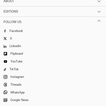
ABOUT
EDITIONS
FOLLOW US
Facebook
X
LinkedIn
Flipboard
YouTube
TikTok
Instagram
Threads
WhatsApp
Google News