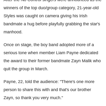
winners of the top duo/group category, 21-year-old
Styles was caught on camera giving his Irish
bandmate a hug before playfully grabbing the star's
manhood.
Once on stage, the boy band adopted more of a
serious tone when member Liam Payne dedicated
the award to their former bandmate Zayn Malik who
quit the group in March.
Payne, 22, told the audience: "There's one more
person to share this with and that's our brother
Zayn, so thank you very much."