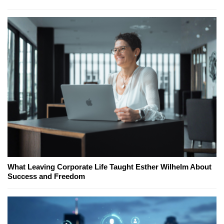
What Leaving Corporate Life Taught Esther Wilhelm About
Success and Freedom