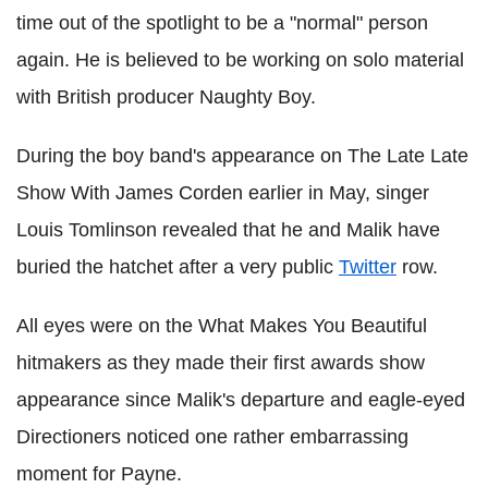
time out of the spotlight to be a "normal" person
again. He is believed to be working on solo material
with British producer Naughty Boy.
During the boy band's appearance on The Late Late
Show With James Corden earlier in May, singer
Louis Tomlinson revealed that he and Malik have
buried the hatchet after a very public
Twitter
row.
All eyes were on the What Makes You Beautiful
hitmakers as they made their first awards show
appearance since Malik's departure and eagle-eyed
Directioners noticed one rather embarrassing
moment for Payne.