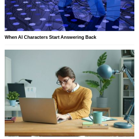
When AI Characters Start Answering Back