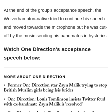
At the end of the group's acceptance speech, the
Wolverhampton-native tried to continue his speech
and moved towards the microphone but he was cut-
off by the music sending his bandmates in hysterics.
Watch One Direction's acceptance
speech below:
MORE ABOUT ONE DIRECTION
Former One Direction star Zayn Malik trying to stop
British Muslim girls being Isis brides
One Direction: Louis Tomlinson insists Twitter feud
with ex-bandmate Zayn Malik is 'resolved'