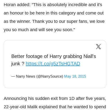
Horan added: "This is absolutely incredible and it's
an honour to be here in this category and come out
as the winner. Thank you to our super fans, we love
you so much and will see you soon."
Better footage of Harry grabbing Niall's
junk ?
https://t.co/g5zTsHGTAD
— Narry News (@NarrySource)
May 18, 2015
Announcing his sudden exit from 1D after five years,
22-year-old Malik explained that he wanted to spend