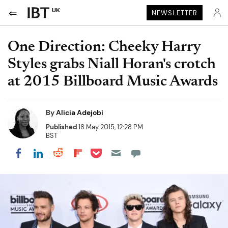
UK
NEWSLETTER
One Direction: Cheeky Harry
Styles grabs Niall Horan's crotch
at 2015 Billboard Music Awards
By
Alicia Adejobi
Published
18 May 2015, 12:28 PM
BST
Share on Pocket
Share on LinkedIn
Share on Reddit
Share on Flipboard
Share on Facebook