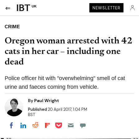
UK
NEWSLETTER
CRIME
Oregon woman arrested with 42
cats in her car – including one
dead
Police officer hit with "overwhelming" smell of cat
urine and faeces coming from vehicle.
By
Paul Wright
Published
20 April 2017, 1:04 PM
BST
Share on Pocket
Share on LinkedIn
Share on Reddit
Share on Flipboard
Share on Facebook