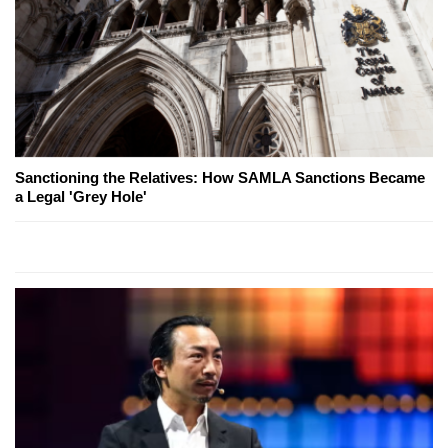
Sanctioning the Relatives: How SAMLA Sanctions Became
a Legal 'Grey Hole'