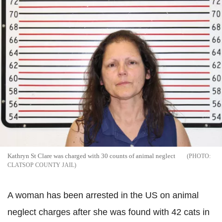
Kathryn St Clare was charged with 30 counts of animal neglect
CLATSOP COUNTY JAIL
A woman has been arrested in the US on animal
neglect charges after she was found with 42 cats in