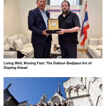
Living Well, Moving Fast: The Dalloul–Bedjaoui Art of
Staying Ahead