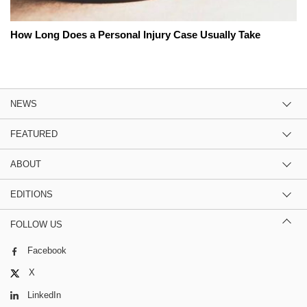
How Long Does a Personal Injury Case Usually Take
NEWS
FEATURED
ABOUT
EDITIONS
FOLLOW US
Facebook
X
LinkedIn