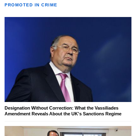
PROMOTED IN CRIME
Designation Without Correction: What the Vassiliades
Amendment Reveals About the UK's Sanctions Regime