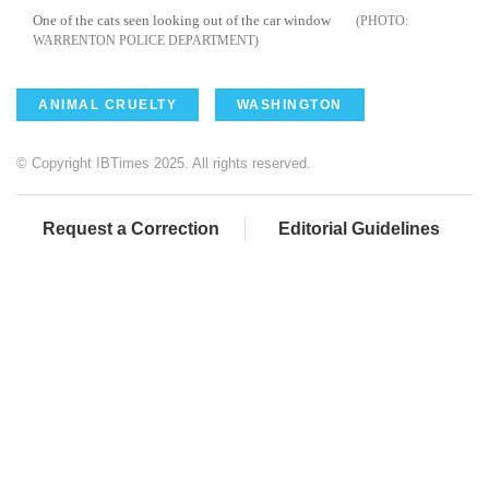
One of the cats seen looking out of the car window
WARRENTON POLICE DEPARTMENT
ANIMAL CRUELTY
WASHINGTON
© Copyright IBTimes 2025. All rights reserved.
Request a Correction
Editorial Guidelines