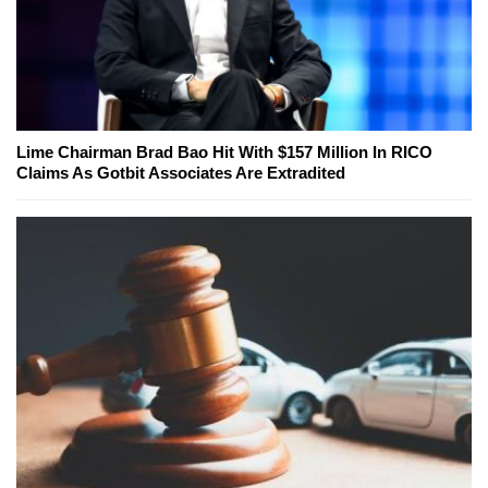
Lime Chairman Brad Bao Hit With $157 Million In RICO
Claims As Gotbit Associates Are Extradited