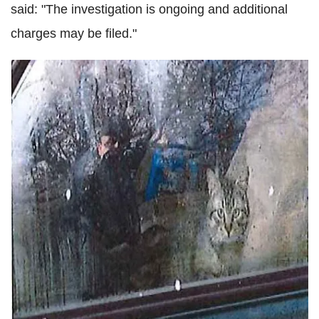
said: "The investigation is ongoing and additional
charges may be filed."