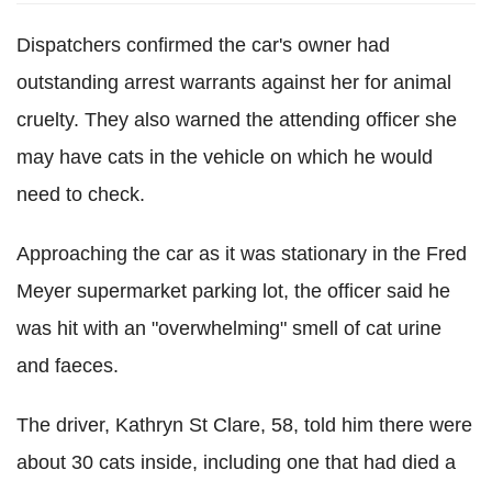
Dispatchers confirmed the car's owner had
outstanding arrest warrants against her for animal
cruelty. They also warned the attending officer she
may have cats in the vehicle on which he would
need to check.
Approaching the car as it was stationary in the Fred
Meyer supermarket parking lot, the officer said he
was hit with an "overwhelming" smell of cat urine
and faeces.
The driver, Kathryn St Clare, 58, told him there were
about 30 cats inside, including one that had died a