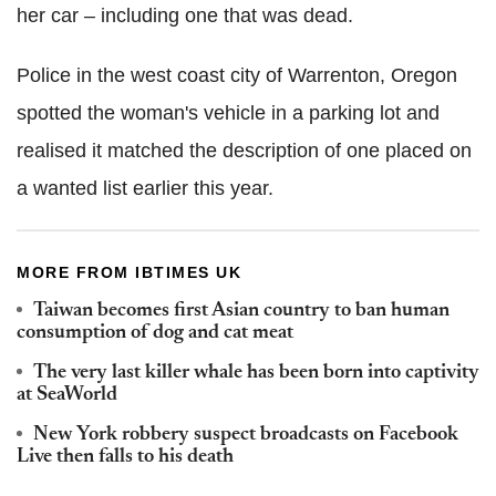
her car – including one that was dead.
Police in the west coast city of Warrenton, Oregon
spotted the woman's vehicle in a parking lot and
realised it matched the description of one placed on
a wanted list earlier this year.
MORE FROM IBTIMES UK
Taiwan becomes first Asian country to ban human
consumption of dog and cat meat
The very last killer whale has been born into captivity
at SeaWorld
New York robbery suspect broadcasts on Facebook
Live then falls to his death