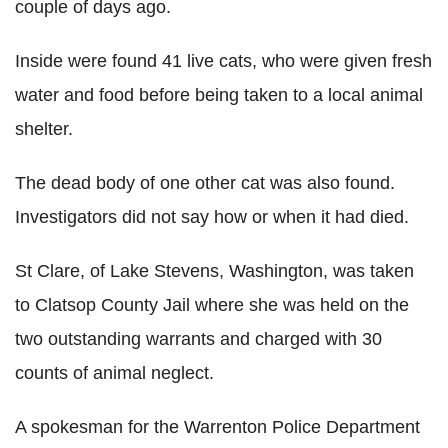
couple of days ago.
Inside were found 41 live cats, who were given fresh
water and food before being taken to a local animal
shelter.
The dead body of one other cat was also found.
Investigators did not say how or when it had died.
St Clare, of Lake Stevens, Washington, was taken
to Clatsop County Jail where she was held on the
two outstanding warrants and charged with 30
counts of animal neglect.
A spokesman for the Warrenton Police Department