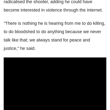
radicalised the shooter, adding he could have
become interested in violence through the internet.
"There is nothing he is hearing from me to do killing,
to do bloodshed to do anything because we never
talk like that; we always stand for peace and
justice," he said.