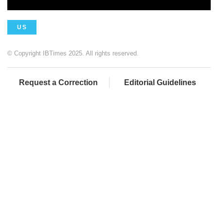
US
© Copyright IBTimes 2025. All rights reserved.
Request a Correction
Editorial Guidelines