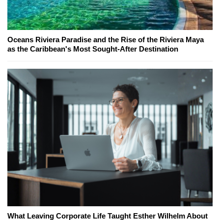
Oceans Riviera Paradise and the Rise of the Riviera Maya
as the Caribbean's Most Sought-After Destination
What Leaving Corporate Life Taught Esther Wilhelm About