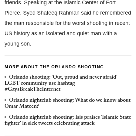
friends. Speaking at the Islamic Center of Fort
Pierce, Syed Shafeeq Rahman said he remembered
the man responsible for the worst shooting in recent
US history as an isolated and quiet man with a
young son.
MORE ABOUT THE ORLANDO SHOOTING
Orlando shooting: 'Out, proud and never afraid'
LGBT community use hashtag
#GaysBreakTheInternet
Orlando nightclub shooting: What do we know about
Omar Mateen?
Orlando nightclub shooting: Isis praises 'Islamic State
fighter' in sick tweets celebrating attack