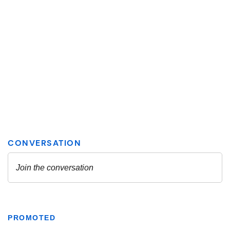
PROMOTED