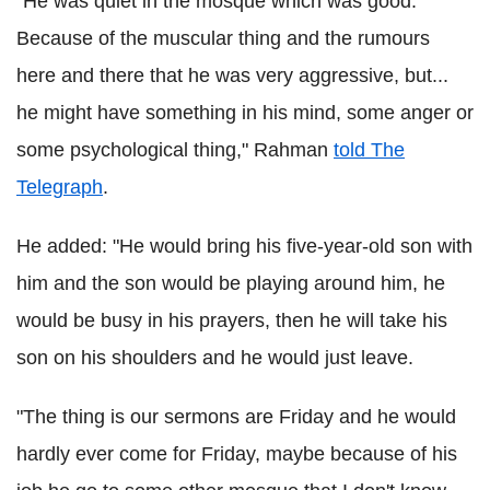
"He was quiet in the mosque which was good.
Because of the muscular thing and the rumours
here and there that he was very aggressive, but...
he might have something in his mind, some anger or
some psychological thing," Rahman
told The
Telegraph
.
He added: "He would bring his five-year-old son with
him and the son would be playing around him, he
would be busy in his prayers, then he will take his
son on his shoulders and he would just leave.
"The thing is our sermons are Friday and he would
hardly ever come for Friday, maybe because of his