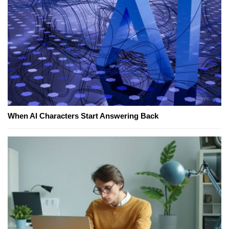
When AI Characters Start Answering Back