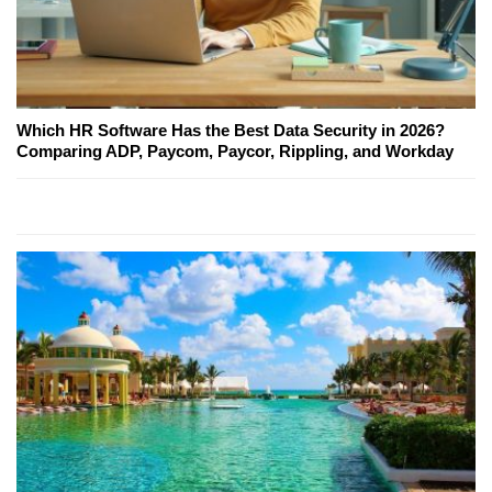
Which HR Software Has the Best Data Security in 2026?
Comparing ADP, Paycom, Paycor, Rippling, and Workday