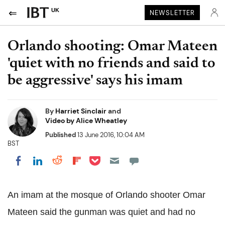
UK
NEWSLETTER
Orlando shooting: Omar Mateen
'quiet with no friends and said to
be aggressive' says his imam
By
Harriet Sinclair
and
Video by Alice Wheatley
Published
13 June 2016, 10:04 AM
BST
Share on Pocket
Share on LinkedIn
Share on Reddit
Share on Flipboard
Share on Facebook
An imam at the mosque of Orlando shooter Omar
Mateen said the gunman was quiet and had no