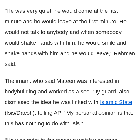
"He was very quiet, he would come at the last
minute and he would leave at the first minute. He
would not talk to anybody and when somebody
would shake hands with him, he would smile and
shake hands with him and he would leave," Rahman
said.
The imam, who said Mateen was interested in
bodybuilding and worked as a security guard, also
dismissed the idea he was linked with
Islamic State
(Isis/Daesh), telling AP: "My personal opinion is that
this has nothing to do with Isis."