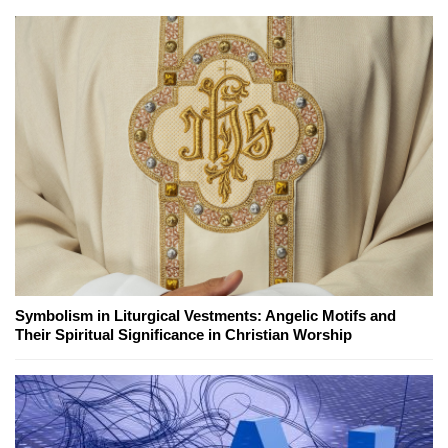
Symbolism in Liturgical Vestments: Angelic Motifs and
Their Spiritual Significance in Christian Worship