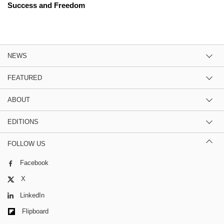
Success and Freedom
NEWS
FEATURED
ABOUT
EDITIONS
FOLLOW US
Facebook
X
LinkedIn
Flipboard