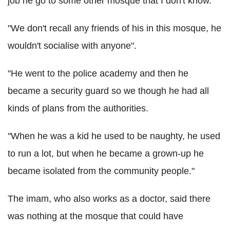
job he go to some other mosque that I don't know.
"We don't recall any friends of his in this mosque, he
wouldn't socialise with anyone".
"He went to the police academy and then he
became a security guard so we though he had all
kinds of plans from the authorities.
"When he was a kid he used to be naughty, he used
to run a lot, but when he became a grown-up he
became isolated from the community people."
The imam, who also works as a doctor, said there
was nothing at the mosque that could have