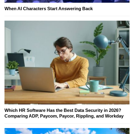
When AI Characters Start Answering Back
Which HR Software Has the Best Data Security in 2026?
Comparing ADP, Paycom, Paycor, Rippling, and Workday