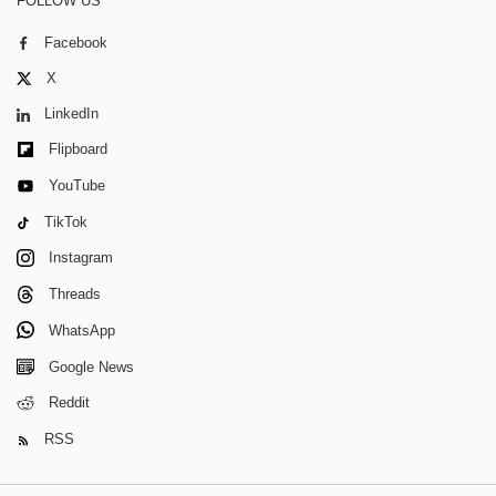
FOLLOW US
Facebook
X
LinkedIn
Flipboard
YouTube
TikTok
Instagram
Threads
WhatsApp
Google News
Reddit
RSS