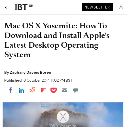
UK
NEWSLETTER
Mac OS X Yosemite: How To
Download and Install Apple's
Latest Desktop Operating
System
By
Zachary Davies Boren
Published
16 October 2014, 11:02 PM BST
Share on Pocket
Share on LinkedIn
Share on Reddit
Share on Flipboard
Share on Facebook