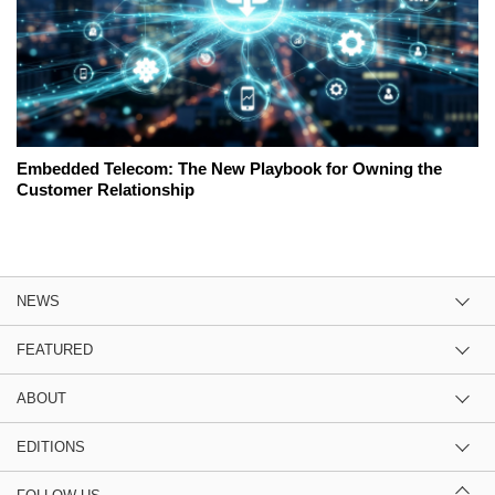
Embedded Telecom: The New Playbook for Owning the
Customer Relationship
NEWS
FEATURED
ABOUT
EDITIONS