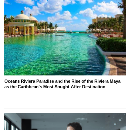
Oceans Riviera Paradise and the Rise of the Riviera Maya
as the Caribbean's Most Sought-After Destination