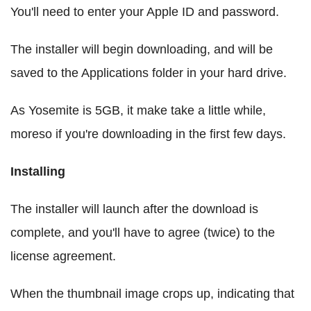
You'll need to enter your Apple ID and password.
The installer will begin downloading, and will be
saved to the Applications folder in your hard drive.
As Yosemite is 5GB, it make take a little while,
moreso if you're downloading in the first few days.
Installing
The installer will launch after the download is
complete, and you'll have to agree (twice) to the
license agreement.
When the thumbnail image crops up, indicating that