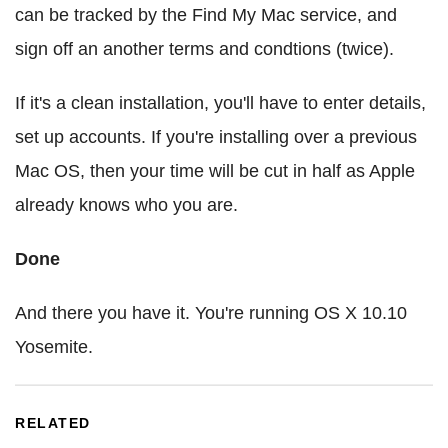
can be tracked by the Find My Mac service, and
sign off an another terms and condtions (twice).
If it's a clean installation, you'll have to enter details,
set up accounts. If you're installing over a previous
Mac OS, then your time will be cut in half as Apple
already knows who you are.
Done
And there you have it. You're running OS X 10.10
Yosemite.
RELATED