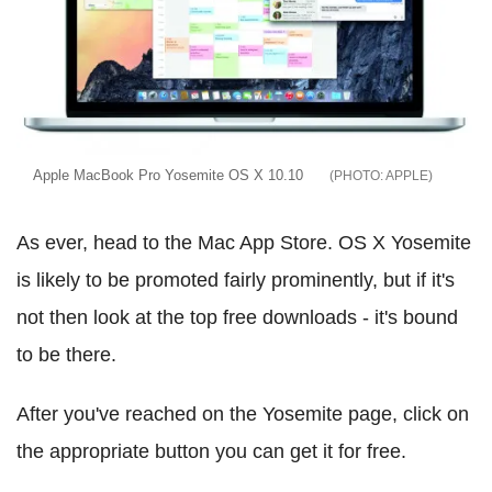
Apple MacBook Pro Yosemite OS X 10.10
APPLE
As ever, head to the Mac App Store. OS X Yosemite
is likely to be promoted fairly prominently, but if it's
not then look at the top free downloads - it's bound
to be there.
After you've reached on the Yosemite page, click on
the appropriate button you can get it for free.