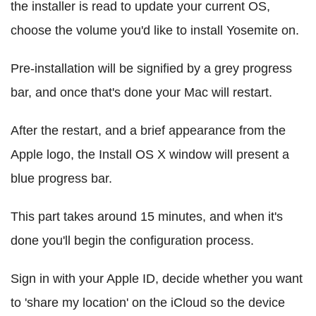
the installer is read to update your current OS,
choose the volume you'd like to install Yosemite on.
Pre-installation will be signified by a grey progress
bar, and once that's done your Mac will restart.
After the restart, and a brief appearance from the
Apple logo, the Install OS X window will present a
blue progress bar.
This part takes around 15 minutes, and when it's
done you'll begin the configuration process.
Sign in with your Apple ID, decide whether you want
to 'share my location' on the iCloud so the device