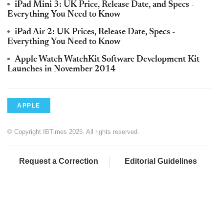
iPad Mini 3: UK Price, Release Date, and Specs -
Everything You Need to Know
iPad Air 2: UK Prices, Release Date, Specs -
Everything You Need to Know
Apple Watch WatchKit Software Development Kit
Launches in November 2014
APPLE
© Copyright IBTimes 2025. All rights reserved.
Request a Correction
Editorial Guidelines