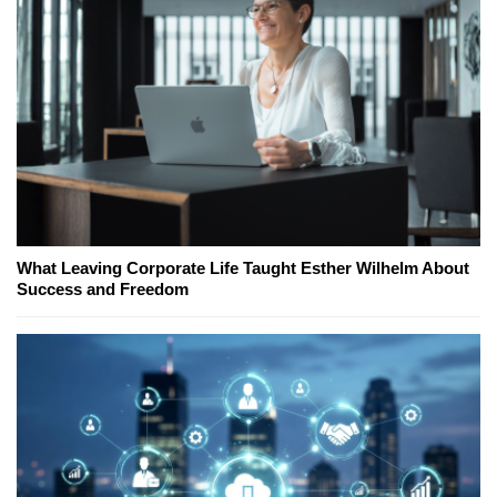
What Leaving Corporate Life Taught Esther Wilhelm About
Success and Freedom