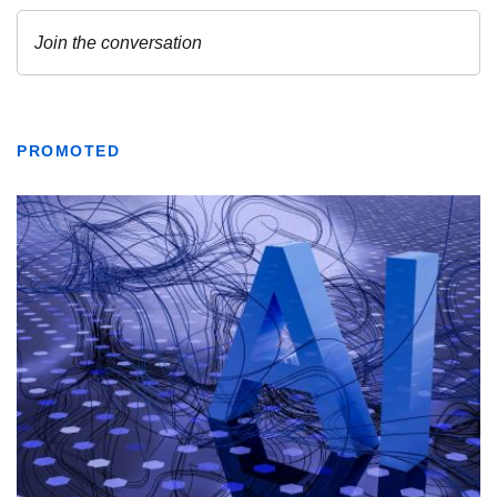
PROMOTED