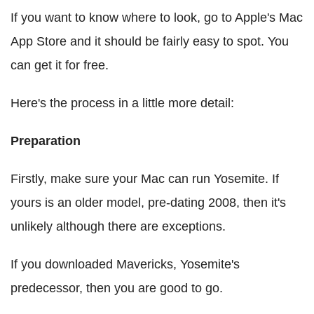
If you want to know where to look, go to Apple's Mac
App Store and it should be fairly easy to spot. You
can get it for free.
Here's the process in a little more detail:
Preparation
Firstly, make sure your Mac can run Yosemite. If
yours is an older model, pre-dating 2008, then it's
unlikely although there are exceptions.
If you downloaded Mavericks, Yosemite's
predecessor, then you are good to go.