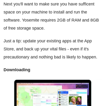
Next you'll want to make sure you have sufficent
space on your machine to install and run the
software. Yosemite requires 2GB of RAM and 8GB
of free storage space.
Just a tip: update your existing apps at the App
Store, and back up your vital files - even if it's
precautionary and nothing bad is likely to happen.
Downloading