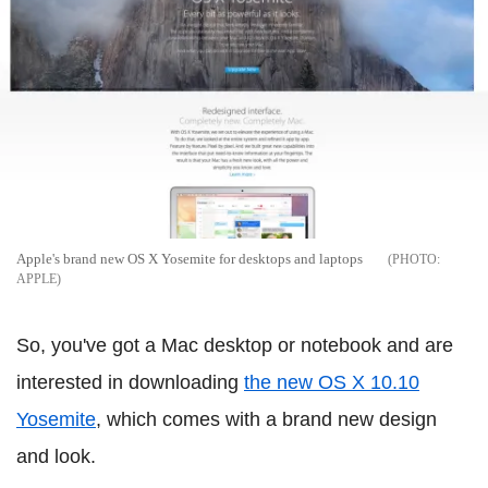
Apple's brand new OS X Yosemite for desktops and laptops
APPLE
So, you've got a Mac desktop or notebook and are
interested in downloading
the new OS X 10.10
Yosemite
, which comes with a brand new design
and look.