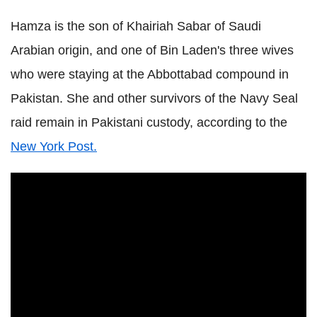
Hamza is the son of Khairiah Sabar of Saudi
Arabian origin, and one of Bin Laden's three wives
who were staying at the Abbottabad compound in
Pakistan. She and other survivors of the Navy Seal
raid remain in Pakistani custody, according to the
New York Post.