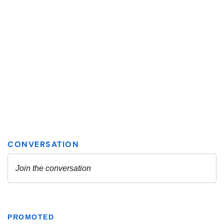
PROMOTED