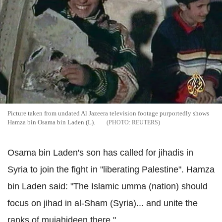
Picture taken from undated Al Jazeera television footage purportedly shows
Hamza bin Osama bin Laden (L).
REUTERS
Osama bin Laden's son has called for jihadis in
Syria to join the fight in "liberating Palestine". Hamza
bin Laden said: "The Islamic umma (nation) should
focus on jihad in al-Sham (Syria)... and unite the
ranks of mujahideen there."