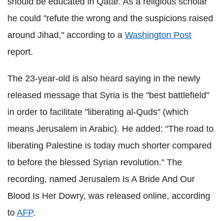
should be educated in Qatar. As a religious scholar
he could "refute the wrong and the suspicions raised
around Jihad," according to a
Washington Post
report.
The 23-year-old is also heard saying in the newly
released message that Syria is the "best battlefield"
in order to facilitate "liberating al-Quds" (which
means Jerusalem in Arabic). He added: "The road to
liberating Palestine is today much shorter compared
to before the blessed Syrian revolution."
The
recording, named Jerusalem Is A Bride And Our
Blood Is Her Dowry, was released online, according
to
AFP
.