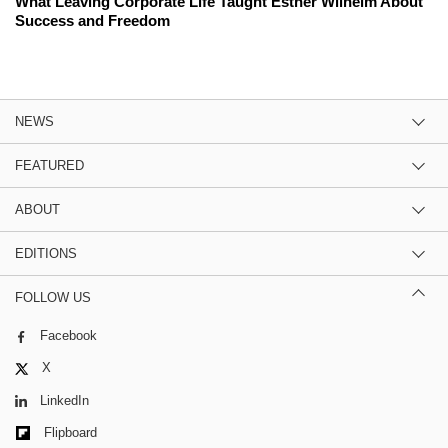
What Leaving Corporate Life Taught Esther Wilhelm About
Success and Freedom
NEWS
FEATURED
ABOUT
EDITIONS
FOLLOW US
Facebook
X
LinkedIn
Flipboard