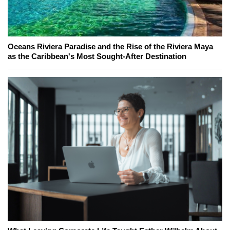
Oceans Riviera Paradise and the Rise of the Riviera Maya
as the Caribbean's Most Sought-After Destination