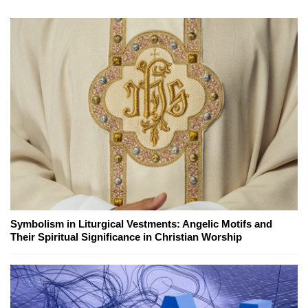
Symbolism in Liturgical Vestments: Angelic Motifs and
Their Spiritual Significance in Christian Worship