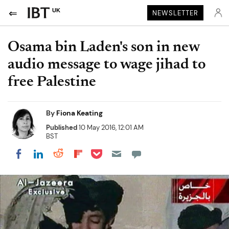
UK
NEWSLETTER
Osama bin Laden's son in new
audio message to wage jihad to
free Palestine
By
Fiona Keating
Published
10 May 2016, 12:01 AM
BST
Share on Pocket
Share on LinkedIn
Share on Reddit
Share on Flipboard
Share on Facebook