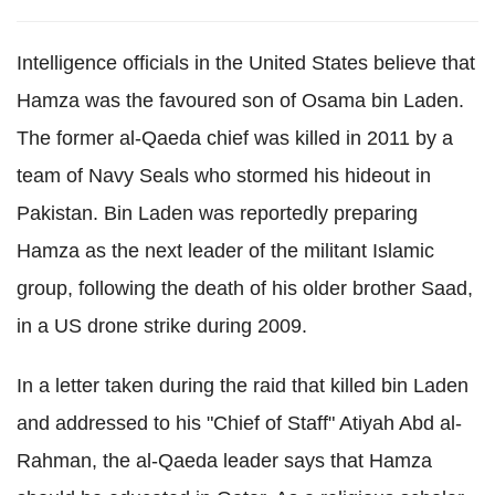
Intelligence officials in the United States believe that
Hamza was the favoured son of Osama bin Laden.
The former al-Qaeda chief was killed in 2011 by a
team of Navy Seals who stormed his hideout in
Pakistan. Bin Laden was reportedly preparing
Hamza as the next leader of the militant Islamic
group, following the death of his older brother Saad,
in a US drone strike during 2009.
In a letter taken during the raid that killed bin Laden
and addressed to his "Chief of Staff" Atiyah Abd al-
Rahman, the al-Qaeda leader says that Hamza