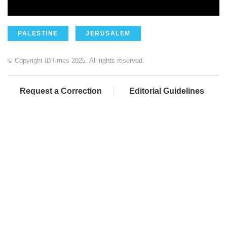
PALESTINE
JERUSALEM
© Copyright IBTimes 2025. All rights reserved.
Request a Correction
Editorial Guidelines