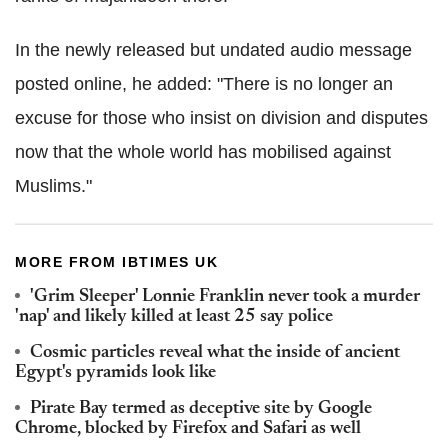
In the newly released but undated audio message
posted online, he added: "There is no longer an
excuse for those who insist on division and disputes
now that the whole world has mobilised against
Muslims."
MORE FROM IBTIMES UK
'Grim Sleeper' Lonnie Franklin never took a murder
'nap' and likely killed at least 25 say police
Cosmic particles reveal what the inside of ancient
Egypt's pyramids look like
Pirate Bay termed as deceptive site by Google
Chrome, blocked by Firefox and Safari as well