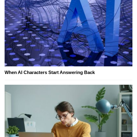
When AI Characters Start Answering Back