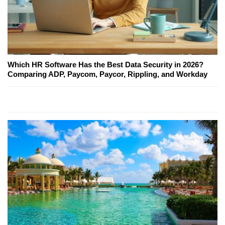
Which HR Software Has the Best Data Security in 2026?
Comparing ADP, Paycom, Paycor, Rippling, and Workday