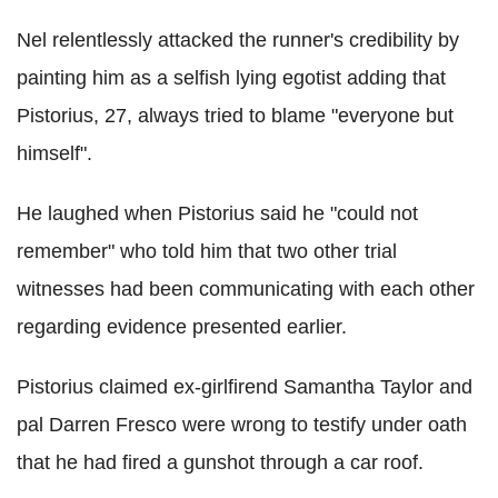
Nel relentlessly attacked the runner's credibility by
painting him as a selfish lying egotist adding that
Pistorius, 27, always tried to blame "everyone but
himself".
He laughed when Pistorius said he "could not
remember" who told him that two other trial
witnesses had been communicating with each other
regarding evidence presented earlier.
Pistorius claimed ex-girlfirend Samantha Taylor and
pal Darren Fresco were wrong to testify under oath
that he had fired a gunshot through a car roof.