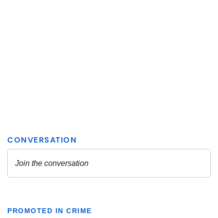
PROMOTED IN CRIME