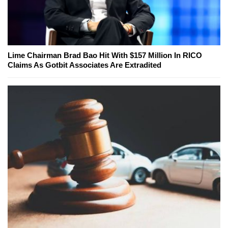
Lime Chairman Brad Bao Hit With $157 Million In RICO
Claims As Gotbit Associates Are Extradited