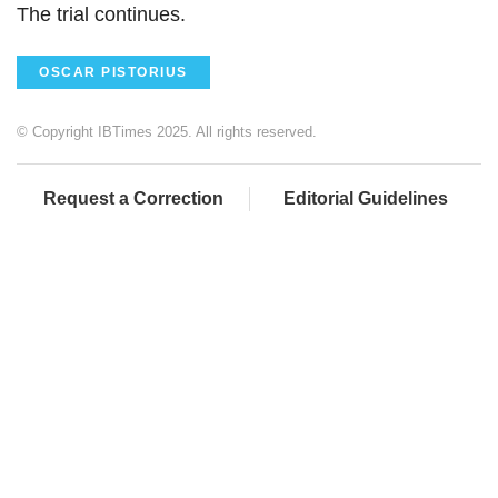
The trial continues.
OSCAR PISTORIUS
© Copyright IBTimes 2025. All rights reserved.
Request a Correction
Editorial Guidelines