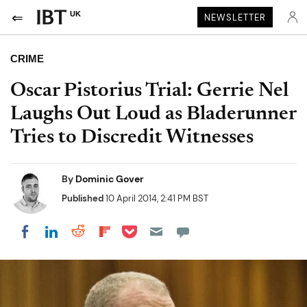
UK
NEWSLETTER
CRIME
Oscar Pistorius Trial: Gerrie Nel
Laughs Out Loud as Bladerunner
Tries to Discredit Witnesses
By
Dominic Gover
Published
10 April 2014, 2:41 PM BST
Share on Pocket
Share on LinkedIn
Share on Reddit
Share on Flipboard
Share on Facebook