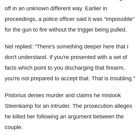
off in an unknown different way. Earlier in
proceedings, a police officer said it was "impossible"
for the gun to fire without the trigger being pulled.
Nel replied: "There's something deeper here that I
don't understand. If you're presented with a set of
facts which point to you discharging that firearm,
you're not prepared to accept that. That is troubling."
Pistorius denies murder and claims he mistook
Steenkamp for an intruder. The prosecution alleges
he killed her following an argument between the
couple.