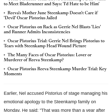
to Meet Bladerunner and Says: 'I'd Hate to be Him'
Reeva's Mother June Steenkamp Doesn't Care if
'Devil' Oscar Pistorius Jailed
Oscar Pistorius on Rack as Gerrie Nel Blasts 'Lies'
and Runner Admits Inconsistencies
Oscar Pistorius Trial: Gerrie Nel Brings Pistorius to
Tears with Steenkamp Head Wound Picture
The Many Faces of Oscar Pistorius: Lover or
Murderer of Reeva Steenkamp?
Oscar Pistorius Reeva Steenkamp Murder Trial: Key
Moments
Earlier, Nel accused Pistorius of stage managing his
emotional apology to the Steenkamp family on
Monday. He said: "That was more than a year after