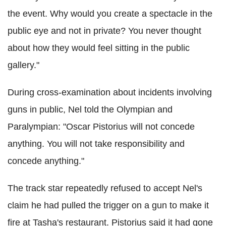
the event. Why would you create a spectacle in the
public eye and not in private? You never thought
about how they would feel sitting in the public
gallery."
During cross-examination about incidents involving
guns in public, Nel told the Olympian and
Paralympian: "Oscar Pistorius will not concede
anything. You will not take responsibility and
concede anything."
The track star repeatedly refused to accept Nel's
claim he had pulled the trigger on a gun to make it
fire at Tasha's restaurant. Pistorius said it had gone