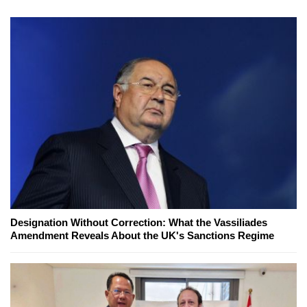
Designation Without Correction: What the Vassiliades
Amendment Reveals About the UK's Sanctions Regime