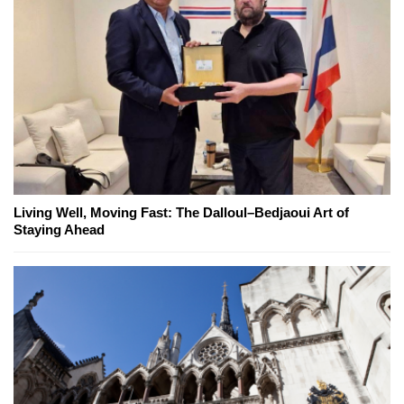
Living Well, Moving Fast: The Dalloul–Bedjaoui Art of
Staying Ahead