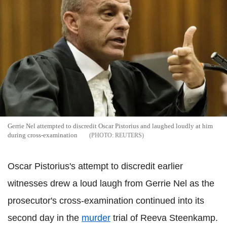
Gerrie Nel attempted to discredit Oscar Pistorius and laughed loudly at him
during cross-examination
REUTERS
Oscar Pistorius's attempt to discredit earlier
witnesses drew a loud laugh from Gerrie Nel as the
prosecutor's cross-examination continued into its
second day in the
murder
trial of Reeva Steenkamp.