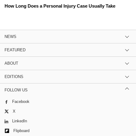
How Long Does a Personal Injury Case Usually Take
NEWS
FEATURED
ABOUT
EDITIONS
FOLLOW US
Facebook
X
LinkedIn
Flipboard