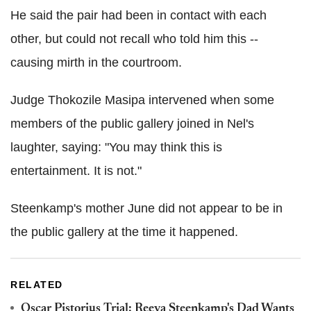
He said the pair had been in contact with each
other, but could not recall who told him this --
causing mirth in the courtroom.
Judge Thokozile Masipa intervened when some
members of the public gallery joined in Nel's
laughter, saying: "You may think this is
entertainment. It is not."
Steenkamp's mother June did not appear to be in
the public gallery at the time it happened.
RELATED
Oscar Pistorius Trial: Reeva Steenkamp's Dad Wants