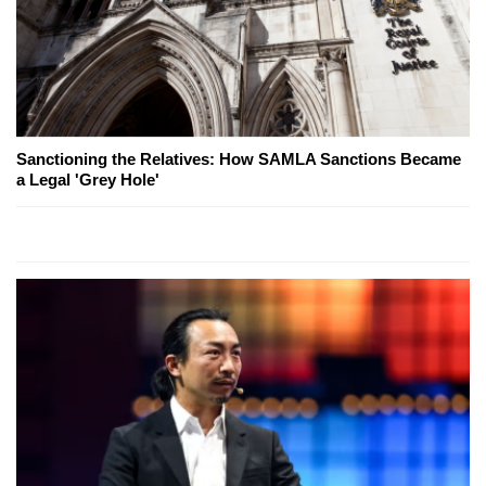
Sanctioning the Relatives: How SAMLA Sanctions Became
a Legal 'Grey Hole'