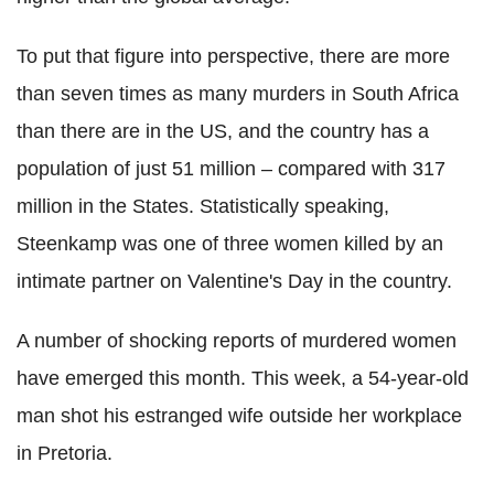
To put that figure into perspective, there are more
than seven times as many murders in South Africa
than there are in the US, and the country has a
population of just 51 million – compared with 317
million in the States. Statistically speaking,
Steenkamp was one of three women killed by an
intimate partner on Valentine's Day in the country.
A number of shocking reports of murdered women
have emerged this month. This week, a 54-year-old
man shot his estranged wife outside her workplace
in Pretoria.