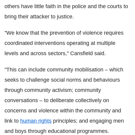
others have little faith in the police and the courts to
bring their attacker to justice.
"We know that the prevention of violence requires
coordinated interventions operating at multiple
levels and across sectors," Cansfield said.
"This can include community mobilisation – which
seeks to challenge social norms and behaviours
through community activism; community
conversations – to deliberate collectively on
concerns and violence within the community and
link to
human rights
principles; and engaging men
and boys through educational programmes.