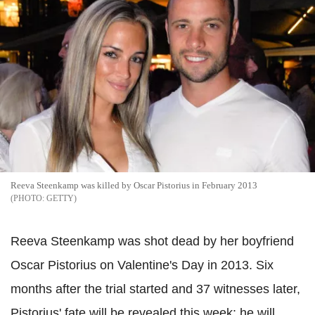
Reeva Steenkamp was killed by Oscar Pistorius in February 2013
GETTY
Reeva Steenkamp was shot dead by her boyfriend
Oscar Pistorius on Valentine's Day in 2013. Six
months after the trial started and 37 witnesses later,
Pistorius' fate will be revealed this week: he will