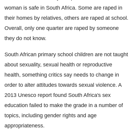
woman is safe in South Africa. Some are raped in
their homes by relatives, others are raped at school.
Overall, only one quarter are raped by someone
they do not know.
South African primary school children are not taught
about sexuality, sexual health or reproductive
health, something critics say needs to change in
order to alter attitudes towards sexual violence. A
2013 Unesco report found South Africa's sex
education failed to make the grade in a number of
topics, including gender rights and age
appropriateness.