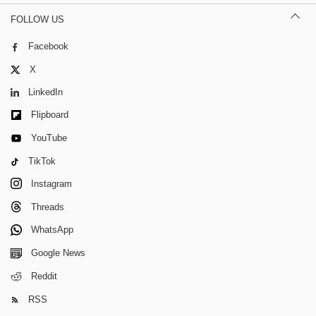
FOLLOW US
Facebook
X
LinkedIn
Flipboard
YouTube
TikTok
Instagram
Threads
WhatsApp
Google News
Reddit
RSS