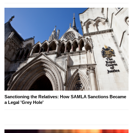
Sanctioning the Relatives: How SAMLA Sanctions Became
a Legal 'Grey Hole'