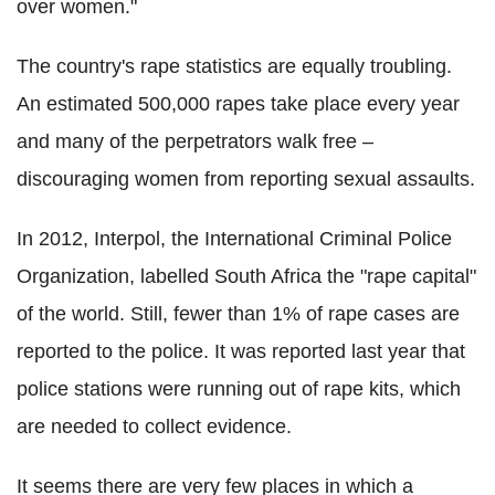
over women."
The country's rape statistics are equally troubling.
An estimated 500,000 rapes take place every year
and many of the perpetrators walk free –
discouraging women from reporting sexual assaults.
In 2012, Interpol, the International Criminal Police
Organization, labelled South Africa the "rape capital"
of the world. Still, fewer than 1% of rape cases are
reported to the police. It was reported last year that
police stations were running out of rape kits, which
are needed to collect evidence.
It seems there are very few places in which a