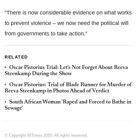
"There is now considerable evidence on what works
to prevent violence – we now need the political will
from governments to take action."
RELATED
Oscar Pistorius Trial: Let's Not Forget About Reeva
Steenkamp During the Show
Oscar Pistorius: Trial of Blade Runner for Murder of
Reeva Steenkamp in Photos Ahead of Verdict
South African Woman 'Raped and Forced to Bathe in
Sewage'
© Copyright IBTimes 2025. All rights reserved.