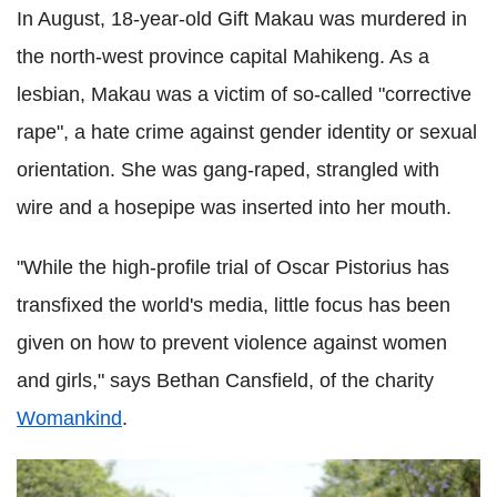
In August, 18-year-old Gift Makau was murdered in
the north-west province capital Mahikeng. As a
lesbian, Makau was a victim of so-called "corrective
rape", a hate crime against gender identity or sexual
orientation. She was gang-raped, strangled with
wire and a hosepipe was inserted into her mouth.
"While the high-profile trial of Oscar Pistorius has
transfixed the world's media, little focus has been
given on how to prevent violence against women
and girls," says Bethan Cansfield, of the charity
Womankind
.