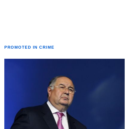
PROMOTED IN CRIME