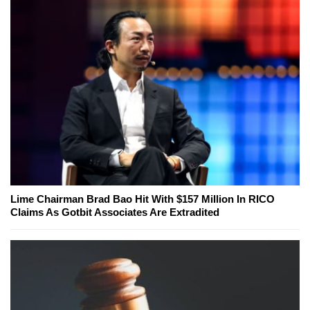
Lime Chairman Brad Bao Hit With $157 Million In RICO
Claims As Gotbit Associates Are Extradited