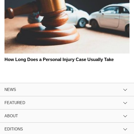
How Long Does a Personal Injury Case Usually Take
NEWS
FEATURED
ABOUT
EDITIONS