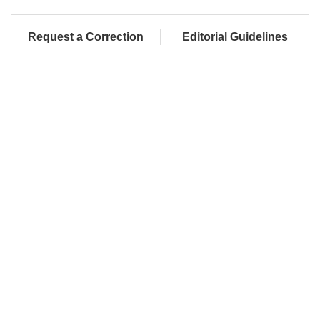
Request a Correction
Editorial Guidelines