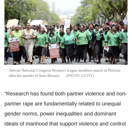
African National Congress Women's league members march in Pretoria
after the murder of Anni Dewani
GETTY
"Research has found both partner violence and non-
partner rape are fundamentally related to unequal
gender norms, power inequalities and dominant
ideals of manhood that support violence and control