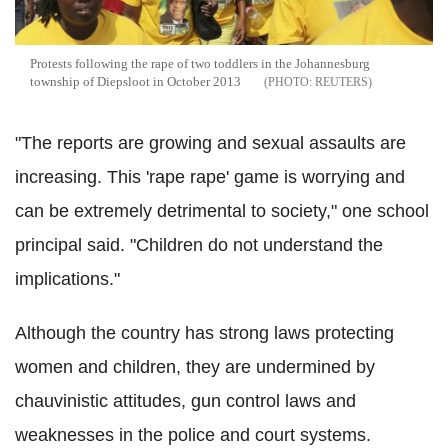
Protests following the rape of two toddlers in the Johannesburg
township of Diepsloot in October 2013
REUTERS
"The reports are growing and sexual assaults are
increasing. This 'rape rape' game is worrying and
can be extremely detrimental to society," one school
principal said. "Children do not understand the
implications."
Although the country has strong laws protecting
women and children, they are undermined by
chauvinistic attitudes, gun control laws and
weaknesses in the police and court systems.