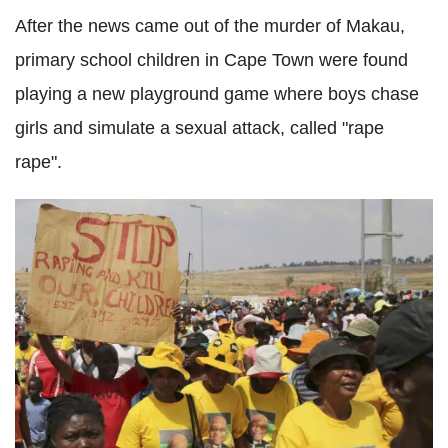
After the news came out of the murder of Makau,
primary school children in Cape Town were found
playing a new playground game where boys chase
girls and simulate a sexual attack, called "rape
rape".