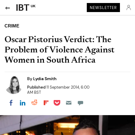
UK
NEWSLETTER
CRIME
Oscar Pistorius Verdict: The
Problem of Violence Against
Women in South Africa
By
Lydia Smith
Published
11 September 2014, 6:00
AM BST
Share on Pocket
Share on LinkedIn
Share on Reddit
Share on Flipboard
Share on Facebook