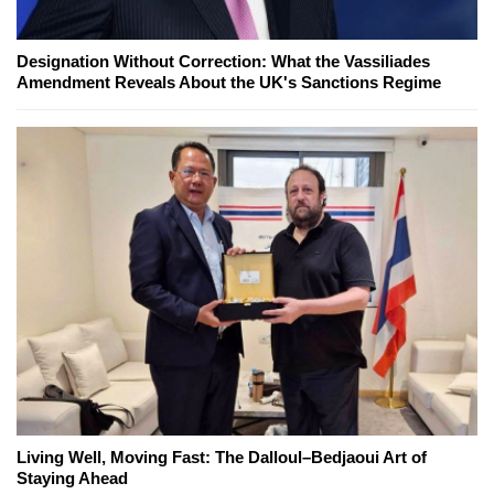
Designation Without Correction: What the Vassiliades
Amendment Reveals About the UK's Sanctions Regime
Living Well, Moving Fast: The Dalloul–Bedjaoui Art of
Staying Ahead