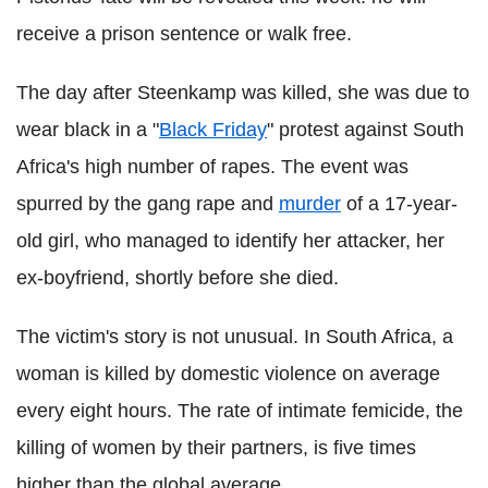
receive a prison sentence or walk free.
The day after Steenkamp was killed, she was due to
wear black in a "
Black Friday
" protest against South
Africa's high number of rapes. The event was
spurred by the gang rape and
murder
of a 17-year-
old girl, who managed to identify her attacker, her
ex-boyfriend, shortly before she died.
The victim's story is not unusual. In South Africa, a
woman is killed by domestic violence on average
every eight hours. The rate of intimate femicide, the
killing of women by their partners, is five times
higher than the global average.