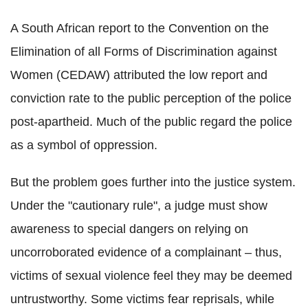
A South African report to the Convention on the
Elimination of all Forms of Discrimination against
Women (CEDAW) attributed the low report and
conviction rate to the public perception of the police
post-apartheid. Much of the public regard the police
as a symbol of oppression.
But the problem goes further into the justice system.
Under the "cautionary rule", a judge must show
awareness to special dangers on relying on
uncorroborated evidence of a complainant – thus,
victims of sexual violence feel they may be deemed
untrustworthy. Some victims fear reprisals, while