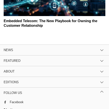
Embedded Telecom: The New Playbook for Owning the
Customer Relationship
NEWS
FEATURED
ABOUT
EDITIONS
FOLLOW US
Facebook