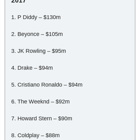
2017
1. P Diddy – $130m
2. Beyonce – $105m
3. JK Rowling – $95m
4. Drake – $94m
5. Cristiano Ronaldo – $94m
6. The Weeknd – $92m
7. Howard Stern – $90m
8. Coldplay – $88m