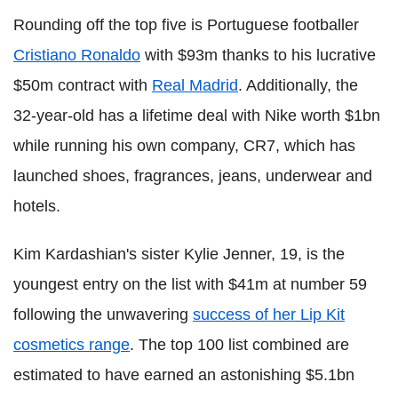
Rounding off the top five is Portuguese footballer
Cristiano Ronaldo
with $93m thanks to his lucrative
$50m contract with
Real Madrid
. Additionally, the
32-year-old has a lifetime deal with Nike worth $1bn
while running his own company, CR7, which has
launched shoes, fragrances, jeans, underwear and
hotels.
Kim Kardashian's sister Kylie Jenner, 19, is the
youngest entry on the list with $41m at number 59
following the unwavering
success of her Lip Kit
cosmetics range
. The top 100 list combined are
estimated to have earned an astonishing $5.1bn