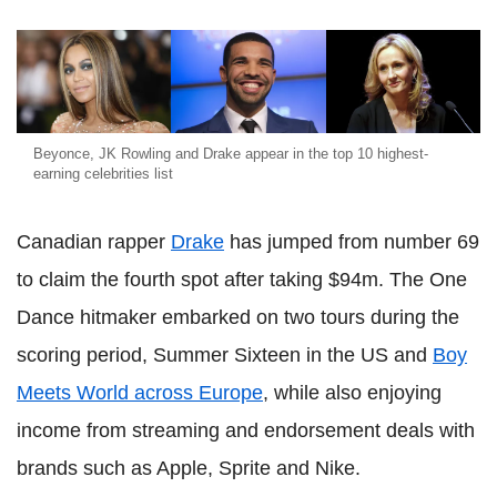
Beyonce, JK Rowling and Drake appear in the top 10 highest-
earning celebrities list
Canadian rapper
Drake
has jumped from number 69
to claim the fourth spot after taking $94m. The One
Dance hitmaker embarked on two tours during the
scoring period, Summer Sixteen in the US and
Boy
Meets World across Europe
, while also enjoying
income from streaming and endorsement deals with
brands such as Apple, Sprite and Nike.