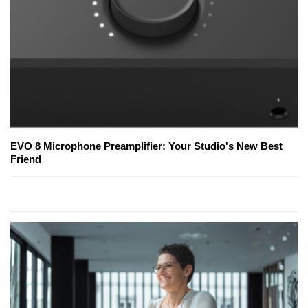
EVO 8 Microphone Preamplifier: Your Studio's New Best
Friend