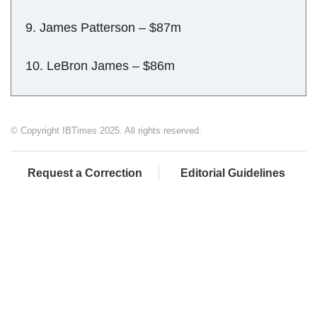
9. James Patterson – $87m
10. LeBron James – $86m
© Copyright IBTimes 2025. All rights reserved.
Request a Correction
Editorial Guidelines