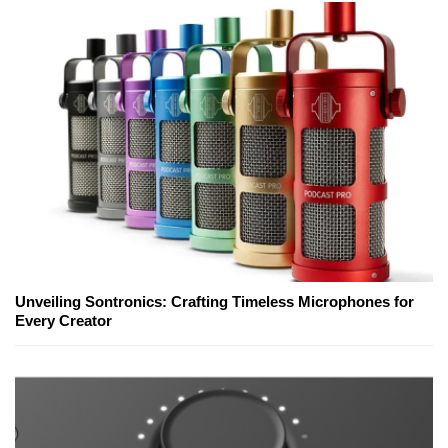
Unveiling Sontronics: Crafting Timeless Microphones for
Every Creator