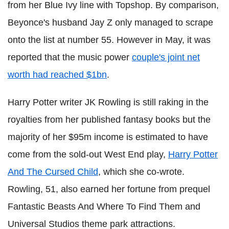
from her Blue Ivy line with Topshop. By comparison,
Beyonce's husband Jay Z only managed to scrape
onto the list at number 55. However in May, it was
reported that the music power
couple's joint net
worth had reached $1bn
.
Harry Potter writer JK Rowling is still raking in the
royalties from her published fantasy books but the
majority of her $95m income is estimated to have
come from the sold-out West End play,
Harry Potter
And The Cursed Child
, which she co-wrote.
Rowling, 51, also earned her fortune from prequel
Fantastic Beasts And Where To Find Them and
Universal Studios theme park attractions.