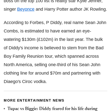
boss on the top 100 list is reality star Kylie Jenner,
singer
Beyonce
and Harry Potter author JK Rowling.
According to Forbes, P Diddy, real name Sean John
Combs, is estimated to have earned an eye-
watering $130m (£102m) in the last year. The bulk
of Diddy's income is believed to stem from the Bad
Boy Family Reunion tour, which spanned across
North America, selling one-third of his Sean John
clothing line for around $70m and partnering with
Diaego's Ciroc vodka.
MORE ENTERTAINMENT NEWS
Tupac vs Biggie: Diddy feared for his life during