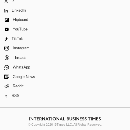
X
LinkedIn
Flipboard
YouTube
TikTok
Instagram
Threads
WhatsApp
Google News
Reddit
RSS
© Copyright 2026 IBTimes LLC. All Rights Reserved.