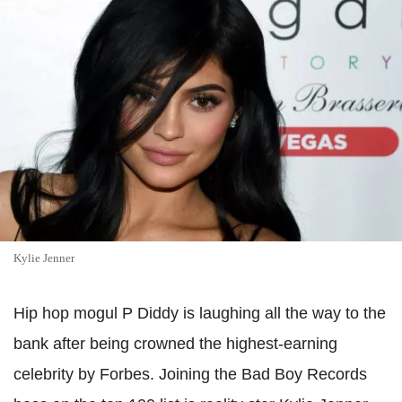
Kylie Jenner
Hip hop mogul P Diddy is laughing all the way to the
bank after being crowned the highest-earning
celebrity by Forbes. Joining the Bad Boy Records