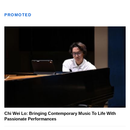
PROMOTED
Chi Wei Lo: Bringing Contemporary Music To Life With
Passionate Performances