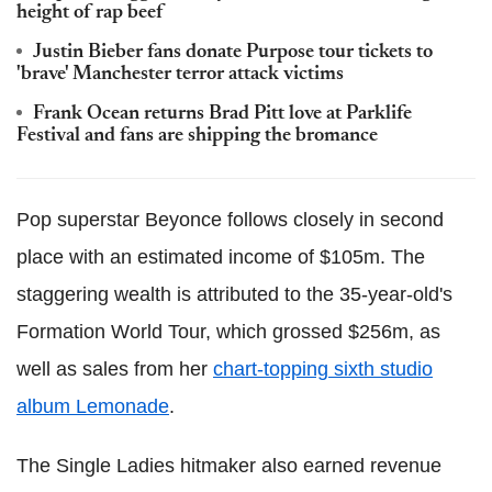
height of rap beef
Justin Bieber fans donate Purpose tour tickets to
'brave' Manchester terror attack victims
Frank Ocean returns Brad Pitt love at Parklife
Festival and fans are shipping the bromance
Pop superstar Beyonce follows closely in second
place with an estimated income of $105m. The
staggering wealth is attributed to the 35-year-old's
Formation World Tour, which grossed $256m, as
well as sales from her
chart-topping sixth studio
album Lemonade
.
The Single Ladies hitmaker also earned revenue