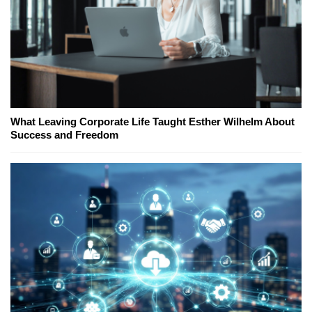
What Leaving Corporate Life Taught Esther Wilhelm About
Success and Freedom