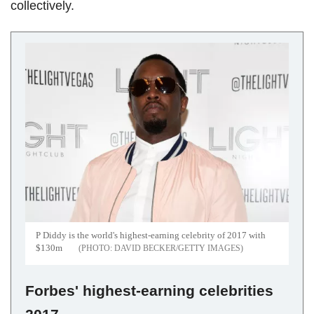
collectively.
P Diddy is the world's highest-earning celebrity of 2017 with
$130m
DAVID BECKER/GETTY IMAGES
Forbes' highest-earning celebrities