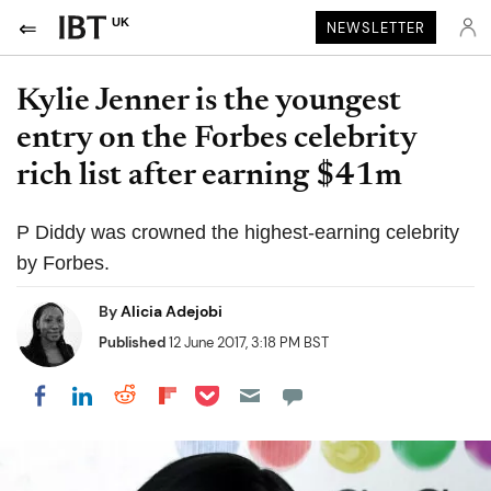
UK
NEWSLETTER
Kylie Jenner is the youngest
entry on the Forbes celebrity
rich list after earning $41m
P Diddy was crowned the highest-earning celebrity
by Forbes.
By
Alicia Adejobi
Published
12 June 2017, 3:18 PM BST
Share on Pocket
Share on LinkedIn
Share on Reddit
Share on Flipboard
Share on Facebook