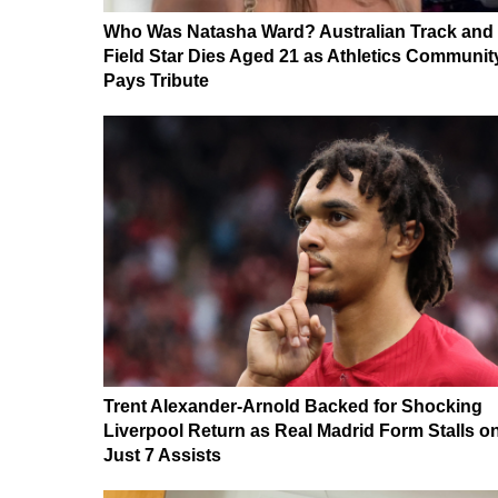
Who Was Natasha Ward? Australian Track and
Field Star Dies Aged 21 as Athletics Communit
Pays Tribute
Trent Alexander-Arnold Backed for Shocking
Liverpool Return as Real Madrid Form Stalls o
Just 7 Assists