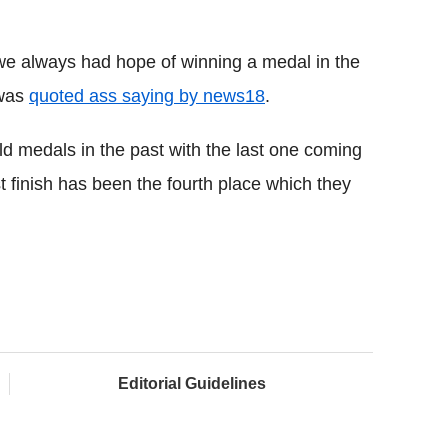
 we always had hope of winning a medal in the
 was
quoted ass saying by news18
.
 medals in the past with the last one coming
st finish has been the fourth place which they
Editorial Guidelines