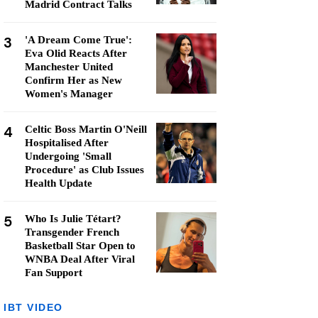
Madrid Contract Talks
3
'A Dream Come True':
Eva Olid Reacts After
Manchester United
Confirm Her as New
Women's Manager
4
Celtic Boss Martin O'Neill
Hospitalised After
Undergoing 'Small
Procedure' as Club Issues
Health Update
5
Who Is Julie Tétart?
Transgender French
Basketball Star Open to
WNBA Deal After Viral
Fan Support
IBT VIDEO