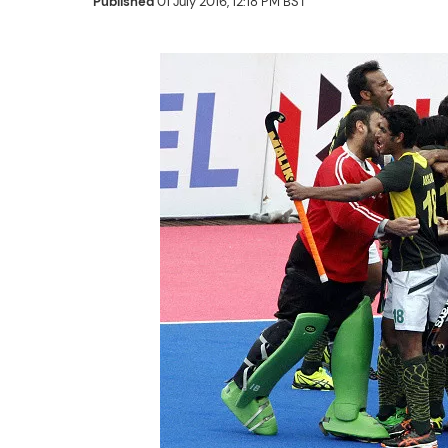
Published
01 July 2016, 12:18 PM BST