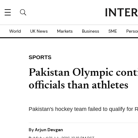
World
UK News
Markets
Business
SME
Perso
SPORTS
Pakistan Olympic cont
officials than athletes
Pakistan's hockey team failed to qualify for
By
Arjun Devgan