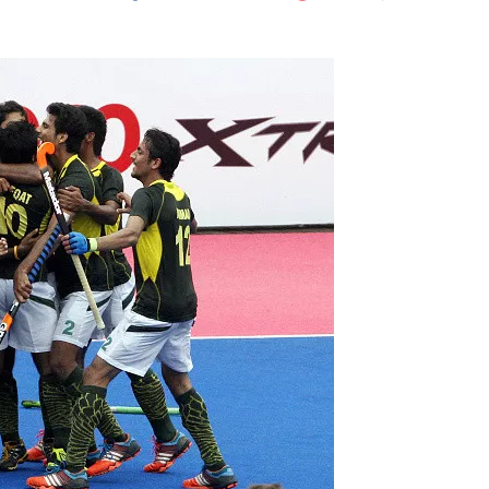
Flipboard