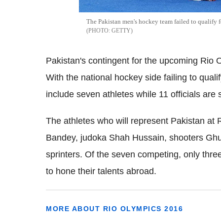
The Pakistan men's hockey team failed to qualify for
GETTY
Pakistan's contingent for the upcoming Rio Ol
With the national hockey side failing to qualif
include seven athletes while 11 officials are
The athletes who will represent Pakistan a
Bandey, judoka Shah Hussain, shooters Ghu
sprinters. Of the seven competing, only three 
to hone their talents abroad.
MORE ABOUT RIO OLYMPICS 2016