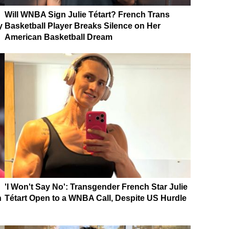
Will WNBA Sign Julie Tétart? French Trans
y
Basketball Player Breaks Silence on Her
American Basketball Dream
'I Won't Say No': Transgender French Star Julie
n
Tétart Open to a WNBA Call, Despite US Hurdle