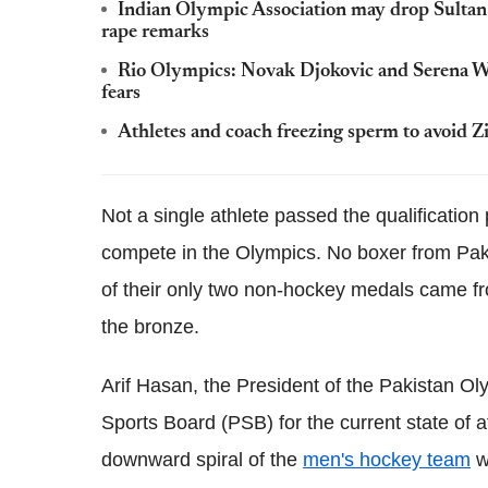
Indian Olympic Association may drop Sultan
rape remarks
Rio Olympics: Novak Djokovic and Serena Wil
fears
Athletes and coach freezing sperm to avoid Z
Not a single athlete passed the qualification
compete in the Olympics. No boxer from Paki
of their only two non-hockey medals came 
the bronze.
Arif Hasan, the President of the Pakistan O
Sports Board (PSB) for the current state of af
downward spiral of the
men's hockey team
wh