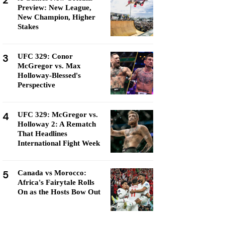
2
Preview: New League,
New Champion, Higher
Stakes
3
UFC 329: Conor
McGregor vs. Max
Holloway-Blessed's
Perspective
4
UFC 329: McGregor vs.
Holloway 2: A Rematch
That Headlines
International Fight Week
5
Canada vs Morocco:
Africa's Fairytale Rolls
On as the Hosts Bow Out