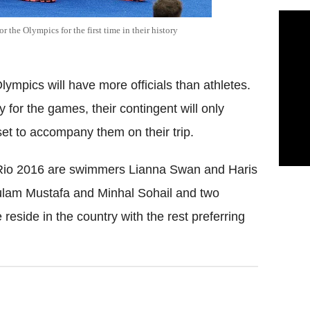
 the Olympics for the first time in their history
ympics will have more officials than athletes.
y for the games, their contingent will only
 set to accompany them on their trip.
t Rio 2016 are swimmers Lianna Swan and Haris
lam Mustafa and Minhal Sohail and two
reside in the country with the rest preferring