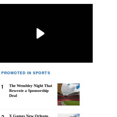
PROMOTED IN SPORTS
1
The Wembley Night That
Rewrote a Sponsorship
Deal
X Games New Orleans