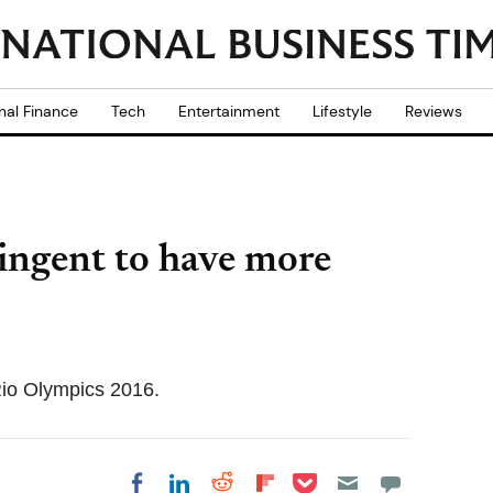
nal Finance
Tech
Entertainment
Lifestyle
Reviews
ingent to have more
 Rio Olympics 2016.
Share on Pocket
Share on LinkedIn
Share on Reddit
Share on
Share on Facebook