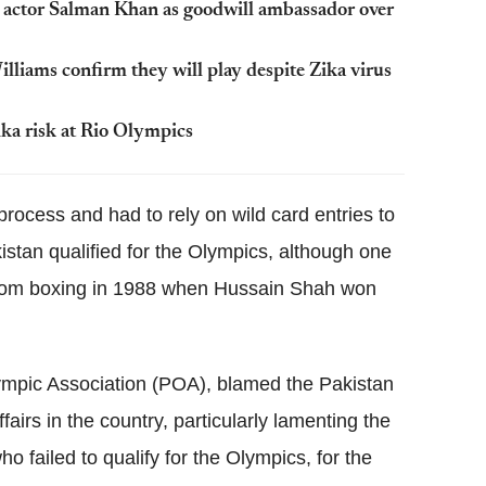
 actor Salman Khan as goodwill ambassador over
liams confirm they will play despite Zika virus
ika risk at Rio Olympics
 process and had to rely on wild card entries to
stan qualified for the Olympics, although one
from boxing in 1988 when Hussain Shah won
lympic Association (POA), blamed the Pakistan
fairs in the country, particularly lamenting the
o failed to qualify for the Olympics, for the