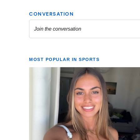
MOST POPULAR IN SPORTS