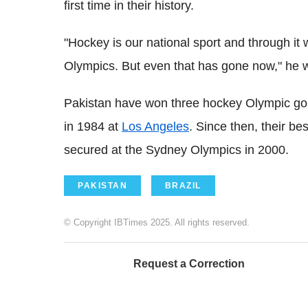
first time in their history.
"Hockey is our national sport and through it
Olympics. But even that has gone now," he
Pakistan have won three hockey Olympic gold
in 1984 at
Los Angeles
. Since then, their be
secured at the Sydney Olympics in 2000.
PAKISTAN
BRAZIL
© Copyright IBTimes 2025. All rights reserved.
Request a Correction