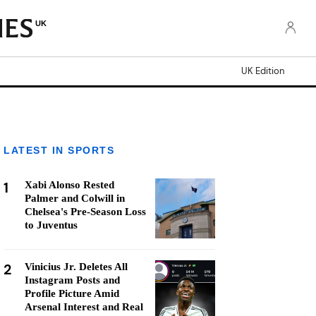
UK
UK Edition
LATEST IN SPORTS
1
Xabi Alonso Rested
Palmer and Colwill in
Chelsea's Pre-Season Loss
to Juventus
2
Vinicius Jr. Deletes All
Instagram Posts and
Profile Picture Amid
Arsenal Interest and Real