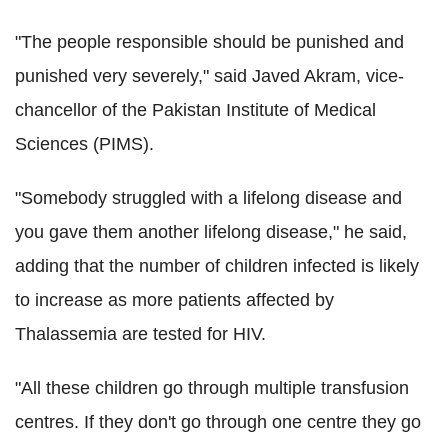
"The people responsible should be punished and
punished very severely," said Javed Akram, vice-
chancellor of the Pakistan Institute of Medical
Sciences (PIMS).
"Somebody struggled with a lifelong disease and
you gave them another lifelong disease," he said,
adding that the number of children infected is likely
to increase as more patients affected by
Thalassemia are tested for HIV.
"All these children go through multiple transfusion
centres. If they don't go through one centre they go