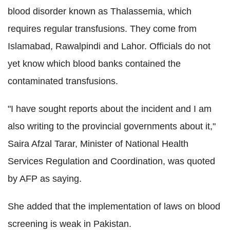
blood disorder known as Thalassemia, which
requires regular transfusions. They come from
Islamabad, Rawalpindi and Lahor. Officials do not
yet know which blood banks contained the
contaminated transfusions.
"I have sought reports about the incident and I am
also writing to the provincial governments about it,"
Saira Afzal Tarar, Minister of National Health
Services Regulation and Coordination, was quoted
by AFP as saying.
She added that the implementation of laws on blood
screening is weak in Pakistan.