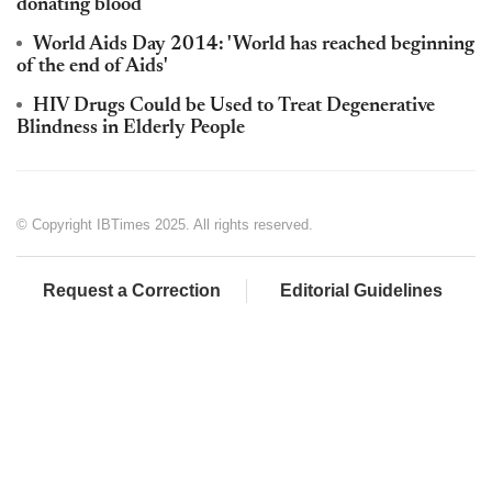
donating blood
World Aids Day 2014: 'World has reached beginning
of the end of Aids'
HIV Drugs Could be Used to Treat Degenerative
Blindness in Elderly People
© Copyright IBTimes 2025. All rights reserved.
Request a Correction
Editorial Guidelines