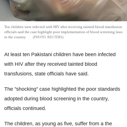
Ten children were infected with HIV after receiving tainted blood transfusion.
officials said the case highlight poor implementation of blood screening laws
in the country.
REUTERS
At least ten Pakistani children have been infected
with HIV after they received tainted blood
transfusions, state officials have said.
The "shocking" case highlighted the poor standards
adopted during blood screening in the country,
officials continued.
The children, as young as five, suffer from a the