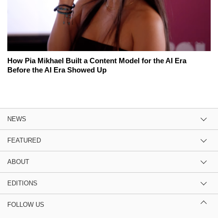
How Pia Mikhael Built a Content Model for the AI Era
Before the AI Era Showed Up
NEWS
FEATURED
ABOUT
EDITIONS
FOLLOW US