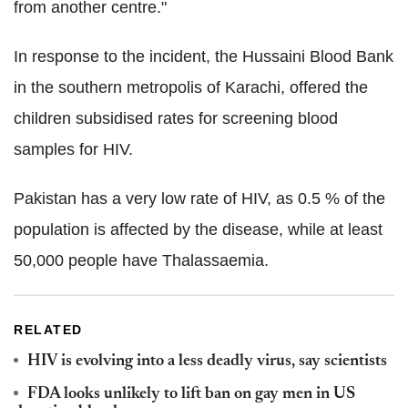
from another centre."
In response to the incident, the Hussaini Blood Bank
in the southern metropolis of Karachi, offered the
children subsidised rates for screening blood
samples for HIV.
Pakistan has a very low rate of HIV, as 0.5 % of the
population is affected by the disease, while at least
50,000 people have Thalassaemia.
RELATED
HIV is evolving into a less deadly virus, say scientists
FDA looks unlikely to lift ban on gay men in US