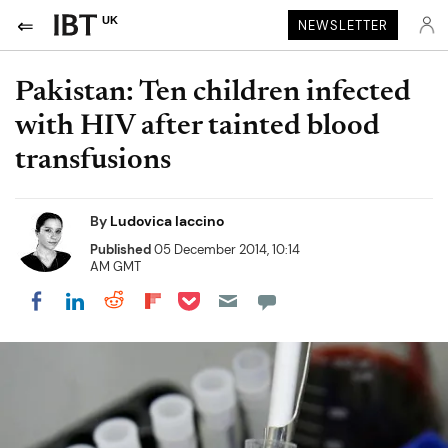
UK
NEWSLETTER
Pakistan: Ten children infected
with HIV after tainted blood
transfusions
By
Ludovica Iaccino
Published
05 December 2014, 10:14
AM GMT
Share on Pocket
Share on LinkedIn
Share on Reddit
Share on Flipboard
Share on Facebook