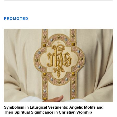
PROMOTED
Symbolism in Liturgical Vestments: Angelic Motifs and
Their Spiritual Significance in Christian Worship