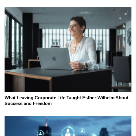
What Leaving Corporate Life Taught Esther Wilhelm About
Success and Freedom