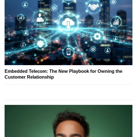
Embedded Telecom: The New Playbook for Owning the
Customer Relationship