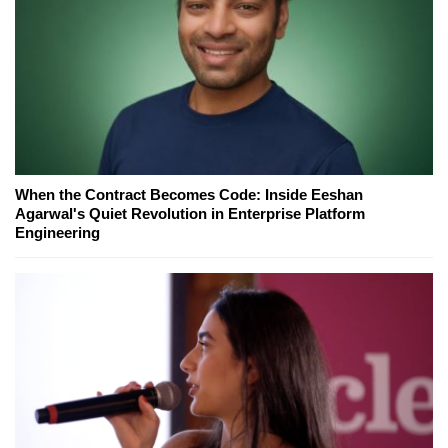
When the Contract Becomes Code: Inside Eeshan
Agarwal's Quiet Revolution in Enterprise Platform
Engineering