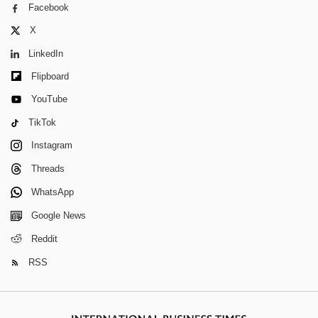
Facebook
X
LinkedIn
Flipboard
YouTube
TikTok
Instagram
Threads
WhatsApp
Google News
Reddit
RSS